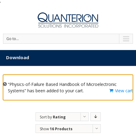
'
Go to...
Download
“Physics-of-Failure Based Handbook of Microelectronic
Systems” has been added to your cart.
View cart
Sort by
Rating
Show
16 Products