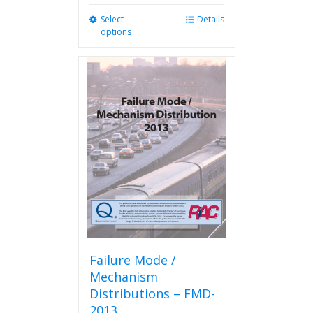
Select
This
Details
options
product
has
multiple
variants.
The
options
may
be
chosen
on
the
product
page
Failure Mode /
Mechanism
Distributions – FMD-
2013