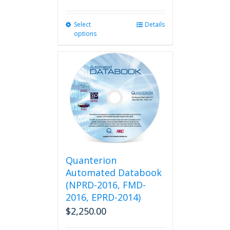
Select
This
Details
options
product
has
multiple
variants.
The
options
may
be
chosen
on
the
product
Quanterion
page
Automated Databook
(NPRD-2016, FMD-
2016, EPRD-2014)
$
2,250.00