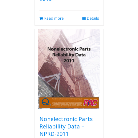
Read more
Details
Nonelectronic Parts
Reliability Data –
NPRD-2011