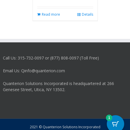
Read more
Details
Call Us: 315-732-0097 or (877) 808-0097 (Toll Free)
Email Us: Qinfo@quanterion.com
Quanterion Solutions Incorporated is headquartered at 266
Genesee Street, Utica, NY 13502.
1
2021 © Quanterion Solutions Incorporated