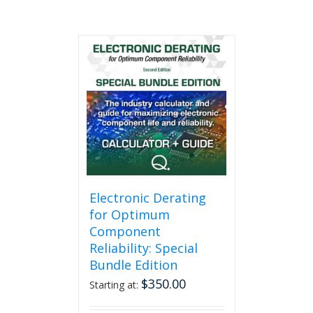
Electronic Derating
for Optimum
Component
Reliability: Special
Bundle Edition
$
350.00
Starting at: