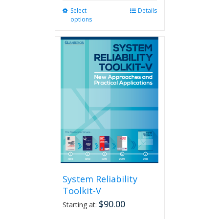
Select
This
Details
options
product
has
multiple
variants.
The
options
may
be
chosen
on
the
product
page
System Reliability
Toolkit-V
$
90.00
Starting at: