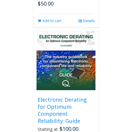
$
50.00
Add to cart
Details
Electronic Derating
for Optimum
Component
Reliability: Guide
$
100.00
Starting at: