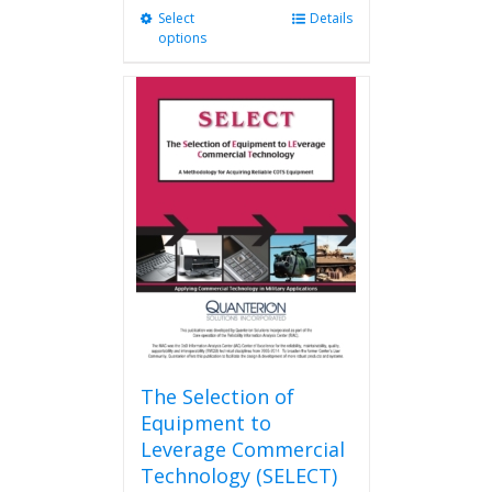
Select
This
Details
options
product
has
multiple
variants.
The
options
may
be
chosen
on
the
product
page
The Selection of
Equipment to
Leverage Commercial
Technology (SELECT)