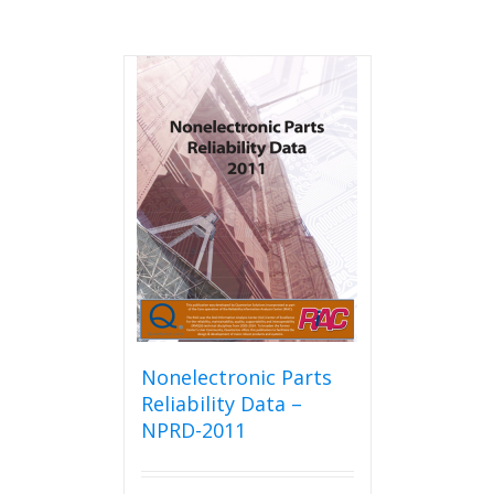
Nonelectronic Parts
Reliability Data –
NPRD-2011