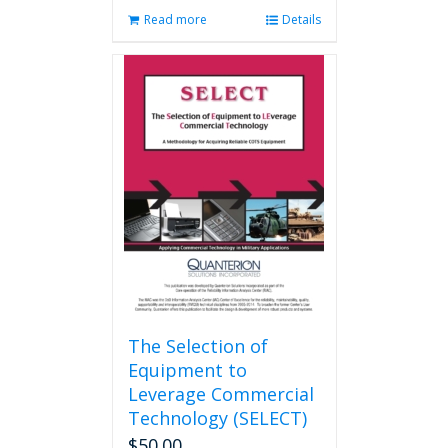
Read more
Details
The Selection of
Equipment to
Leverage Commercial
Technology (SELECT)
$
50.00