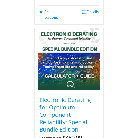
Select
This
Details
options
product
has
multiple
variants.
The
options
may
be
chosen
on
the
product
page
Electronic Derating
for Optimum
Component
Reliability: Special
Bundle Edition
$
350.00