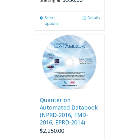
Starting at:
Select
This
Details
options
product
has
multiple
variants.
The
options
may
be
chosen
on
the
product
Quanterion
page
Automated Databook
(NPRD-2016, FMD-
2016, EPRD-2014)
$
2,250.00