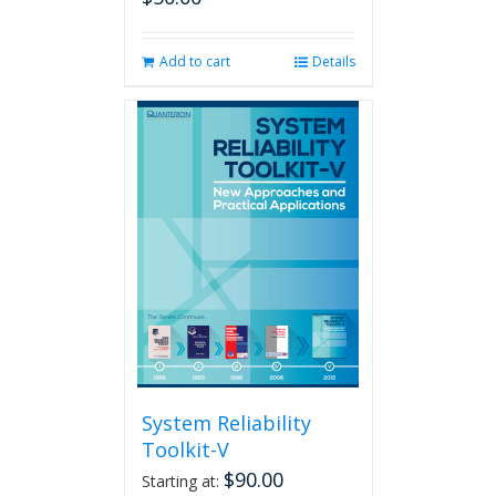
Add to cart
Details
System Reliability
Toolkit-V
$
90.00
Starting at: