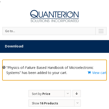
'
Go to...
Download
“Physics-of-Failure Based Handbook of Microelectronic
Systems” has been added to your cart.
View cart
Sort by
Price
Show
16 Products