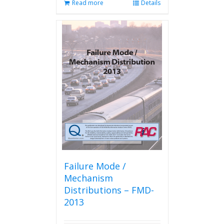
Read more
Details
Failure Mode /
Mechanism
Distributions – FMD-
2013