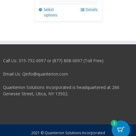
Select
This
Details
options
product
has
multiple
variants.
The
options
may
Call Us: 315-732-0097 or (877) 808-0097 (Toll Free)
be
chosen
on
Email Us: Qinfo@quanterion.com
the
product
Quanterion Solutions Incorporated is headquartered at 266
page
Genesee Street, Utica, NY 13502.
1
2021 © Quanterion Solutions Incorporated