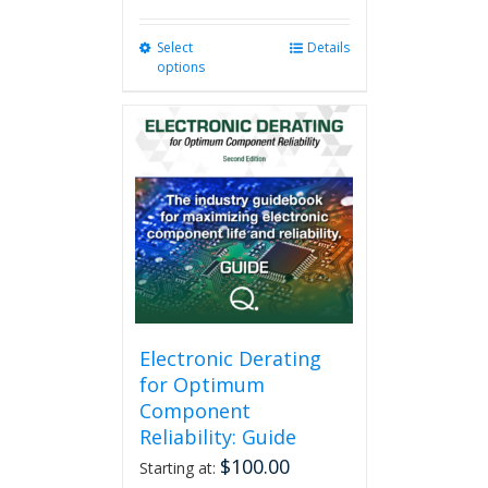
Select
This
Details
options
product
has
multiple
variants.
The
options
may
be
chosen
on
the
product
page
Electronic Derating
for Optimum
Component
Reliability: Guide
$
100.00
Starting at: