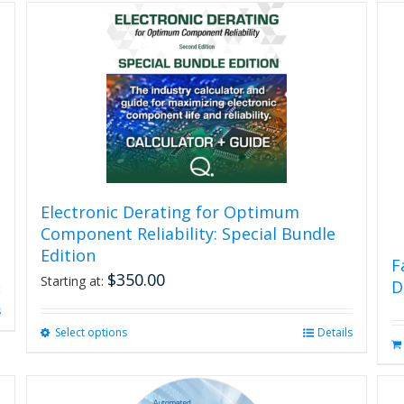
Electronic Derating for Optimum
Component Reliability: Special Bundle
Edition
F
$
350.00
Starting at:
D
s
Select options
This
Details
product
has
multiple