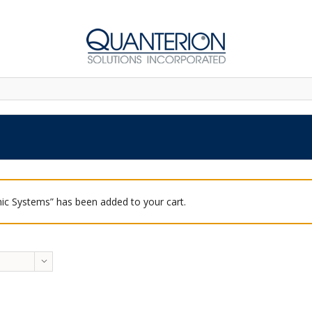
ic Systems” has been added to your cart.