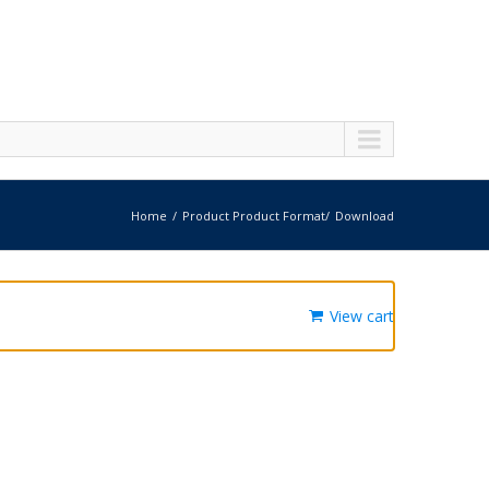
Home
Product Product Format
Download
View cart