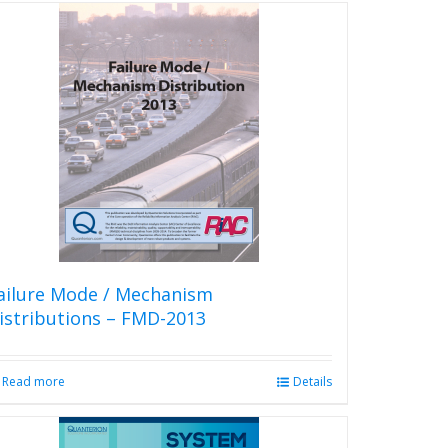
ailure Mode / Mechanism
istributions – FMD-2013
Read more
Details