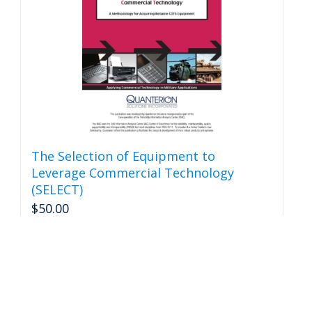
be
chosen
on
the
product
page
The Selection of Equipment to
Leverage Commercial Technology
(SELECT)
$
50.00
Add to cart
Details