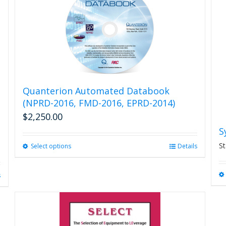
variants.
The
options
may
be
chosen
on
the
product
Quanterion Automated Databook
page
(NPRD-2016, FMD-2016, EPRD-2014)
$
2,250.00
S
St
Select options
This
Details
product
has
s
multiple
variants.
The
options
may