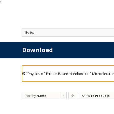
'
Go to...
Download
“Physics-of-Failure Based Handbook of Microelectron
Sort by
Name
Show
16 Products