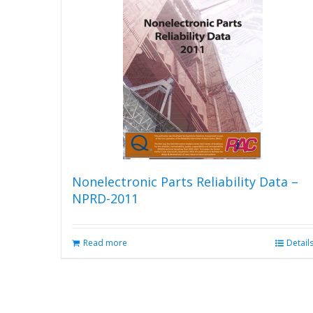
The
options
may
be
chosen
on
the
product
page
Nonelectronic Parts Reliability Data –
NPRD-2011
Read more
Detail