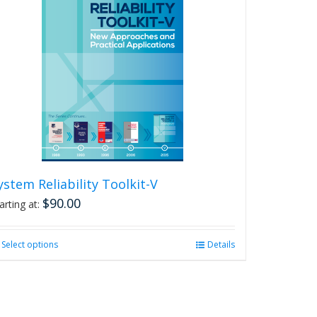
ystem Reliability Toolkit-V
$
90.00
arting at:
Select options
This
Details
product
has
multiple
variants.