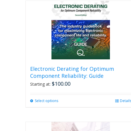
Electronic Derating for Optimum
Component Reliability: Guide
$
100.00
Starting at:
Select options
This
Detail
product
has
multiple
variants.