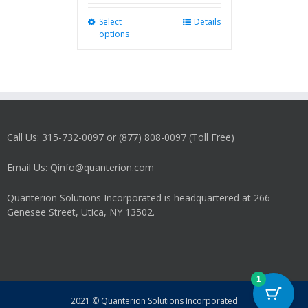
Select
This
Details
options
product
has
multiple
variants.
The
options
may
Call Us: 315-732-0097 or (877) 808-0097 (Toll Free)
be
chosen
on
Email Us: Qinfo@quanterion.com
the
product
Quanterion Solutions Incorporated is headquartered at 266
page
Genesee Street, Utica, NY 13502.
1
2021 © Quanterion Solutions Incorporated