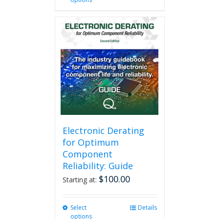
product
has
multiple
variants.
The
options
may
be
chosen
on
the
product
page
Electronic Derating
for Optimum
Component
Reliability: Guide
$
100.00
Starting at:
Select
This
Details
options
product