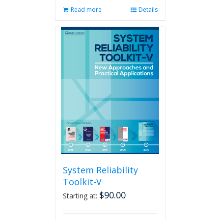
Read more
Details
System Reliability
Toolkit-V
$
90.00
Starting at: