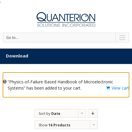
'
Go to...
Download
“Physics-of-Failure Based Handbook of Microelectronic
Systems” has been added to your cart.
View cart
Sort by
Date
Show
16 Products