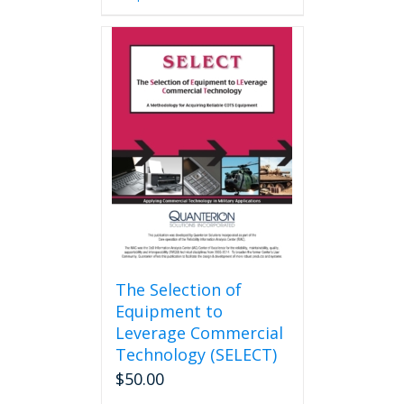
has
multiple
variants.
The
options
may
be
chosen
on
the
product
page
The Selection of
Equipment to
Leverage Commercial
Technology (SELECT)
$
50.00