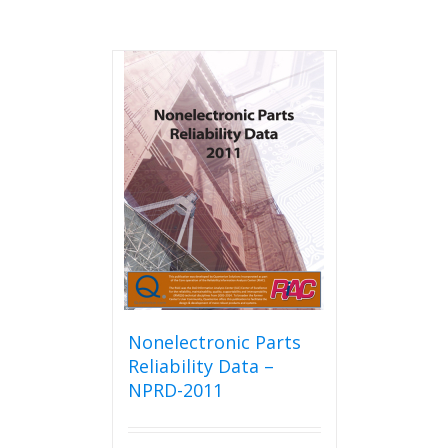
Nonelectronic Parts
Reliability Data –
NPRD-2011