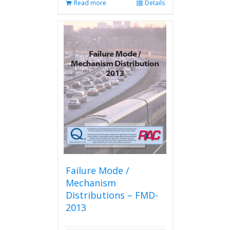
Read more
Details
Failure Mode /
Mechanism
Distributions – FMD-
2013