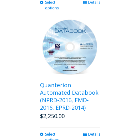
Select
This
Details
options
product
has
multiple
variants.
The
options
may
be
chosen
on
the
product
Quanterion
page
Automated Databook
(NPRD-2016, FMD-
2016, EPRD-2014)
$
2,250.00
Select
This
Details
options