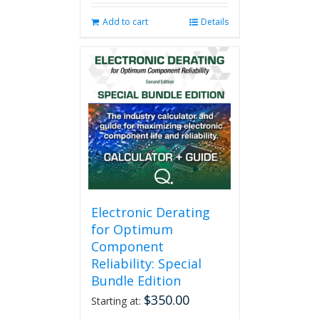
Add to cart
Details
Electronic Derating
for Optimum
Component
Reliability: Special
Bundle Edition
$
350.00
Starting at: