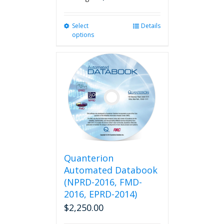
Select
This
Details
options
product
has
multiple
variants.
The
options
may
be
chosen
on
the
product
Quanterion
page
Automated Databook
(NPRD-2016, FMD-
2016, EPRD-2014)
$
2,250.00