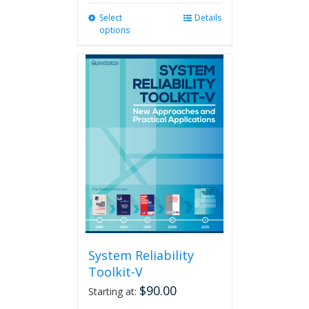
Select
This
Details
options
product
has
multiple
variants.
The
options
may
be
chosen
on
the
product
page
System Reliability
Toolkit-V
$
90.00
Starting at: