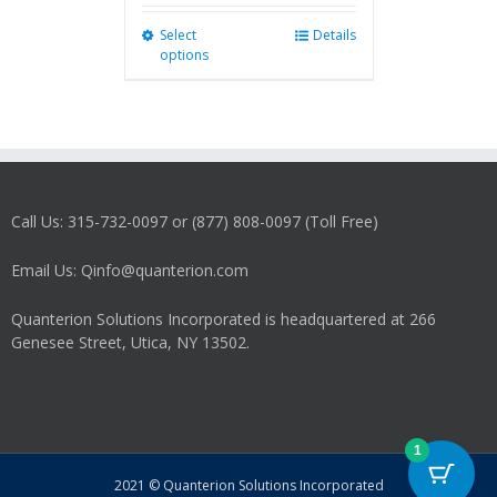
Select
This
Details
options
product
has
multiple
variants.
The
options
may
Call Us: 315-732-0097 or (877) 808-0097 (Toll Free)
be
chosen
on
Email Us: Qinfo@quanterion.com
the
product
Quanterion Solutions Incorporated is headquartered at 266
page
Genesee Street, Utica, NY 13502.
1
2021 © Quanterion Solutions Incorporated