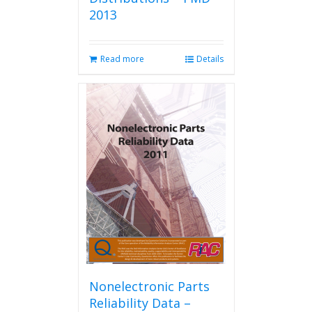
2013
Read more
Details
Nonelectronic Parts
Reliability Data –