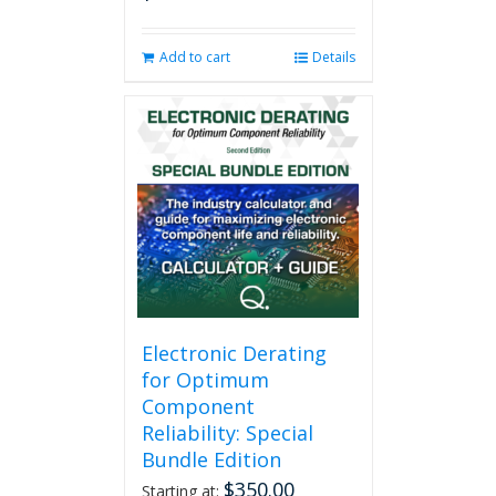
Add to cart
Details
Electronic Derating
for Optimum
Component
Reliability: Special
Bundle Edition
$
350.00
Starting at: