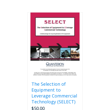
The Selection of
Equipment to
Leverage Commercial
Technology (SELECT)
$
50.00