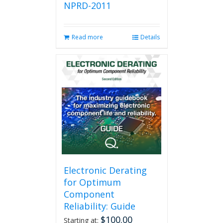
NPRD-2011
Read more
Details
Electronic Derating
for Optimum
Component
Reliability: Guide
$
100.00
Starting at: