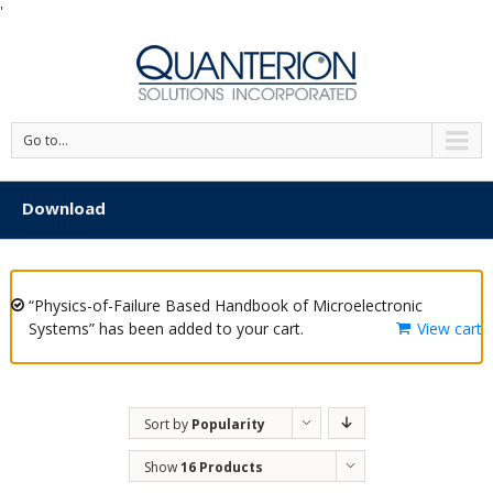
'
Go to...
Download
“Physics-of-Failure Based Handbook of Microelectronic
Systems” has been added to your cart.
View cart
Sort by
Popularity
Show
16 Products