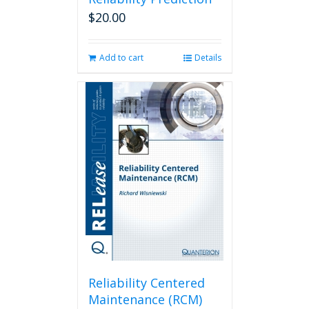
$
20.00
Add to cart
Details
Reliability Centered
Maintenance (RCM)