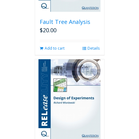
Fault Tree Analysis
$
20.00
Add to cart
Details