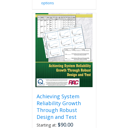
options
product
has
multiple
variants.
The
options
may
be
chosen
on
the
product
page
Achieving System
Reliability Growth
Through Robust
Design and Test
$
90.00
Starting at: