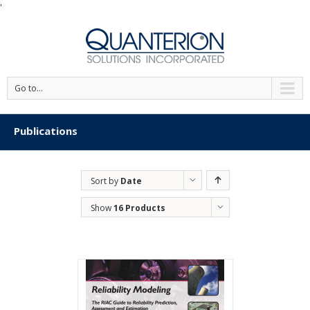
'
Go to...
Publications
Sort by
Date
Show
16 Products