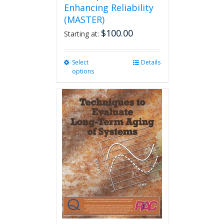
Enhancing Reliability
(MASTER)
$
100.00
Starting at:
Select
This
Details
options
product
has
multiple
variants.
The
options
may
be
chosen
on
the
product
page