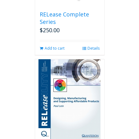
product
page
RELease Complete
Series
$
250.00
Add to cart
Details