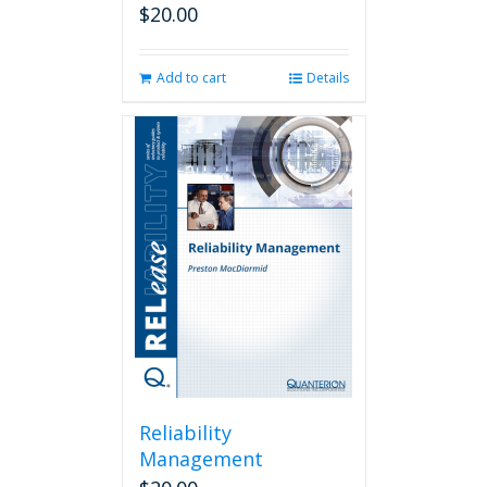
$
20.00
Add to cart
Details
Reliability
Management