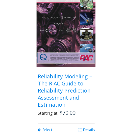
Reliability Modeling –
The RIAC Guide to
Reliability Prediction,
Assessment and
Estimation
$
70.00
Starting at:
Select
This
Details