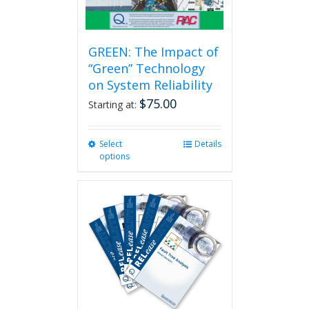
page
GREEN: The Impact of
“Green” Technology
on System Reliability
$
75.00
Starting at:
Select
This
Details
options
product
has
multiple
variants.
The
options
may
be
chosen
on
the