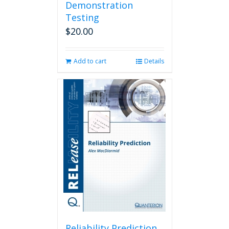
Demonstration
Testing
$
20.00
Add to cart
Details
Reliability Prediction