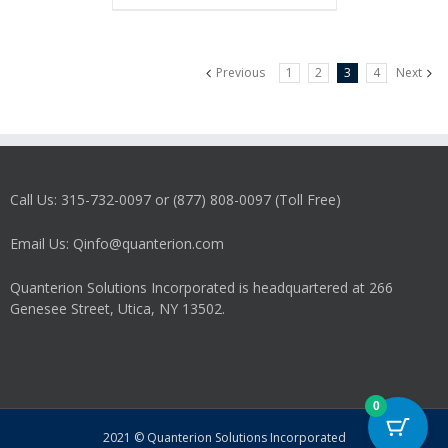
Previous
1
2
3
4
Next
Call Us: 315-732-0097 or (877) 808-0097 (Toll Free)
Email Us: Qinfo@quanterion.com
Quanterion Solutions Incorporated is headquartered at 266
Genesee Street, Utica, NY 13502.
0
2021 © Quanterion Solutions Incorporated