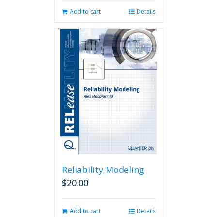
Add to cart
Details
Reliability Modeling
$
20.00
Add to cart
Details