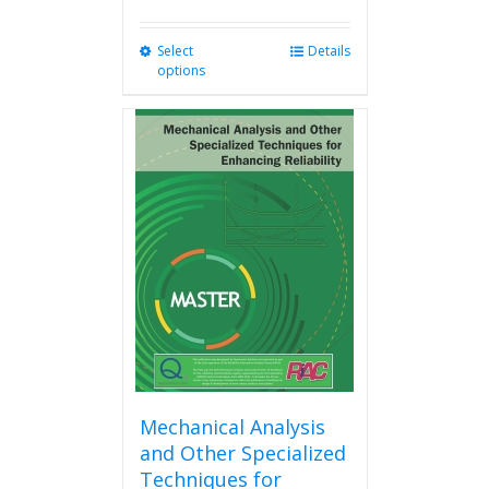
Select
This
Details
options
product
has
multiple
variants.
The
options
may
be
chosen
on
the
product
page
Mechanical Analysis
and Other Specialized
Techniques for