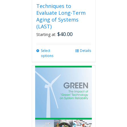
Techniques to
Evaluate Long-Term
Aging of Systems
(LAST)
$
40.00
Starting at:
Select
This
Details
options
product
has
multiple
variants.
The
options
may
be
chosen
on
the
product