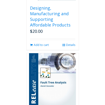
Designing,
Manufacturing and
Supporting
Affordable Products
$
20.00
Add to cart
Details