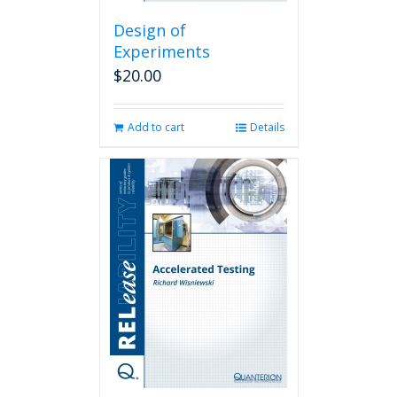
Design of
Experiments
$
20.00
Add to cart
Details