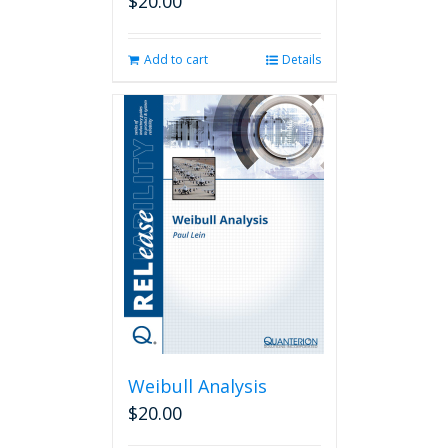
$
20.00
Add to cart
Details
Weibull Analysis
$
20.00