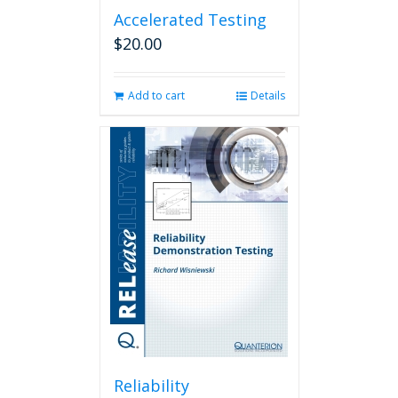
Accelerated Testing
$
20.00
Add to cart
Details
Reliability