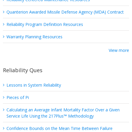
Quanterion Awarded Missile Defense Agency (MDA) Contract
Reliability Program Definition Resources
Warranty Planning Resources
View more
Reliability Ques
Lessons in System Reliability
Pieces of Pi
Calculating an Average Infant Mortality Factor Over a Given
Service Life Using the 217Plus™ Methodology
Confidence Bounds on the Mean Time Between Failure