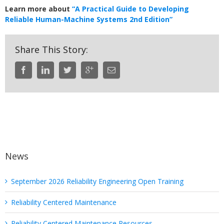
Learn more about
“A Practical Guide to Developing
Reliable Human-Machine Systems 2nd Edition”
Share This Story:
News
September 2026 Reliability Engineering Open Training
Reliability Centered Maintenance
Reliability Centered Maintenance Resources