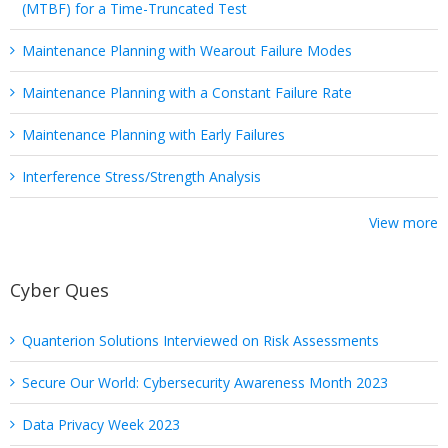
(MTBF) for a Time-Truncated Test
Maintenance Planning with Wearout Failure Modes
Maintenance Planning with a Constant Failure Rate
Maintenance Planning with Early Failures
Interference Stress/Strength Analysis
View more
Cyber Ques
Quanterion Solutions Interviewed on Risk Assessments
Secure Our World: Cybersecurity Awareness Month 2023
Data Privacy Week 2023