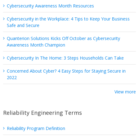
Cybersecurity Awareness Month Resources
Cybersecurity in the Workplace: 4 Tips to Keep Your Business
Safe and Secure
Quanterion Solutions Kicks Off October as Cybersecurity
Awareness Month Champion
Cybersecurity In The Home: 3 Steps Households Can Take
Concerned About Cyber? 4 Easy Steps for Staying Secure in
2022
View more
Reliability Engineering Terms
Reliability Program Definition