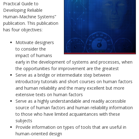
Practical Guide to
Developing Reliable
Human-Machine Systems”
publication. This publication
has four objectives:
Motivate designers
to consider the
impact of humans
early in the development of systems and processes, when
the opportunities for improvement are the greatest
Serve as a bridge or intermediate step between
introductory tutorials and short courses on human factors
and human reliability and the many excellent but more
extensive texts on human factors
Serve as a highly understandable and readily accessible
source of human factors and human reliability information
to those who have limited acquaintances with these
subjects
Provide information on types of tools that are useful in
human-oriented design