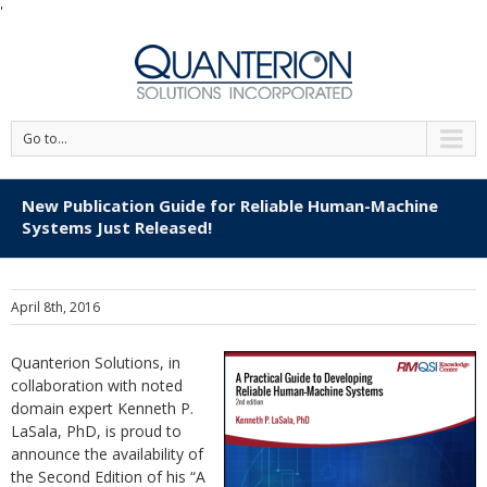
'
Go to...
New Publication Guide for Reliable Human-Machine
Systems Just Released!
April 8th, 2016
Quanterion Solutions, in
collaboration with noted
domain expert Kenneth P.
LaSala, PhD, is proud to
announce the availability of
the Second Edition of his “A