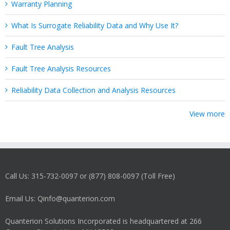
Warranty Planning
What Is Surrogate Reliability Data and Why Use It?
Fault Tree Analysis
Fault Tree Analysis Resources
Reliability Data Collection and Analysis Resources
View more
Call Us: 315-732-0097 or (877) 808-0097 (Toll Free)
Email Us: Qinfo@quanterion.com
Quanterion Solutions Incorporated is headquartered at 266