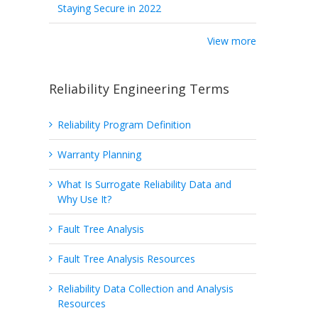
Staying Secure in 2022
View more
Reliability Engineering Terms
Reliability Program Definition
Warranty Planning
What Is Surrogate Reliability Data and
Why Use It?
Fault Tree Analysis
Fault Tree Analysis Resources
Reliability Data Collection and Analysis
Resources