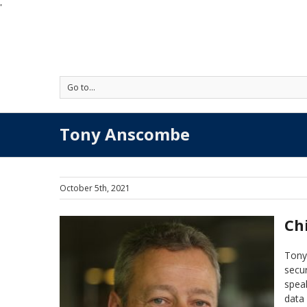
'
Go to...
Tony Anscombe
October 5th, 2021
Ch
Tony 
secur
speak
data 