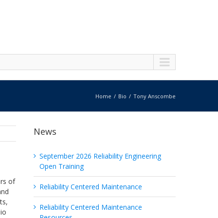
Home
Bio
Tony Anscombe
News
September 2026 Reliability Engineering
Open Training
rs of
Reliability Centered Maintenance
and
ts,
Reliability Centered Maintenance
lio
Resources