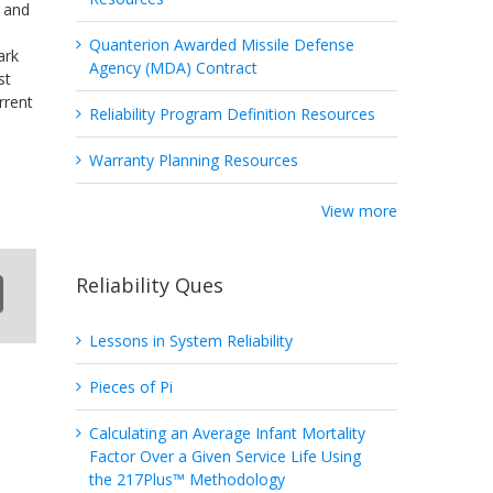
k and
Quanterion Awarded Missile Defense
ark
Agency (MDA) Contract
st
rrent
Reliability Program Definition Resources
Warranty Planning Resources
View more
Reliability Ques
Lessons in System Reliability
Pieces of Pi
Calculating an Average Infant Mortality
Factor Over a Given Service Life Using
the 217Plus™ Methodology