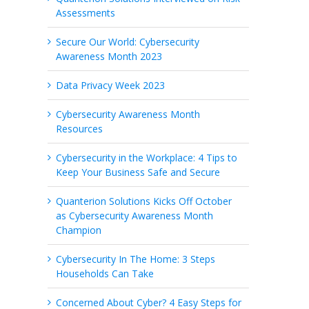
Assessments
Secure Our World: Cybersecurity
Awareness Month 2023
Data Privacy Week 2023
Cybersecurity Awareness Month
Resources
Cybersecurity in the Workplace: 4 Tips to
Keep Your Business Safe and Secure
Quanterion Solutions Kicks Off October
as Cybersecurity Awareness Month
Champion
Cybersecurity In The Home: 3 Steps
Households Can Take
Concerned About Cyber? 4 Easy Steps for