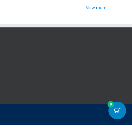
View more
0