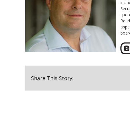
inclu
Secur
quot
Read
appe
boar
Share This Story: