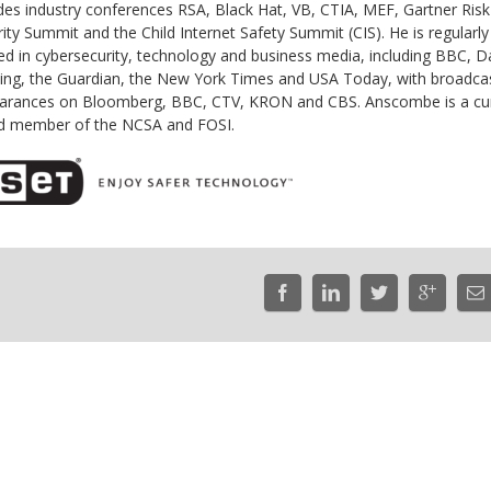
des industry conferences RSA, Black Hat, VB, CTIA, MEF, Gartner Ris
ity Summit and the Child Internet Safety Summit (CIS). He is regularly
ed in cybersecurity, technology and business media, including BBC, D
ing, the Guardian, the New York Times and USA Today, with broadca
arances on Bloomberg, BBC, CTV, KRON and CBS. Anscombe is a cu
d member of the NCSA and FOSI.