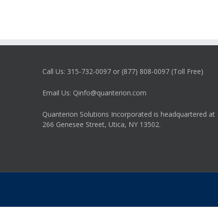
Call Us: 315-732-0097 or (877) 808-0097 (Toll Free)
Email Us: Qinfo@quanterion.com
Quanterion Solutions Incorporated is headquartered at
266 Genesee Street, Utica, NY 13502.