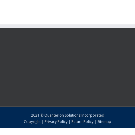
2021 © Quanterion Solutions Incorporated
Copyright
|
Privacy Policy
|
Return Policy
|
Sitemap