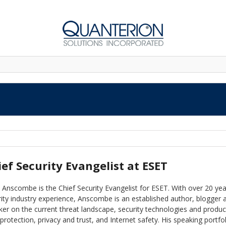
ief Security Evangelist at ESET
Anscombe is the Chief Security Evangelist for ESET. With over 20 yea
ity industry experience, Anscombe is an established author, blogger 
er on the current threat landscape, security technologies and produc
protection, privacy and trust, and Internet safety. His speaking portfo