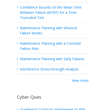
Confidence Bounds on the Mean Time
Between Failure (MTBF) for a Time-
Truncated Test
Maintenance Planning with Wearout
Failure Modes
Maintenance Planning with a Constant
Failure Rate
Maintenance Planning with Early Failures
Interference Stress/Strength Analysis
View more
Cyber Ques
Quanterion Solutions Interviewed on Risk