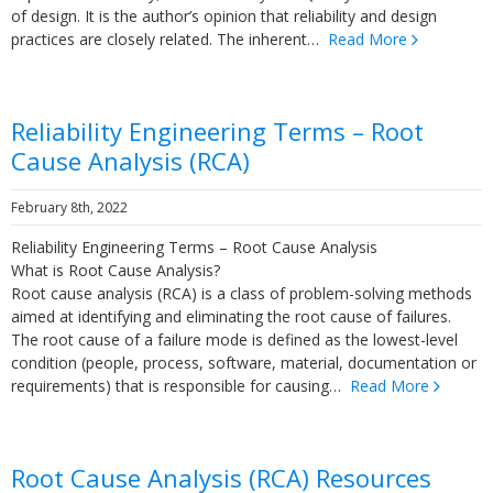
of design. It is the author’s opinion that reliability and design
practices are closely related. The inherent…
Read More
Reliability Engineering Terms – Root
Cause Analysis (RCA)
February 8th, 2022
Reliability Engineering Terms – Root Cause Analysis
What is Root Cause Analysis?
Root cause analysis (RCA) is a class of problem-solving methods
aimed at identifying and eliminating the root cause of failures.
The root cause of a failure mode is defined as the lowest-level
condition (people, process, software, material, documentation or
requirements) that is responsible for causing…
Read More
Root Cause Analysis (RCA) Resources