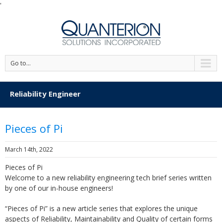
'
Go to...
Reliability Engineer
Pieces of Pi
March 14th, 2022
Pieces of Pi
Welcome to a new reliability engineering tech brief series written
by one of our in-house engineers!
“Pieces of Pi” is a new article series that explores the unique
aspects of Reliability, Maintainability and Quality of certain forms