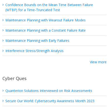
Confidence Bounds on the Mean Time Between Failure
(MTBF) for a Time-Truncated Test
Maintenance Planning with Wearout Failure Modes
Maintenance Planning with a Constant Failure Rate
Maintenance Planning with Early Failures
Interference Stress/Strength Analysis
View more
Cyber Ques
Quanterion Solutions Interviewed on Risk Assessments
Secure Our World: Cybersecurity Awareness Month 2023