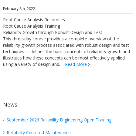
February 8th, 2022
Root Cause Analysis Resources
Root Cause Analysis Training
Reliability Growth through Robust Design and Test
This three-day course provides a complete overview of the
reliability growth process associated with robust design and test
techniques. It defines the basic concepts of reliability growth and
illustrates how these concepts can be most effectively applied
using a variety of design and…
Read More
News
September 2026 Reliability Engineering Open Training
Reliability Centered Maintenance