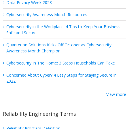
Data Privacy Week 2023
Cybersecurity Awareness Month Resources
Cybersecurity in the Workplace: 4 Tips to Keep Your Business
Safe and Secure
Quanterion Solutions Kicks Off October as Cybersecurity
Awareness Month Champion
Cybersecurity In The Home: 3 Steps Households Can Take
Concerned About Cyber? 4 Easy Steps for Staying Secure in
2022
View more
Reliability Engineering Terms
Reliability Program Definition