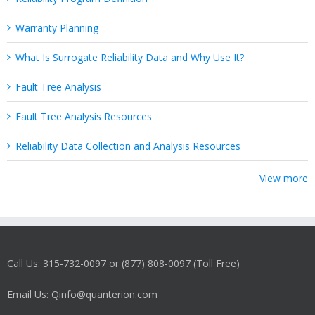
Warranty Planning
What Is Surrogate Reliability Data and Why Use It?
Fault Tree Analysis
Fault Tree Analysis Resources
Reliability Data Collection and Analysis Resources
View more
Call Us: 315-732-0097 or (877) 808-0097 (Toll Free)
Email Us: Qinfo@quanterion.com