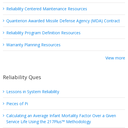
Reliability Centered Maintenance Resources
Quanterion Awarded Missile Defense Agency (MDA) Contract
Reliability Program Definition Resources
Warranty Planning Resources
View more
Reliability Ques
Lessons in System Reliability
Pieces of Pi
Calculating an Average Infant Mortality Factor Over a Given
Service Life Using the 217Plus™ Methodology