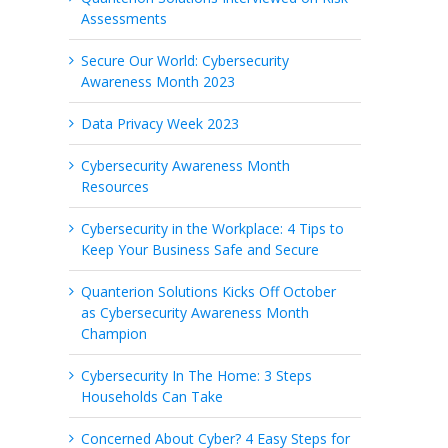
Assessments
Secure Our World: Cybersecurity
Awareness Month 2023
Data Privacy Week 2023
Cybersecurity Awareness Month
Resources
Cybersecurity in the Workplace: 4 Tips to
Keep Your Business Safe and Secure
Quanterion Solutions Kicks Off October
as Cybersecurity Awareness Month
Champion
Cybersecurity In The Home: 3 Steps
Households Can Take
Concerned About Cyber? 4 Easy Steps for