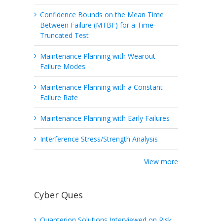
Confidence Bounds on the Mean Time
Between Failure (MTBF) for a Time-
Truncated Test
Maintenance Planning with Wearout
Failure Modes
Maintenance Planning with a Constant
Failure Rate
Maintenance Planning with Early Failures
Interference Stress/Strength Analysis
View more
Cyber Ques
Quanterion Solutions Interviewed on Risk