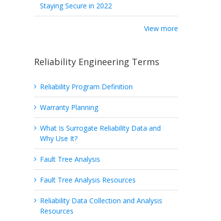
Staying Secure in 2022
View more
Reliability Engineering Terms
Reliability Program Definition
Warranty Planning
What Is Surrogate Reliability Data and
Why Use It?
Fault Tree Analysis
Fault Tree Analysis Resources
Reliability Data Collection and Analysis
Resources