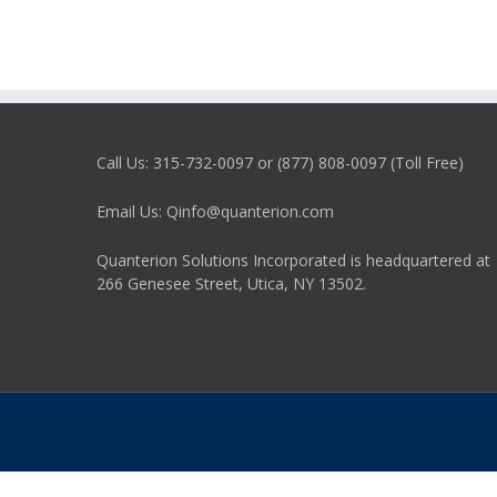
Call Us: 315-732-0097 or (877) 808-0097 (Toll Free)
Email Us: Qinfo@quanterion.com
Quanterion Solutions Incorporated is headquartered at
266 Genesee Street, Utica, NY 13502.