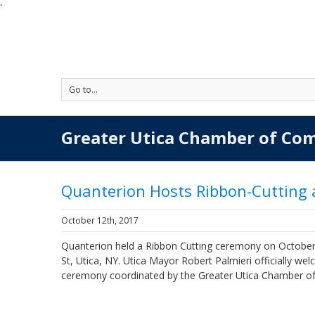
'
Go to...
Greater Utica Chamber of Co
Quanterion Hosts Ribbon-Cutting
October 12th, 2017
Quanterion held a Ribbon Cutting ceremony on October 
St, Utica, NY. Utica Mayor Robert Palmieri officially w
ceremony coordinated by the Greater Utica Chamber 