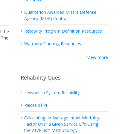
Quanterion Awarded Missile Defense
Agency (MDA) Contract
Reliability Program Definition Resources
f the
. The
Warranty Planning Resources
View more
Reliability Ques
Lessons in System Reliability
Pieces of Pi
Calculating an Average Infant Mortality
Factor Over a Given Service Life Using
the 217Plus™ Methodology