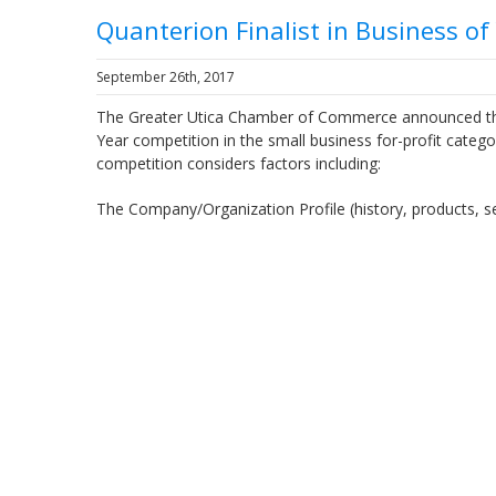
Quanterion Finalist in Business o
September 26th, 2017
The Greater Utica Chamber of Commerce announced that 
Year competition in the small business for-profit cat
competition considers factors including:
The Company/Organization Profile (history, products, s