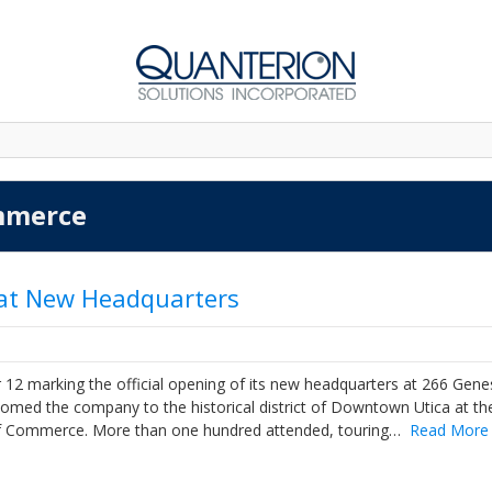
mmerce
 at New Headquarters
12 marking the official opening of its new headquarters at 266 Gen
elcomed the company to the historical district of Downtown Utica at th
of Commerce. More than one hundred attended, touring…
Read More