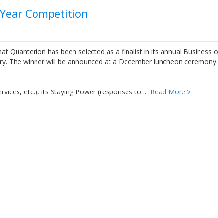
f Year Competition
Quanterion has been selected as a finalist in its annual Business o
egory. The winner will be announced at a December luncheon ceremony
ervices, etc.), its Staying Power (responses to…
Read More