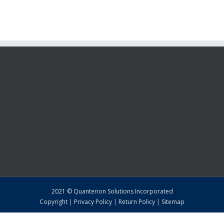
2021 © Quanterion Solutions Incorporated
Copyright
|
Privacy Policy
|
Return Policy
|
Sitemap