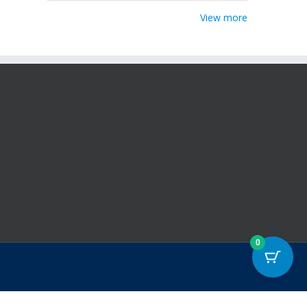
View more
0