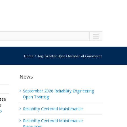
Home
Tag: Greater Utica Chamber of Commerce
News
September 2026 Reliability Engineering
Open Training
esee
e
Reliability Centered Maintenance
Reliability Centered Maintenance
Resources