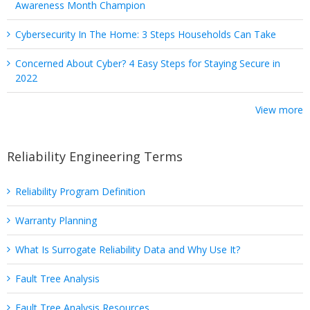
Awareness Month Champion
Cybersecurity In The Home: 3 Steps Households Can Take
Concerned About Cyber? 4 Easy Steps for Staying Secure in
2022
View more
Reliability Engineering Terms
Reliability Program Definition
Warranty Planning
What Is Surrogate Reliability Data and Why Use It?
Fault Tree Analysis
Fault Tree Analysis Resources