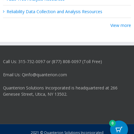
Reliability Data Collection and Analysis Resources
View more
Call Us: 315-732-0097 or (877) 808-0097 (Toll Free)
Email Us: Qinfo@quanterion.com
Quanterion Solutions Incorporated is headquartered at 266
Genesee Street, Utica, NY 13502.
0
2021 © Quanterion Solutions Incorporated