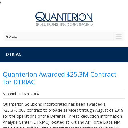
'
Go to...
DTRIAC
Quanterion Awarded $25.3M Contract
for DTRIAC
September 16th, 2014
Quanterion Solutions Incorporated has been awarded a
$25,370,000 contract to provide services through August of 2019
for the operations of the Defense Threat Reduction Information
Analysis Center (DTRIAC) located at Kirtland Air Force Base NM