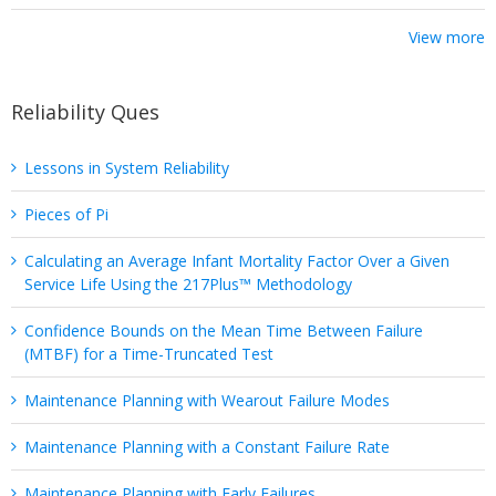
View more
Reliability Ques
Lessons in System Reliability
Pieces of Pi
Calculating an Average Infant Mortality Factor Over a Given
Service Life Using the 217Plus™ Methodology
Confidence Bounds on the Mean Time Between Failure
(MTBF) for a Time-Truncated Test
Maintenance Planning with Wearout Failure Modes
Maintenance Planning with a Constant Failure Rate
Maintenance Planning with Early Failures