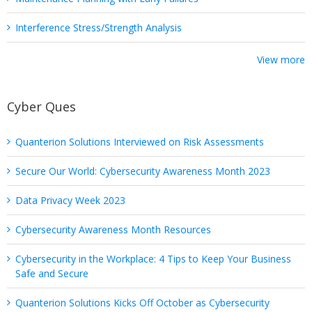
Interference Stress/Strength Analysis
View more
Cyber Ques
Quanterion Solutions Interviewed on Risk Assessments
Secure Our World: Cybersecurity Awareness Month 2023
Data Privacy Week 2023
Cybersecurity Awareness Month Resources
Cybersecurity in the Workplace: 4 Tips to Keep Your Business
Safe and Secure
Quanterion Solutions Kicks Off October as Cybersecurity