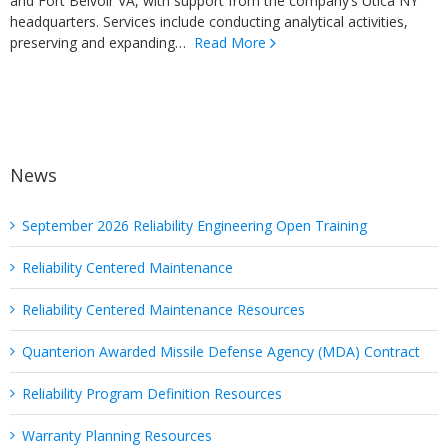
and Fort Belvoir VA, with support from the company’s Utica NY
headquarters. Services include conducting analytical activities,
preserving and expanding…
Read More
News
September 2026 Reliability Engineering Open Training
Reliability Centered Maintenance
Reliability Centered Maintenance Resources
Quanterion Awarded Missile Defense Agency (MDA) Contract
Reliability Program Definition Resources
Warranty Planning Resources