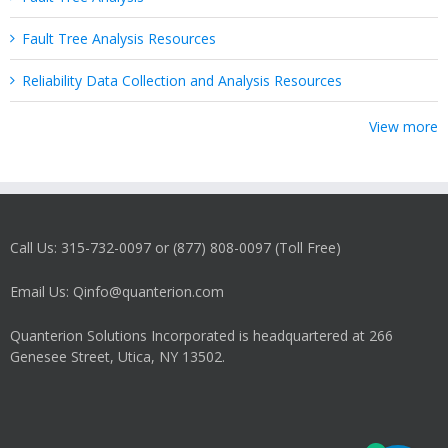
Fault Tree Analysis Resources
Reliability Data Collection and Analysis Resources
View more
Call Us: 315-732-0097 or (877) 808-0097 (Toll Free)
Email Us: Qinfo@quanterion.com
Quanterion Solutions Incorporated is headquartered at 266
Genesee Street, Utica, NY 13502.