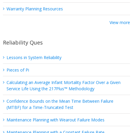
Warranty Planning Resources
View more
Reliability Ques
Lessons in System Reliability
Pieces of Pi
Calculating an Average Infant Mortality Factor Over a Given
Service Life Using the 217Plus™ Methodology
Confidence Bounds on the Mean Time Between Failure
(MTBF) for a Time-Truncated Test
Maintenance Planning with Wearout Failure Modes
Maintenance Planning with a Constant Failure Rate