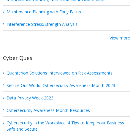
Maintenance Planning with Early Failures
Interference Stress/Strength Analysis
View more
Cyber Ques
Quanterion Solutions Interviewed on Risk Assessments
Secure Our World: Cybersecurity Awareness Month 2023
Data Privacy Week 2023
Cybersecurity Awareness Month Resources
Cybersecurity in the Workplace: 4 Tips to Keep Your Business
Safe and Secure