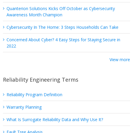
Quanterion Solutions Kicks Off October as Cybersecurity
Awareness Month Champion
Cybersecurity In The Home: 3 Steps Households Can Take
Concerned About Cyber? 4 Easy Steps for Staying Secure in
2022
View more
Reliability Engineering Terms
Reliability Program Definition
Warranty Planning
What Is Surrogate Reliability Data and Why Use It?
Fault Tree Analysis