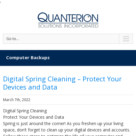
'
Go to...
Computer Backups
Digital Spring Cleaning – Protect Your
Devices and Data
March 7th, 2022
Digital Spring Cleaning
Protect Your Devices and Data
Spring is just around the corner! As you freshen up your living
space, don’t forget to clean up your digital devices and accounts.