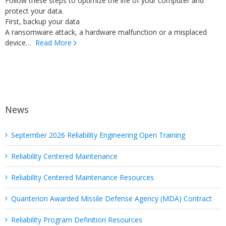
Follow these steps to optimize the life of your computer and
protect your data.
First, backup your data
A ransomware attack, a hardware malfunction or a misplaced
device…
Read More
News
September 2026 Reliability Engineering Open Training
Reliability Centered Maintenance
Reliability Centered Maintenance Resources
Quanterion Awarded Missile Defense Agency (MDA) Contract
Reliability Program Definition Resources