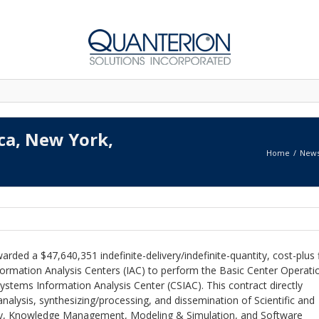
ica, New York,
Home
New
rded a $47,640,351 indefinite-delivery/indefinite-quantity, cost-plus 
ormation Analysis Centers (IAC) to perform the Basic Center Operati
ystems Information Analysis Center (CSIAC). This contract directly
nalysis, synthesizing/processing, and dissemination of Scientific and
rity, Knowledge Management, Modeling & Simulation, and Software