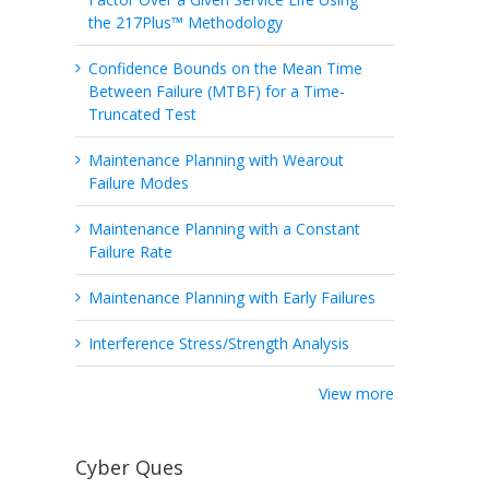
the 217Plus™ Methodology
Confidence Bounds on the Mean Time
Between Failure (MTBF) for a Time-
Truncated Test
Maintenance Planning with Wearout
Failure Modes
Maintenance Planning with a Constant
Failure Rate
Maintenance Planning with Early Failures
Interference Stress/Strength Analysis
View more
Cyber Ques