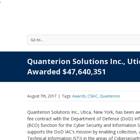
'
Go to...
Quanterion Solutions Inc., Ut
Awarded $47,640,351
August 7th, 2017
|
Tags:
Awards
,
CSIAC
,
Quanterion
Quanterion Solutions Inc., Utica, New York, has been awa
fee contract with the Department of Defense (DoD) Inf
(BCO) function for the Cyber Security and Information S
supports the DoD IAC’s mission by enabling collection, a
Technical Information (STI) in the areas of Cybersecu