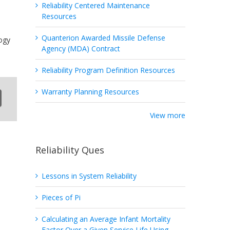
Reliability Centered Maintenance
Resources
Quanterion Awarded Missile Defense
ogy
Agency (MDA) Contract
Reliability Program Definition Resources
Warranty Planning Resources
View more
Reliability Ques
Lessons in System Reliability
Pieces of Pi
Calculating an Average Infant Mortality
Factor Over a Given Service Life Using