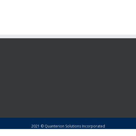
2021 © Quanterion Solutions Incorporated
Copyright
|
Privacy Policy
|
Return Policy
|
Sitemap