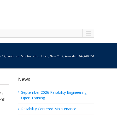
s
Quanterion Solutions Inc., Utica, New York, Awarded $47,640,351
News
September 2026 Reliability Engineering
fixed
Open Training
ons
Reliability Centered Maintenance