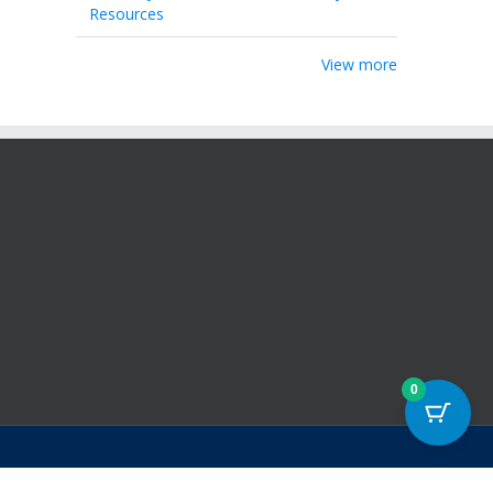
Resources
View more
0