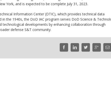
 New York, and is expected to be complete July 31, 2023.
hnical Information Center (DTIC), which provides technical data
d in the 1940s, the DoD IAC program serves DoD Science & Technol
nd technological developments by enhancing collaboration through
broader defense S&T community.