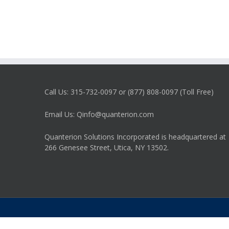
Call Us: 315-732-0097 or (877) 808-0097 (Toll Free)
Email Us: Qinfo@quanterion.com
Quanterion Solutions Incorporated is headquartered at
266 Genesee Street, Utica, NY 13502.