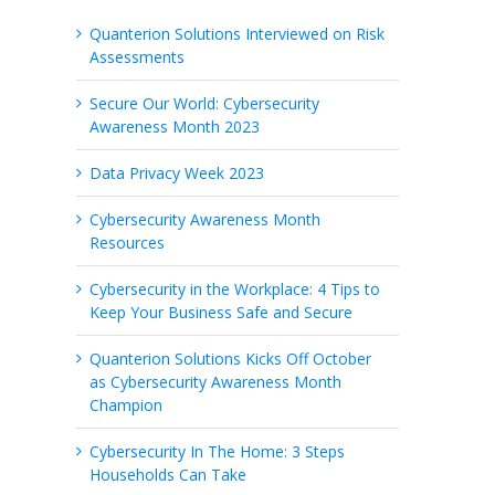
Quanterion Solutions Interviewed on Risk
Assessments
Secure Our World: Cybersecurity
Awareness Month 2023
Data Privacy Week 2023
Cybersecurity Awareness Month
Resources
Cybersecurity in the Workplace: 4 Tips to
Keep Your Business Safe and Secure
Quanterion Solutions Kicks Off October
as Cybersecurity Awareness Month
Champion
Cybersecurity In The Home: 3 Steps
Households Can Take