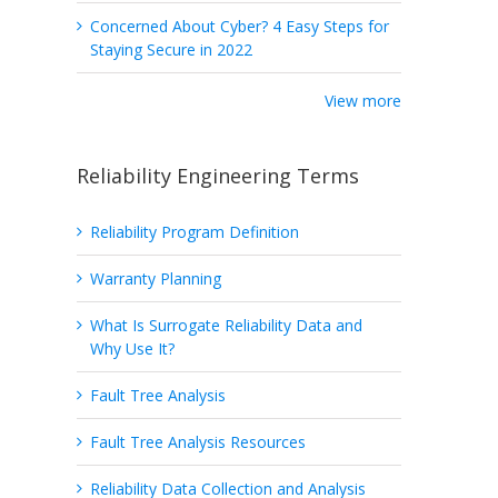
Concerned About Cyber? 4 Easy Steps for
Staying Secure in 2022
View more
Reliability Engineering Terms
Reliability Program Definition
Warranty Planning
What Is Surrogate Reliability Data and
Why Use It?
Fault Tree Analysis
Fault Tree Analysis Resources
Reliability Data Collection and Analysis