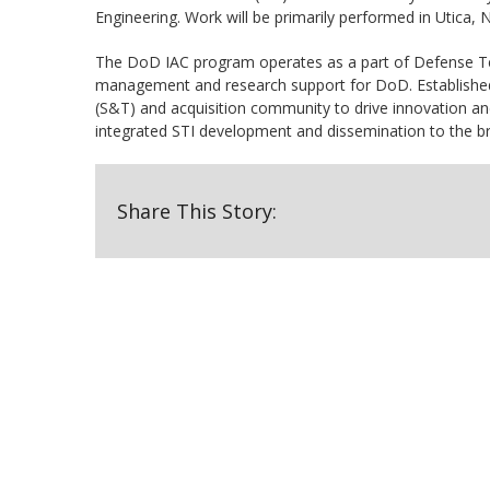
Engineering. Work will be primarily performed in Utica,
The DoD IAC program operates as a part of Defense Tec
management and research support for DoD. Establishe
(S&T) and acquisition community to drive innovation a
integrated STI development and dissemination to the 
Share This Story: