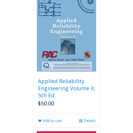
Applied Reliability
Engineering Volume II,
5th Ed.
$
50.00
Add to cart
Details