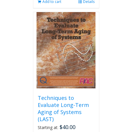
Add to cart
Details
Techniques to
Evaluate Long-Term
Aging of Systems
(LAST)
$
40.00
Starting at: