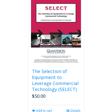
The Selection of
Equipment to
Leverage Commercial
Technology (SELECT)
$
50.00
Add to cart
Details