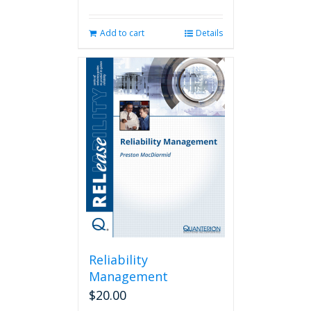
Add to cart
Details
Reliability
Management
$
20.00