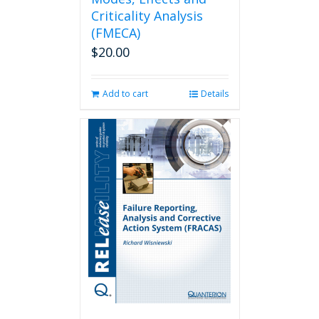
Criticality Analysis
(FMECA)
$
20.00
Add to cart
Details