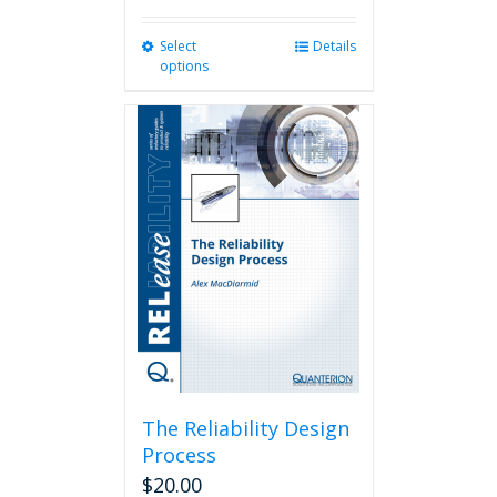
Select
This
Details
options
product
has
multiple
variants.
The
options
may
be
chosen
on
the
product
page
The Reliability Design
Process
$
20.00