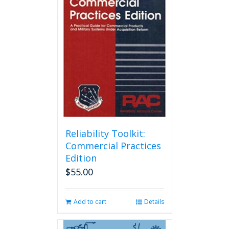
Reliability Toolkit:
Commercial Practices
Edition
$
55.00
Add to cart
Details