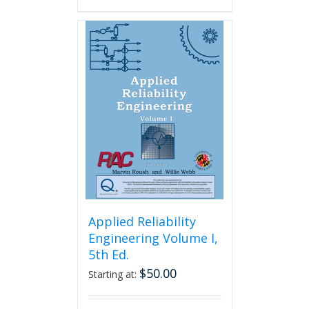
Applied Reliability
Engineering Volume I,
5th Ed.
$
50.00
Starting at: