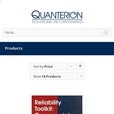
'
Go to...
Products
Sort by
Price
Show
16 Products