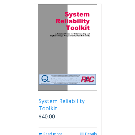
System Reliability
Toolkit
$
40.00
Read more
Details