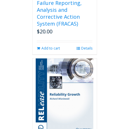
Failure Reporting,
Analysis and
Corrective Action
System (FRACAS)
$
20.00
Add to cart
Details