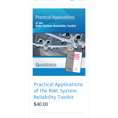
Practical Applications
of the RIAC System
Reliability Toolkit
$
40.00