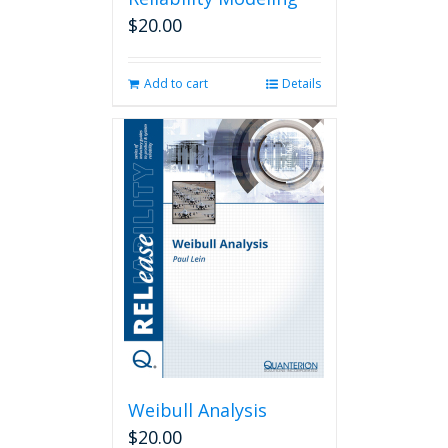
$
20.00
Add to cart
Details
Weibull Analysis
$
20.00