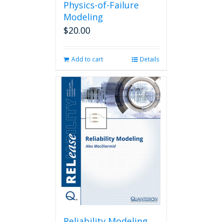
Physics-of-Failure
Modeling
$
20.00
Add to cart
Details
Reliability Modeling