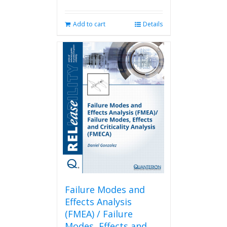
Add to cart
Details
Failure Modes and
Effects Analysis
(FMEA) / Failure
Modes, Effects and