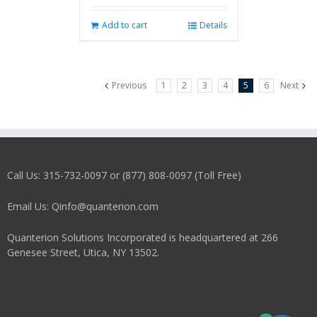
Add to cart
Details
Previous
1
2
3
4
5
6
Next
Call Us: 315-732-0097 or (877) 808-0097 (Toll Free)
Email Us: Qinfo@quanterion.com
Quanterion Solutions Incorporated is headquartered at 266
Genesee Street, Utica, NY 13502.