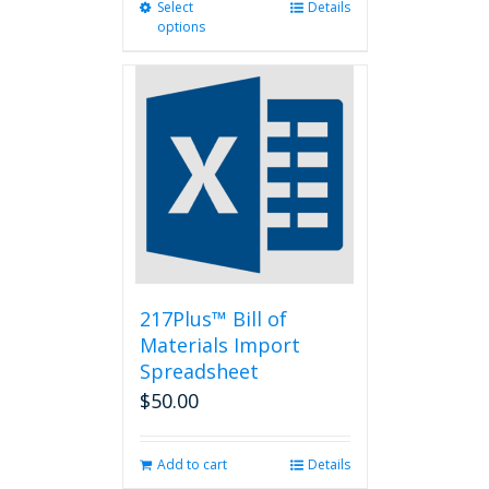
Select
This
Details
options
product
has
multiple
variants.
The
options
may
be
chosen
on
the
product
page
217Plus™ Bill of
Materials Import
Spreadsheet
$
50.00
Add to cart
Details