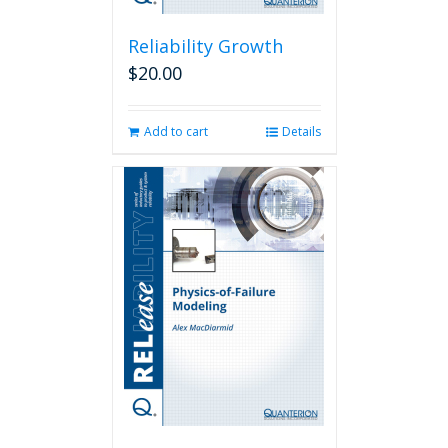
Reliability Growth
$
20.00
Add to cart
Details