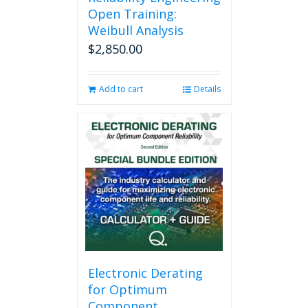
Open Training:
Weibull Analysis
$
2,850.00
Add to cart
Details
Electronic Derating
for Optimum
Component