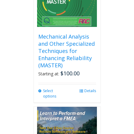
Mechanical Analysis
and Other Specialized
Techniques for
Enhancing Reliability
(MASTER)
$
100.00
Starting at:
Select
This
Details
options
product
has
multiple
variants.
The
options