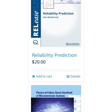
Reliability Prediction
$
20.00
Add to cart
Details