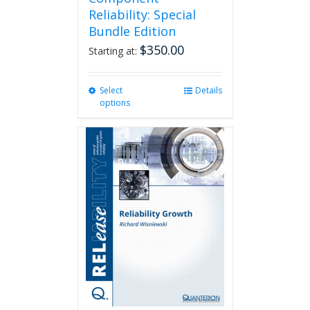
Reliability: Special
Bundle Edition
$
350.00
Starting at:
Select
This
Details
options
product
has
multiple
variants.
The
options
may
be
chosen
on
the
product
page