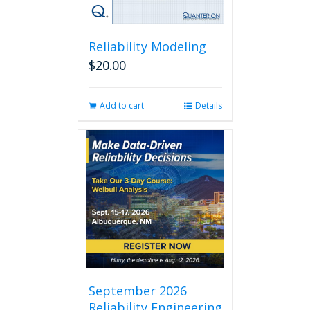
Reliability Modeling
$
20.00
Add to cart
Details
September 2026
Reliability Engineering