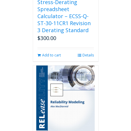
Stress-Derating
Spreadsheet
Calculator – ECSS-Q-
ST-30-11CR1 Revision
3 Derating Standard
$
300.00
Add to cart
Details