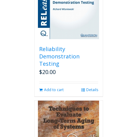
Reliability
Demonstration
Testing
$
20.00
Add to cart
Details