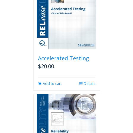
Accelerated Testing
$
20.00
Add to cart
Details