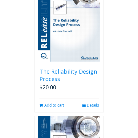
The Reliability Design
Process
$
20.00
Add to cart
Details