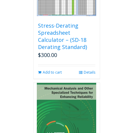
options
may
be
chosen
Stress-Derating
on
Spreadsheet
the
Calculator – (SD-18
product
Derating Standard)
page
$
300.00
Add to cart
Details