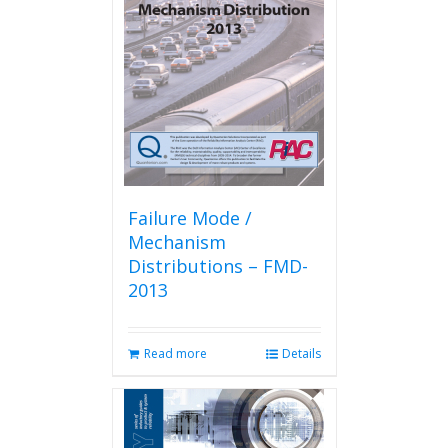
Failure Mode /
Mechanism
Distributions – FMD-
2013
Read more
Details