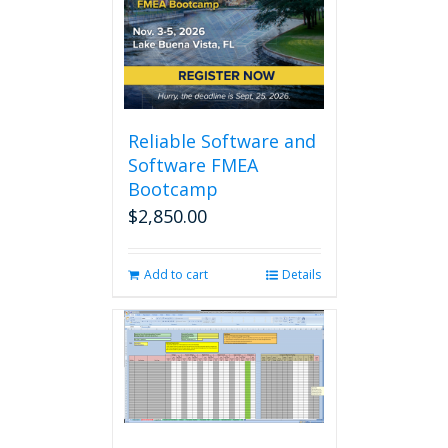
may
be
chosen
on
the
product
page
Reliable Software and
Software FMEA
Bootcamp
$
2,850.00
Add to cart
Details