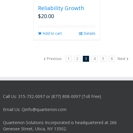
Reliability Growth
$
20.00
Add to cart
Details
Previous
1
2
3
4
5
6
Next
Call Us: 315-732-0097 or (877) 808-0097 (Toll Free)
Email Us: Qinfo@quanterion.com
Quanterion Solutions Incorporated is headquartered at 266
Genesee Street, Utica, NY 13502.