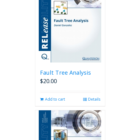
Fault Tree Analysis
$
20.00
Add to cart
Details