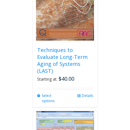
Techniques to
Evaluate Long-Term
Aging of Systems
(LAST)
$
40.00
Starting at:
Select
This
Details
options
product
has
multiple
variants.
The