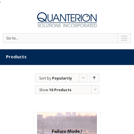
'
Go to...
Products
Sort by
Popularity
Show
16 Products