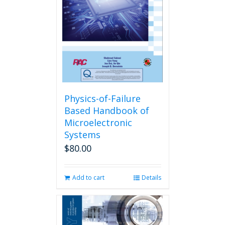
Physics-of-Failure
Based Handbook of
Microelectronic
Systems
$
80.00
Add to cart
Details