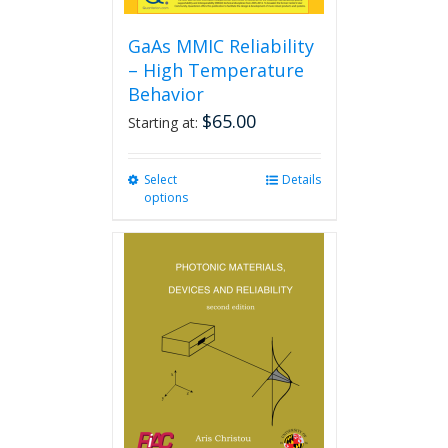
GaAs MMIC Reliability
– High Temperature
Behavior
$
65.00
Starting at:
Select
This
Details
options
product
has
multiple
variants.
The
options
may
be
chosen
on
the
product