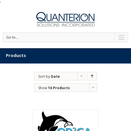
'
Go to...
Products
Sort by
Date
Show
16 Products