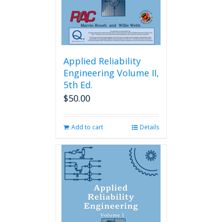
Applied Reliability
Engineering Volume II,
5th Ed.
$
50.00
Add to cart
Details