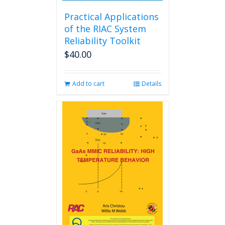
Practical Applications
of the RIAC System
Reliability Toolkit
$
40.00
Add to cart
Details