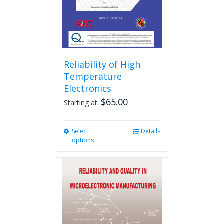
Reliability of High
Temperature
Electronics
$
65.00
Starting at:
Select
This
Details
options
product
has
multiple
variants.
The
options
may
be