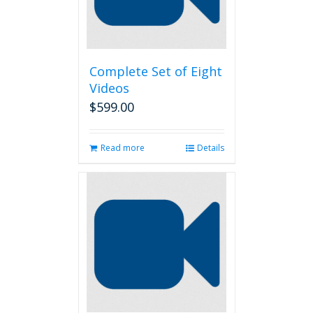
Complete Set of Eight
Videos
$
599.00
Read more
Details