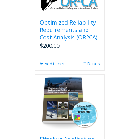
Optimized Reliability
Requirements and
Cost Analysis (OR2CA)
$
200.00
Add to cart
Details