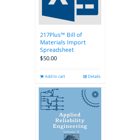
217Plus™ Bill of
Materials Import
Spreadsheet
$
50.00
Add to cart
Details