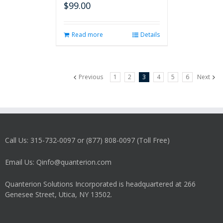
$
99.00
Read more
Details
Previous
1
2
3
4
5
6
Next
Call Us: 315-732-0097 or (877) 808-0097 (Toll Free)
Email Us: Qinfo@quanterion.com
Quanterion Solutions Incorporated is headquartered at 266
Genesee Street, Utica, NY 13502.