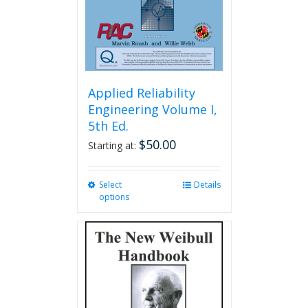
Applied Reliability
Engineering Volume I,
5th Ed.
$
50.00
Starting at:
Select
This
Details
options
product
has
multiple
variants.
The
options
may
be