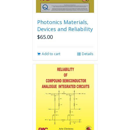
page
Photonics Materials,
Devices and Reliability
$
65.00
Add to cart
Details