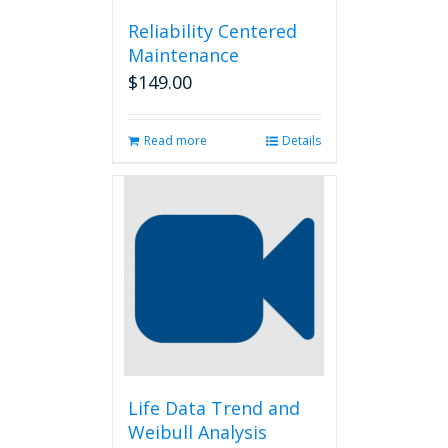
Reliability Centered
Maintenance
$
149.00
Read more
Details
Life Data Trend and
Weibull Analysis