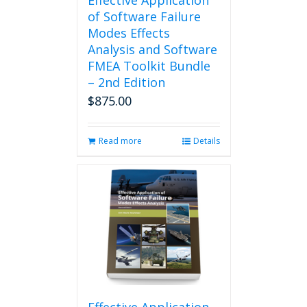
Effective Application
of Software Failure
Modes Effects
Analysis and Software
FMEA Toolkit Bundle
– 2nd Edition
$
875.00
Read more
Details