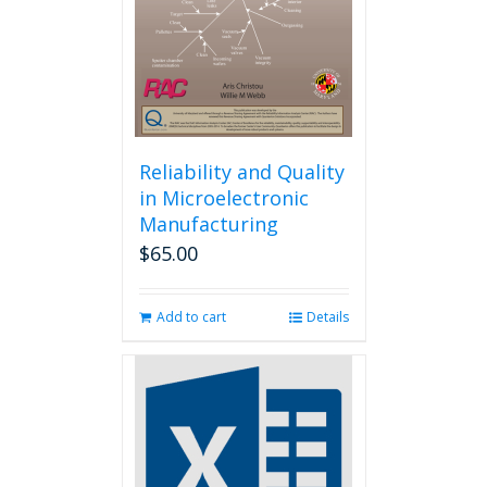
chosen
on
the
product
page
Reliability and Quality
in Microelectronic
Manufacturing
$
65.00
Add to cart
Details