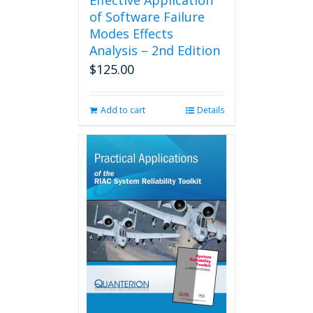
Effective Application
of Software Failure
Modes Effects
Analysis – 2nd Edition
$
125.00
Add to cart
Details