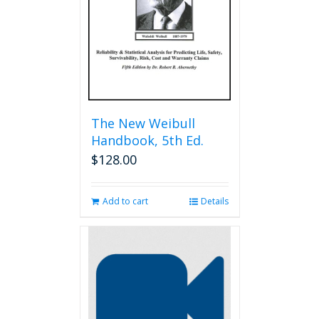
chosen
on
the
product
page
The New Weibull
Handbook, 5th Ed.
$
128.00
Add to cart
Details