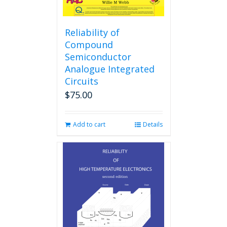
Reliability of
Compound
Semiconductor
Analogue Integrated
Circuits
$
75.00
Add to cart
Details