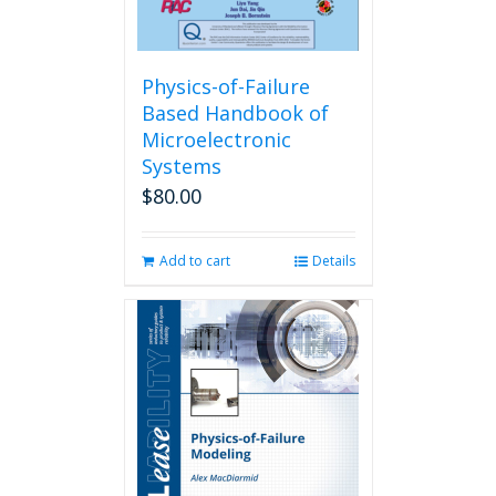
Physics-of-Failure
Based Handbook of
Microelectronic
Systems
$
80.00
Add to cart
Details