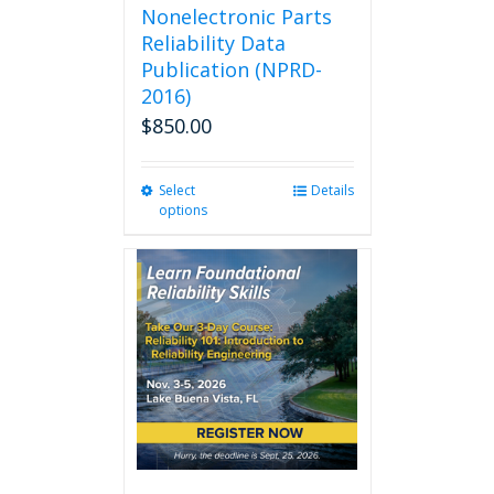
Nonelectronic Parts
Reliability Data
Publication (NPRD-
2016)
$
850.00
Select
This
Details
options
product
has
multiple
variants.
The
options
may
be
chosen
on
the
product
page