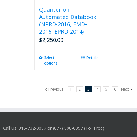
Quanterion
Automated Databook
(NPRD-2016, FMD-
2016, EPRD-2014)
$
2,250.00
Select
This
Details
options
product
has
multiple
variants.
Previous
1
2
3
4
5
6
Next
The
options
may
be
chosen
on
Call Us: 315-732-0097 or (877) 808-0097 (Toll Free)
the
product