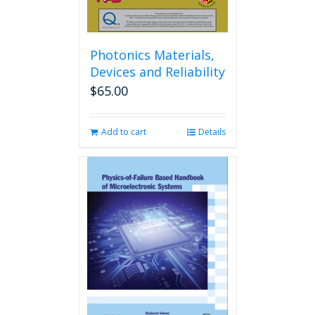
Photonics Materials,
Devices and Reliability
$
65.00
Add to cart
Details