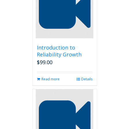
options
may
be
chosen
on
the
product
page
Introduction to
Reliability Growth
$
99.00
Read more
Details