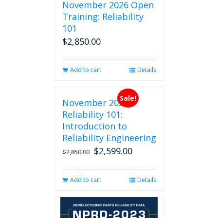
November 2026 Open
Training: Reliability
101
$
2,850.00
Add to cart
Details
Sale!
November 2026
Reliability 101:
Introduction to
Reliability Engineering
$
2,599.00
Original
Current
$
2,850.00
price
price
was:
is:
Add to cart
Details
$2,850.00.
$2,599.00.