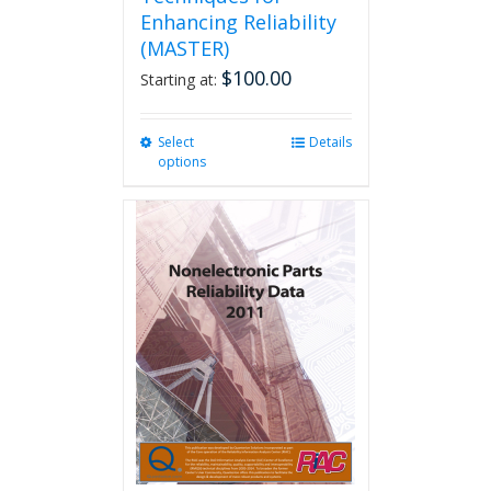
Enhancing Reliability
(MASTER)
$
100.00
Starting at:
Select
This
Details
options
product
has
multiple
variants.
The
options
may
be
chosen
on
the
product
page