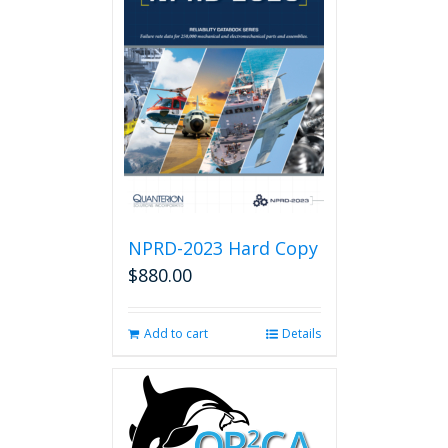
NPRD-2023 Hard Copy
$
880.00
Add to cart
Details