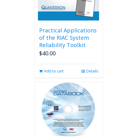
Practical Applications
of the RIAC System
Reliability Toolkit
$
40.00
Add to cart
Details