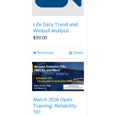
Life Data Trend and
Weibull Analysis
$
99.00
Read more
Details
March 2026 Open
Training: Reliability
101