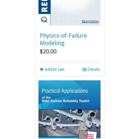
Physics-of-Failure
Modeling
$
20.00
Add to cart
Details