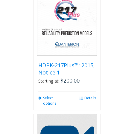
HDBK-217Plus™: 2015,
Notice 1
$
200.00
Starting at:
Select
This
Details
options
product
has
multiple
variants.
The