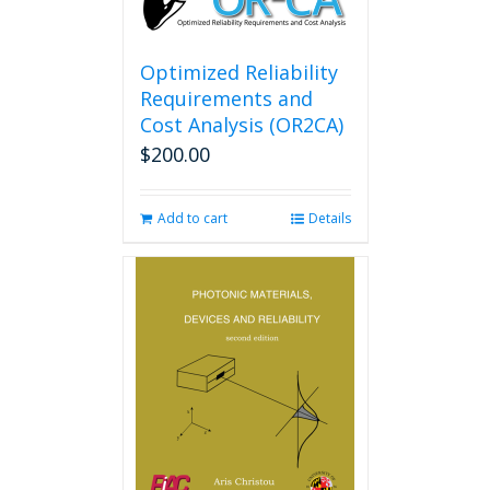
Optimized Reliability
Requirements and
Cost Analysis (OR2CA)
$
200.00
Add to cart
Details