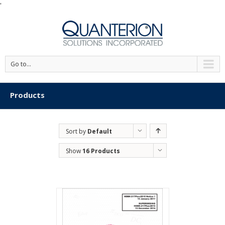
'
Go to...
Products
Sort by
Default
Order
Show
16 Products