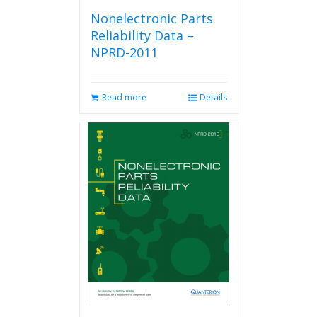
Nonelectronic Parts
Reliability Data –
NPRD-2011
Read more
Details