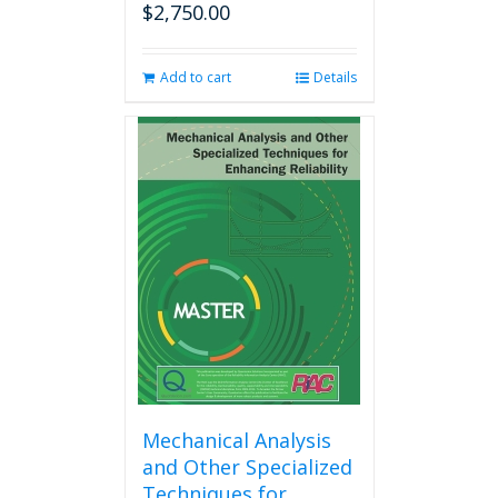
$
2,750.00
Add to cart
Details
Mechanical Analysis
and Other Specialized
Techniques for