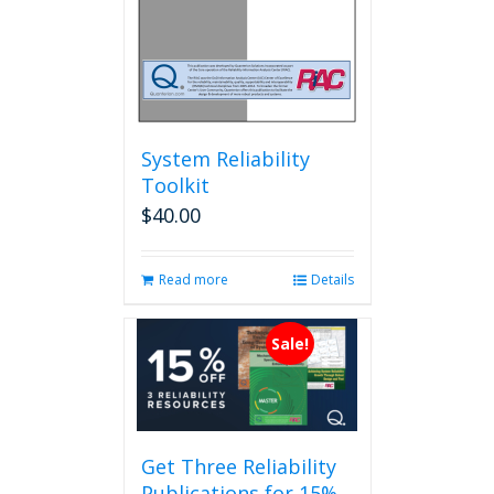
System Reliability
Toolkit
$
40.00
Read more
Details
Sale!
Get Three Reliability
Publications for 15%