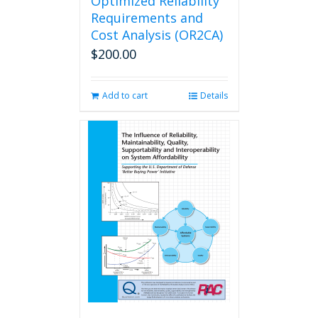
Optimized Reliability
Requirements and
Cost Analysis (OR2CA)
$
200.00
Add to cart
Details