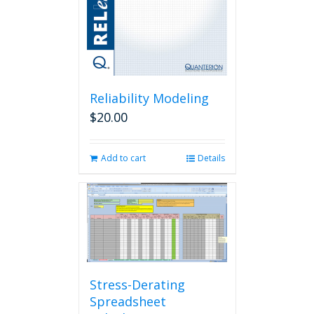
Reliability Modeling
$
20.00
Add to cart
Details
Stress-Derating
Spreadsheet