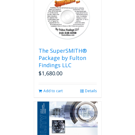
The SuperSMITH®
Package by Fulton
Findings LLC
$
1,680.00
Add to cart
Details