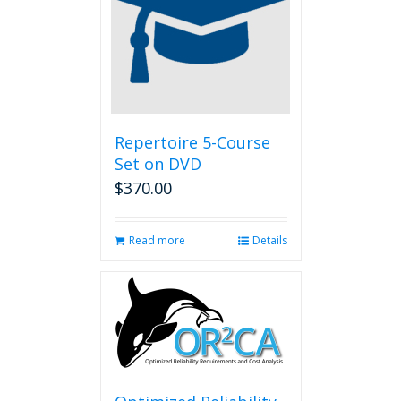
Repertoire 5-Course
Set on DVD
$
370.00
Read more
Details