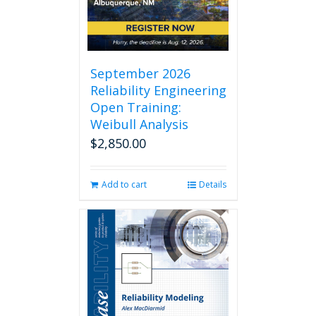
chosen
on
the
product
page
September 2026
Reliability Engineering
Open Training:
Weibull Analysis
$
2,850.00
Add to cart
Details