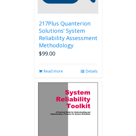
on
the
product
page
217Plus Quanterion
Solutions’ System
Reliability Assessment
Methodology
$
99.00
Read more
Details