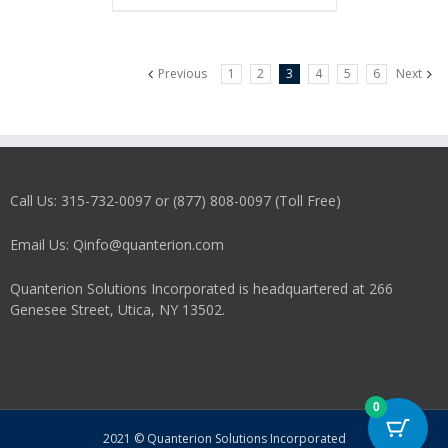
Previous
1
2
3
4
5
6
Next
Call Us: 315-732-0097 or (877) 808-0097 (Toll Free)
Email Us: Qinfo@quanterion.com
Quanterion Solutions Incorporated is headquartered at 266
Genesee Street, Utica, NY 13502.
0
2021 © Quanterion Solutions Incorporated