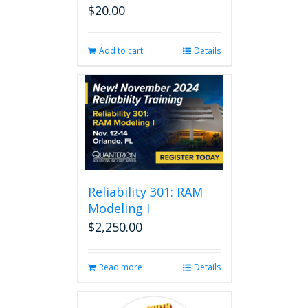
$
20.00
Add to cart
Details
Reliability 301: RAM
Modeling I
$
2,250.00
Read more
Details