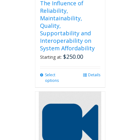
The Influence of
Reliability,
Maintainability,
Quality,
Supportability and
Interoperability on
System Affordability
$
250.00
Starting at:
Select
This
Details
options
product
has
multiple
variants.
The
options
may
be
chosen