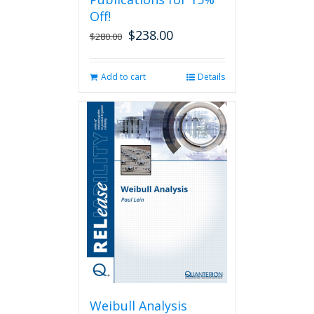
Off!
$
238.00
Original
Current
$
280.00
price
price
was:
is:
Add to cart
Details
$280.00.
$238.00.
Weibull Analysis