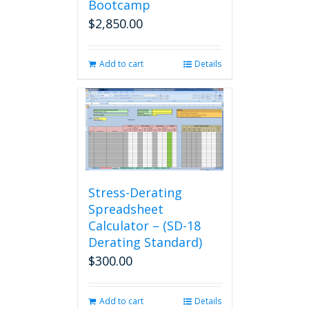
Bootcamp
$
2,850.00
Add to cart
Details
Stress-Derating
Spreadsheet
Calculator – (SD-18
Derating Standard)
$
300.00
Add to cart
Details