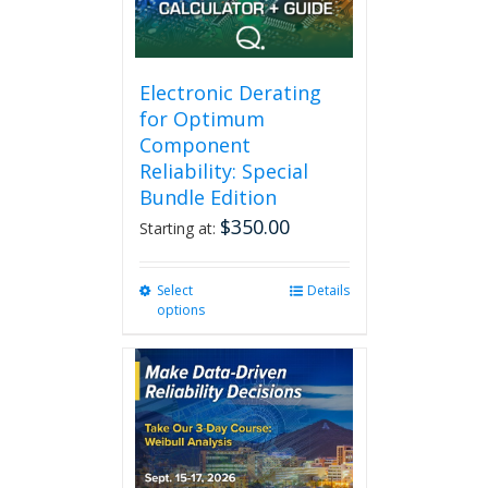
Electronic Derating
for Optimum
Component
Reliability: Special
Bundle Edition
$
350.00
Starting at:
Select
This
Details
options
product
has
multiple
variants.
The
options
may
be