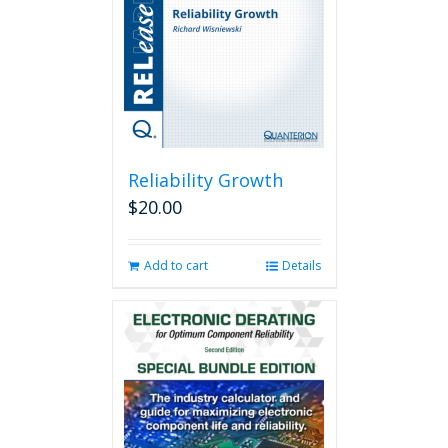
Reliability Growth
$
20.00
Add to cart
Details