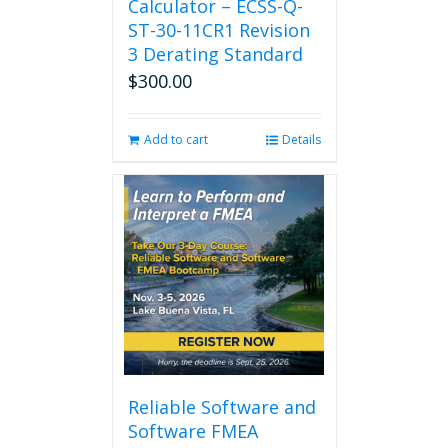
Calculator – ECSS-Q-
ST-30-11CR1 Revision
3 Derating Standard
$
300.00
Add to cart
Details
Reliable Software and
Software FMEA