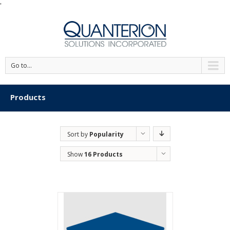
'
Go to...
Products
Sort by
Popularity
Show
16 Products