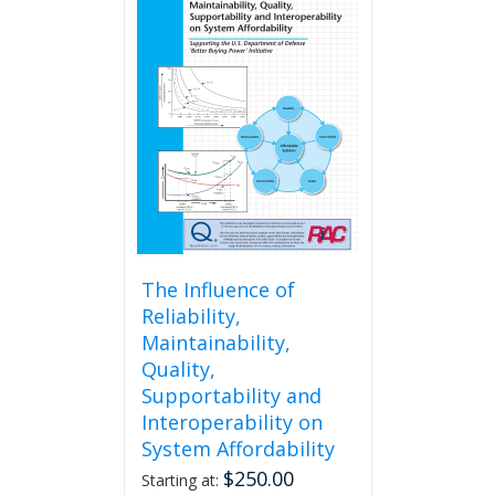
The Influence of
Reliability,
Maintainability,
Quality,
Supportability and
Interoperability on
System Affordability
$
250.00
Starting at: