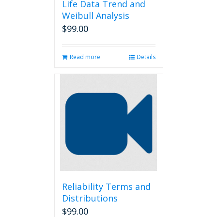
Life Data Trend and
Weibull Analysis
$
99.00
Read more
Details
Reliability Terms and
Distributions
$
99.00