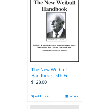
The New Weibull
Handbook, 5th Ed.
$
128.00
Add to cart
Details