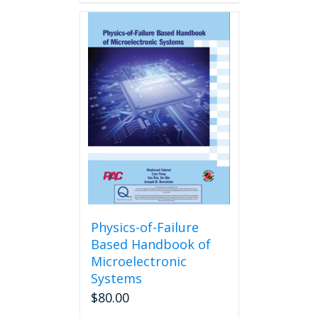
Physics-of-Failure
Based Handbook of
Microelectronic
Systems
$
80.00