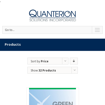
'
Go to...
Products
Sort by
Price
Show
32 Products