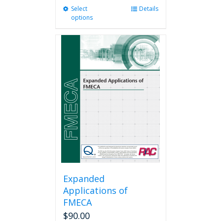
Select
This
Details
options
product
has
multiple
variants.
The
options
may
be
chosen
on
the
product
page
Expanded
Applications of
FMECA
$
90.00