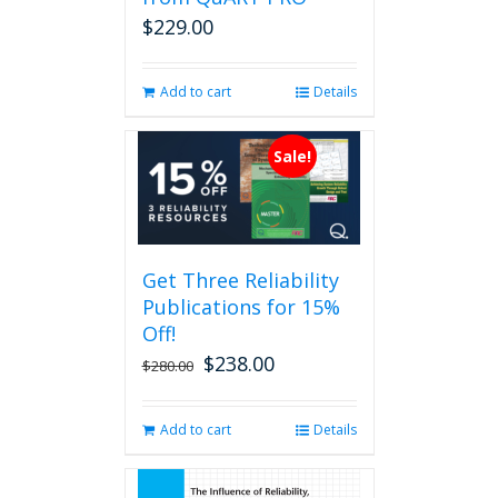
on
$
229.00
the
product
page
Add to cart
Details
Sale!
Get Three Reliability
Publications for 15%
Off!
$
238.00
Original
Current
$
280.00
price
price
was:
is:
Add to cart
Details
$280.00.
$238.00.