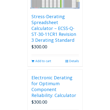
Stress-Derating
Spreadsheet
Calculator – ECSS-Q-
ST-30-11CR1 Revision
3 Derating Standard
$
300.00
Add to cart
Details
Electronic Derating
for Optimum
Component
Reliability: Calculator
$
300.00