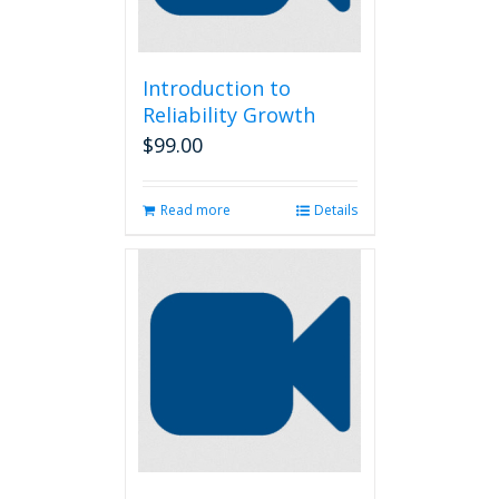
Introduction to
Reliability Growth
$
99.00
Read more
Details