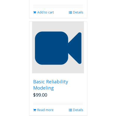
Add to cart
Details
Basic Reliability
Modeling
$
99.00
Read more
Details