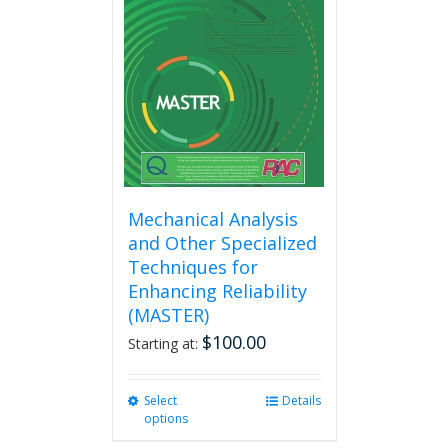
options
may
be
chosen
on
the
product
page
Mechanical Analysis
and Other Specialized
Techniques for
Enhancing Reliability
(MASTER)
$
100.00
Starting at:
Select
This
Details
options
product
has