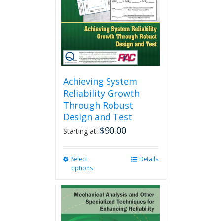
chosen
on
the
product
page
Achieving System
Reliability Growth
Through Robust
Design and Test
$
90.00
Starting at:
Select
This
Details
options
product
has
multiple
variants.
The