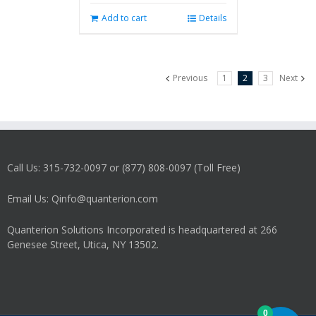
Add to cart
Details
Previous
1
2
3
Next
Call Us: 315-732-0097 or (877) 808-0097 (Toll Free)
Email Us: Qinfo@quanterion.com
Quanterion Solutions Incorporated is headquartered at 266
Genesee Street, Utica, NY 13502.
0