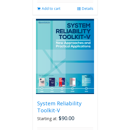
Add to cart
Details
System Reliability
Toolkit-V
$
90.00
Starting at: