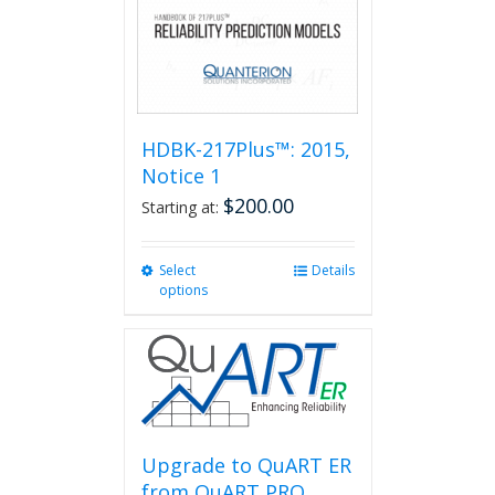
HDBK-217Plus™: 2015,
Notice 1
$
200.00
Starting at:
Select
This
Details
options
product
has
multiple
variants.
The
options
may
be
Upgrade to QuART ER
chosen
from QuART PRO