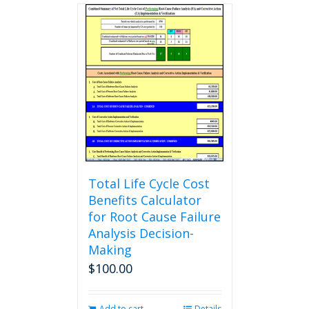
multiple
variants.
The
options
may
be
chosen
on
the
product
page
Total Life Cycle Cost
Benefits Calculator
for Root Cause Failure
Analysis Decision-
Making
$
100.00
Add to cart
Details