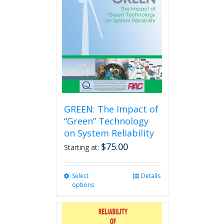
GREEN: The Impact of
“Green” Technology
on System Reliability
$
75.00
Starting at:
Select
This
Details
options
product
has
multiple
variants.