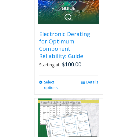
Electronic Derating
for Optimum
Component
Reliability: Guide
$
100.00
Starting at:
Select
This
Details
options
product
has
multiple
variants.
The
options
may
be