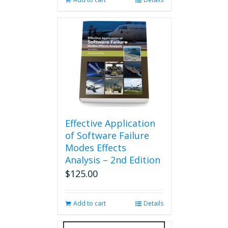
Effective Application
of Software Failure
Modes Effects
Analysis – 2nd Edition
$
125.00
Add to cart
Details