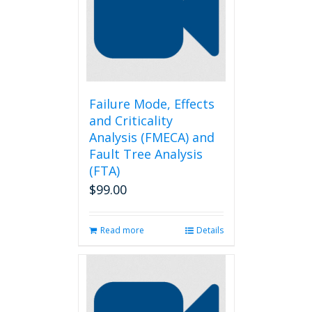
Failure Mode, Effects
and Criticality
Analysis (FMECA) and
Fault Tree Analysis
(FTA)
$
99.00
Read more
Details