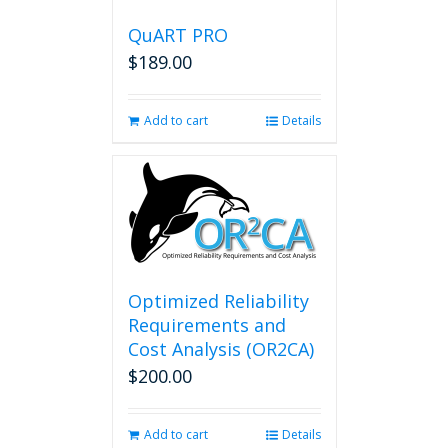
QuART PRO
$
189.00
Add to cart
Details
Optimized Reliability
Requirements and
Cost Analysis (OR2CA)
$
200.00
Add to cart
Details