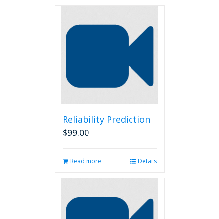
Reliability Prediction
$
99.00
Read more
Details