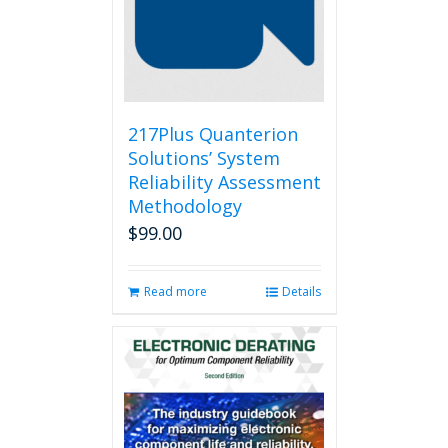
217Plus Quanterion
Solutions’ System
Reliability Assessment
Methodology
$
99.00
Read more
Details