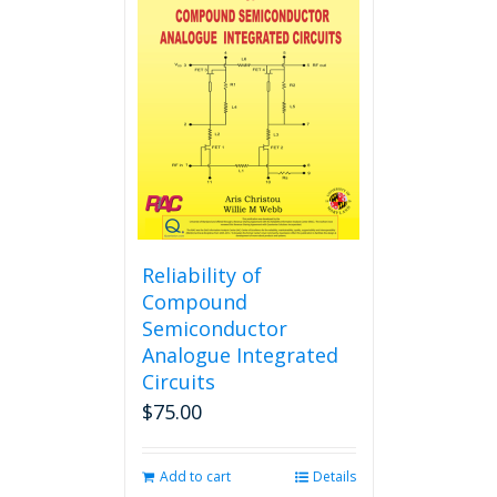
The
options
may
be
chosen
on
the
product
page
Reliability of
Compound
Semiconductor
Analogue Integrated
Circuits
$
75.00
Add to cart
Details