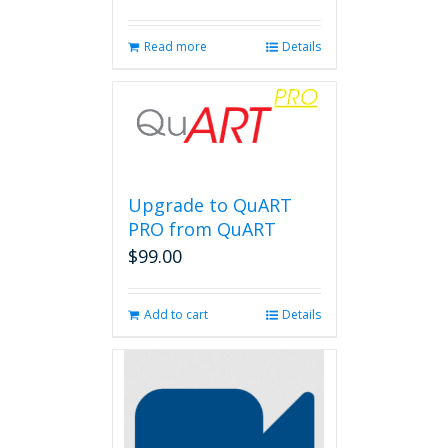
Read more
Details
Upgrade to QuART
PRO from QuART
$
99.00
Add to cart
Details