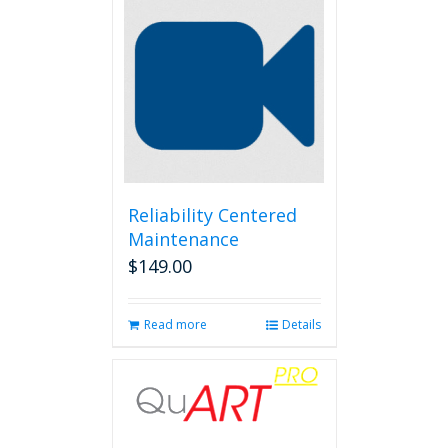
Reliability Centered
Maintenance
$
149.00
Read more
Details