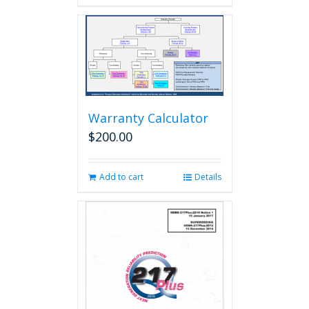
Warranty Calculator
$
200.00
Add to cart
Details