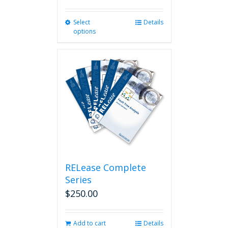
Select
This
Details
options
product
has
multiple
variants.
The
options
may
be
chosen
on
the
product
page
RELease Complete
Series
$
250.00
Add to cart
Details