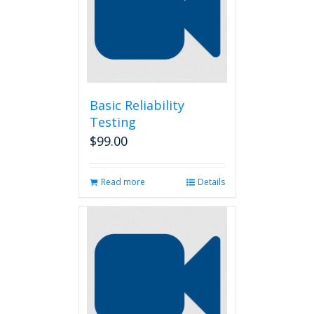
Basic Reliability
Testing
$
99.00
Read more
Details