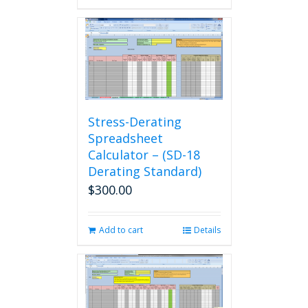
Stress-Derating
Spreadsheet
Calculator – (SD-18
Derating Standard)
$
300.00
Add to cart
Details