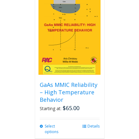
GaAs MMIC Reliability
– High Temperature
Behavior
$
65.00
Starting at:
Select
This
Details
options
product