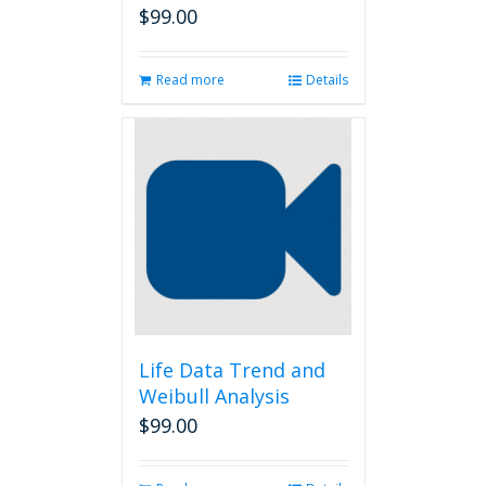
$
99.00
Read more
Details
Life Data Trend and
Weibull Analysis
$
99.00