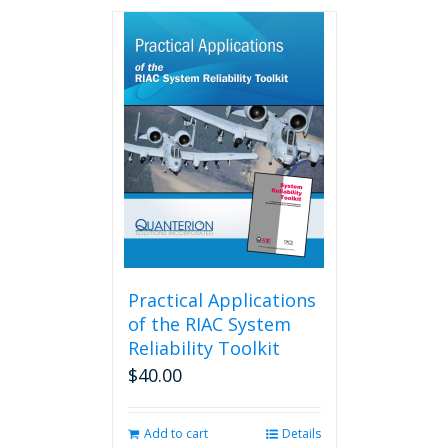
has
multiple
variants.
The
options
may
be
chosen
on
the
product
page
Practical Applications
of the RIAC System
Reliability Toolkit
$
40.00
Add to cart
Details