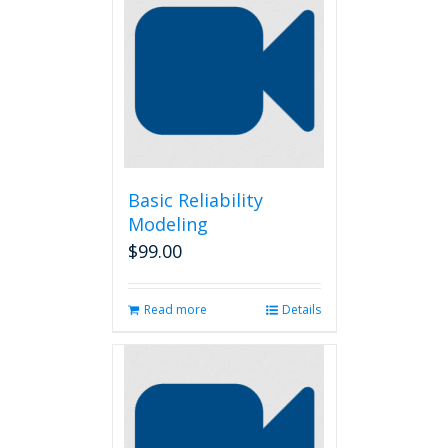
Basic Reliability
Modeling
$
99.00
Read more
Details