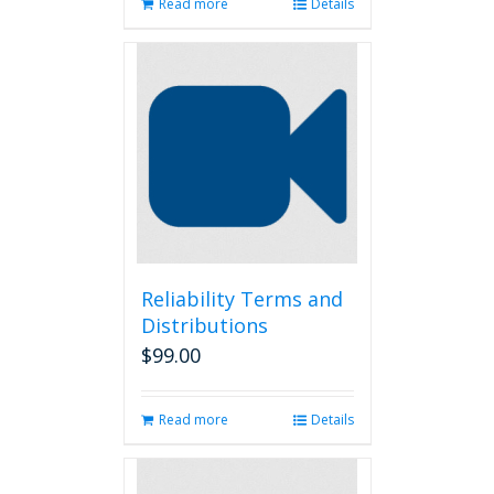
Read more
Details
Reliability Terms and
Distributions
$
99.00
Read more
Details