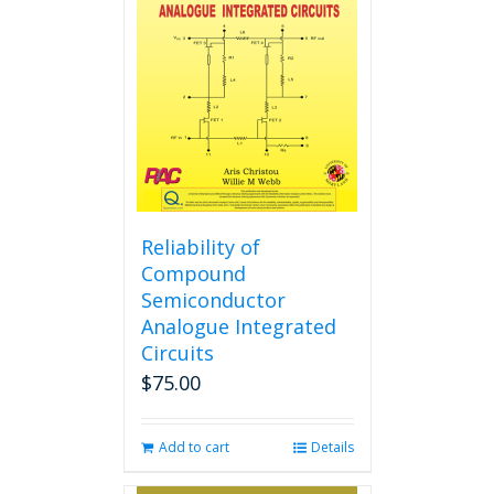
options
may
be
chosen
on
the
product
page
Reliability of
Compound
Semiconductor
Analogue Integrated
Circuits
$
75.00
Add to cart
Details