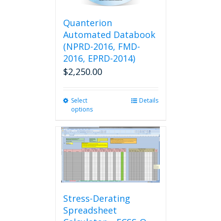
the
product
Quanterion
page
Automated Databook
(NPRD-2016, FMD-
2016, EPRD-2014)
$
2,250.00
Select
This
Details
options
product
has
multiple
variants.
The
options
may
be
chosen
Stress-Derating
on
Spreadsheet
the