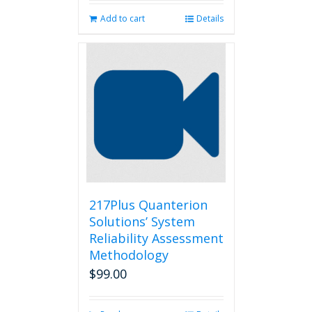
Add to cart
Details
217Plus Quanterion
Solutions’ System
Reliability Assessment
Methodology
$
99.00