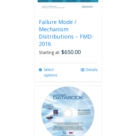
page
Failure Mode /
Mechanism
Distributions – FMD-
2016
$
650.00
Starting at:
Select
This
Details
options
product
has
multiple
variants.
The
options
may
be
chosen
on