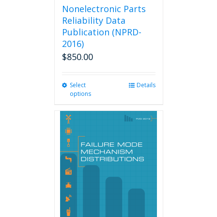
Nonelectronic Parts
Reliability Data
Publication (NPRD-
2016)
$
850.00
Select
This
Details
options
product
has
multiple
variants.
The
options
may
be
chosen
on
the
product