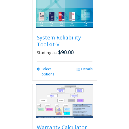
System Reliability
Toolkit-V
$
90.00
Starting at:
Select
This
Details
options
product
has
multiple
variants.
The
options
may
be
chosen
Warranty Calculator