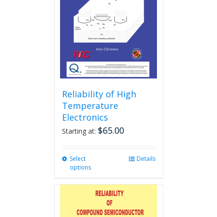
Reliability of High
Temperature
Electronics
$
65.00
Starting at:
Select
This
Details
options
product
has
multiple
variants.
The