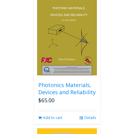
Photonics Materials,
Devices and Reliability
$
65.00
Add to cart
Details