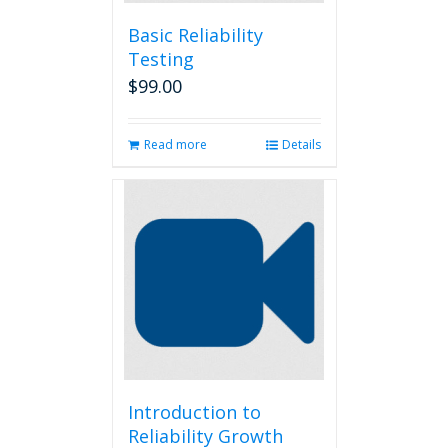
Basic Reliability
Testing
$
99.00
Read more
Details
Introduction to
Reliability Growth