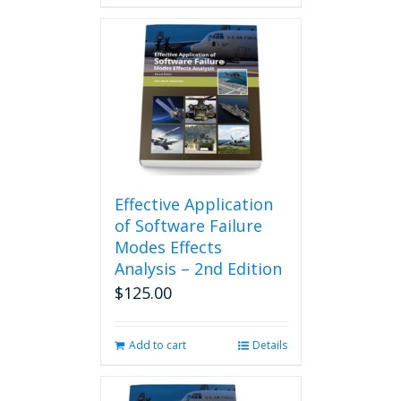
Effective Application
of Software Failure
Modes Effects
Analysis – 2nd Edition
$
125.00
Add to cart
Details