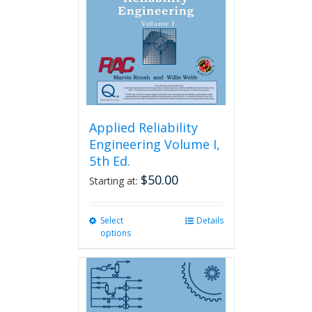
Applied Reliability
Engineering Volume I,
5th Ed.
$
50.00
Starting at:
Select
This
Details
options
product
has
multiple
variants.
The
options