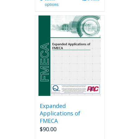
options
product
has
multiple
variants.
The
options
may
be
chosen
on
the
product
page
Expanded
Applications of
FMECA
$
90.00