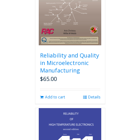
Reliability and Quality
in Microelectronic
Manufacturing
$
65.00
Add to cart
Details