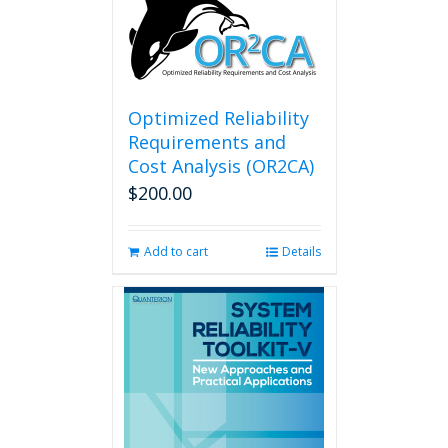
Optimized Reliability
Requirements and
Cost Analysis (OR2CA)
$
200.00
Add to cart
Details