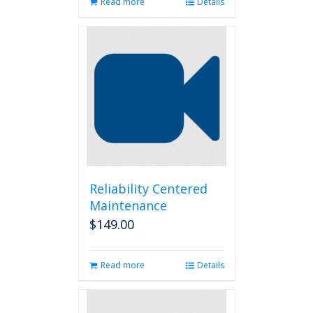
Read more
Details
Reliability Centered
Maintenance
$
149.00
Read more
Details