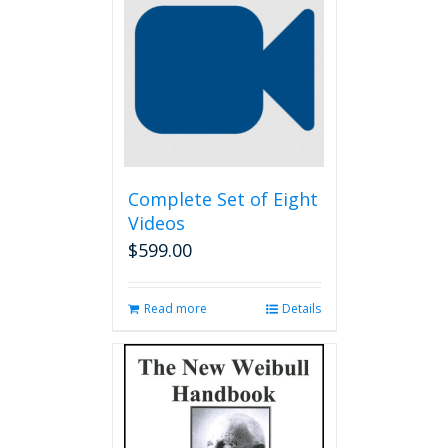
Complete Set of Eight
Videos
$
599.00
Read more
Details