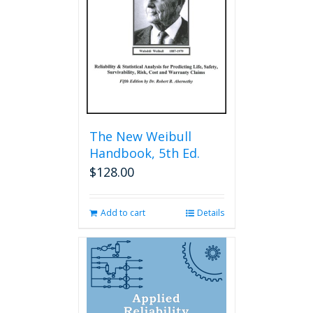
The New Weibull
Handbook, 5th Ed.
$
128.00
Add to cart
Details