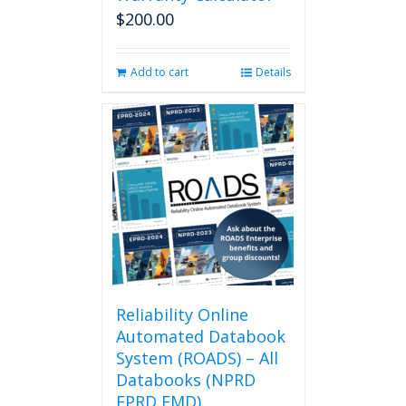
on
$
200.00
the
product
page
Add to cart
Details
Reliability Online
Automated Databook
System (ROADS) – All
Databooks (NPRD
EPRD FMD)