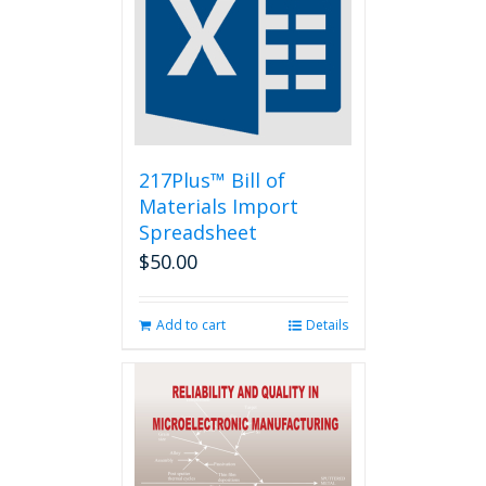
217Plus™ Bill of
Materials Import
Spreadsheet
$
50.00
Add to cart
Details