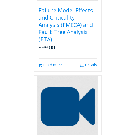
Failure Mode, Effects
and Criticality
Analysis (FMECA) and
Fault Tree Analysis
(FTA)
$
99.00
Read more
Details