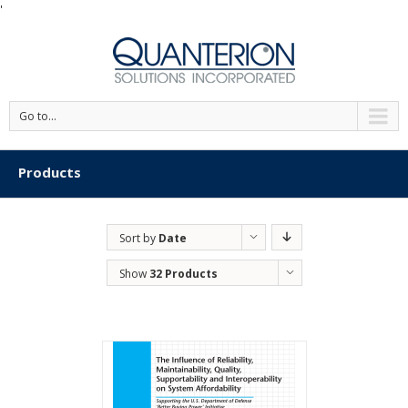
'
Go to...
Products
Sort by
Date
Show
32 Products