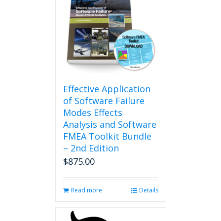
Effective Application
of Software Failure
Modes Effects
Analysis and Software
FMEA Toolkit Bundle
– 2nd Edition
$
875.00
Read more
Details