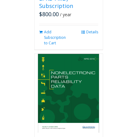
Subscription
$
800.00
/ year
Add
Details
Subscription
to Cart