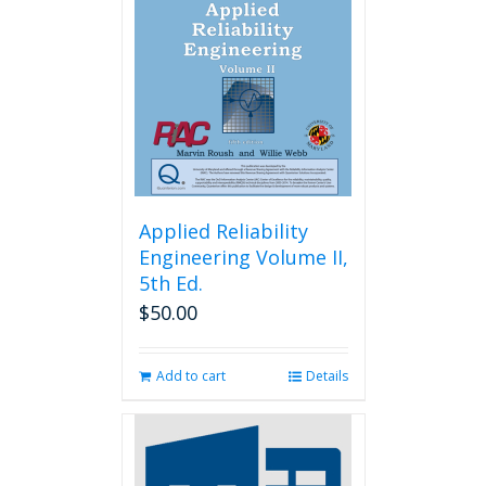
may
be
chosen
on
the
product
page
Applied Reliability
Engineering Volume II,
5th Ed.
$
50.00
Add to cart
Details