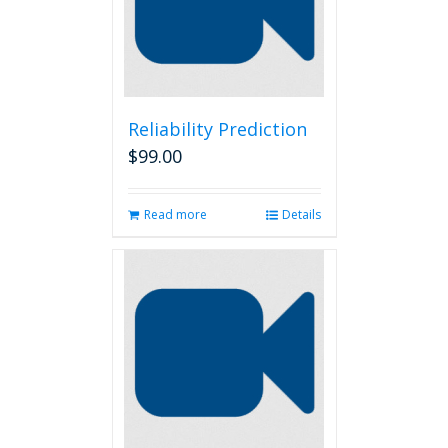
Reliability Prediction
$
99.00
Read more
Details