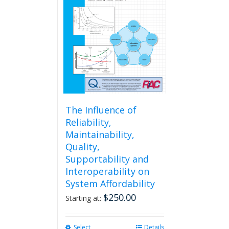
The Influence of
Reliability,
Maintainability,
Quality,
Supportability and
Interoperability on
System Affordability
$
250.00
Starting at:
Select
This
Details