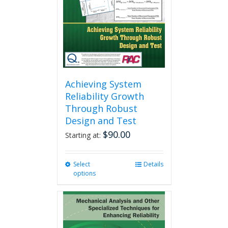
chosen
on
the
product
page
Achieving System
Reliability Growth
Through Robust
Design and Test
$
90.00
Starting at:
Select
This
Details
options
product
has
multiple
variants.
The