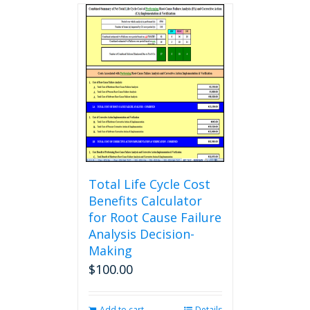
multiple
variants.
The
options
may
be
chosen
on
the
product
page
Total Life Cycle Cost
Benefits Calculator
for Root Cause Failure
Analysis Decision-
Making
$
100.00
Add to cart
Details