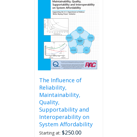
The Influence of
Reliability,
Maintainability,
Quality,
Supportability and
Interoperability on
System Affordability
$
250.00
Starting at: