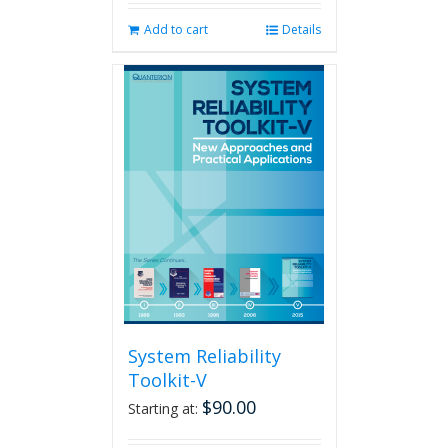
Add to cart
Details
System Reliability
Toolkit-V
$
90.00
Starting at: