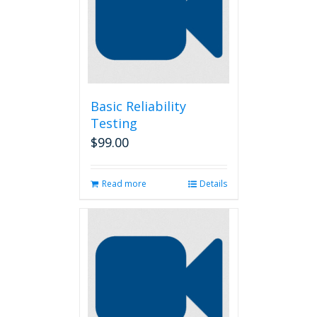
Basic Reliability
Testing
$
99.00
Read more
Details