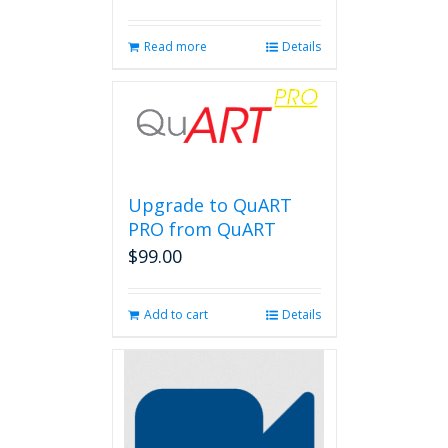
Read more
Details
Upgrade to QuART
PRO from QuART
$
99.00
Add to cart
Details