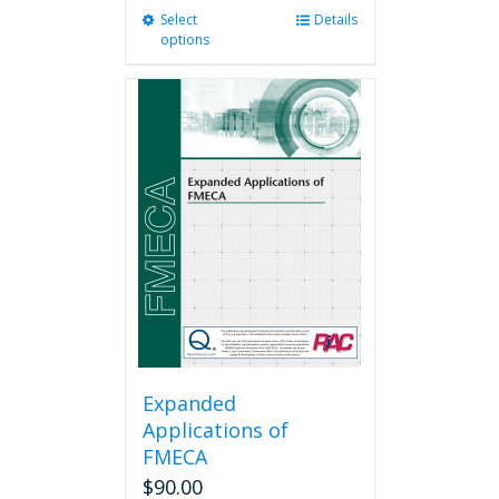
Select
This
Details
options
product
has
multiple
variants.
The
options
may
be
chosen
on
the
product
page
Expanded
Applications of
FMECA
$
90.00