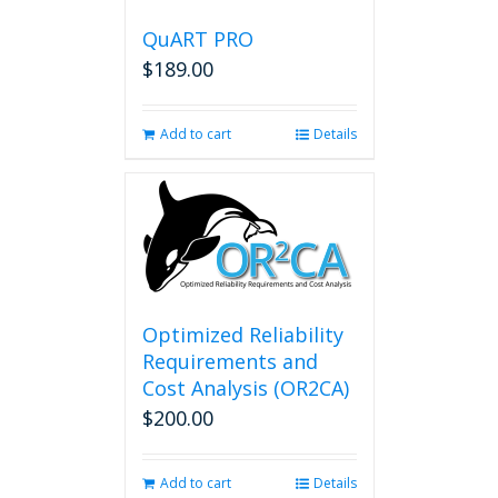
QuART PRO
$
189.00
Add to cart
Details
Optimized Reliability
Requirements and
Cost Analysis (OR2CA)
$
200.00
Add to cart
Details