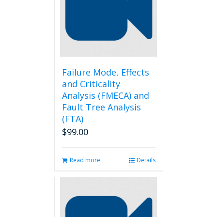
Failure Mode, Effects
and Criticality
Analysis (FMECA) and
Fault Tree Analysis
(FTA)
$
99.00
Read more
Details