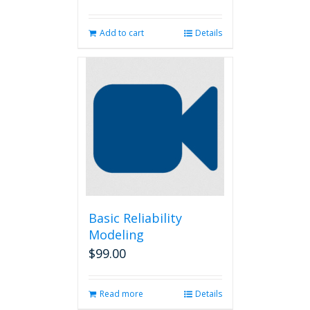
Add to cart
Details
Basic Reliability
Modeling
$
99.00
Read more
Details