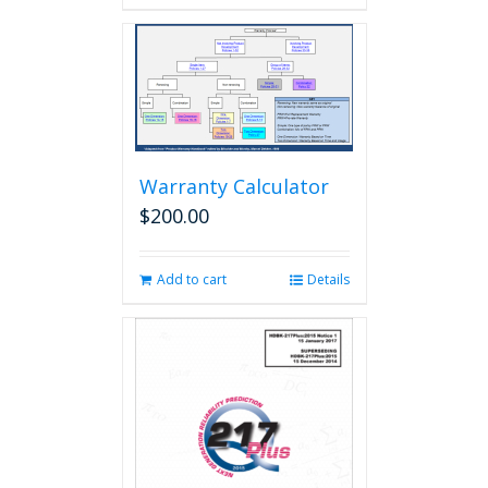
Warranty Calculator
$
200.00
Add to cart
Details