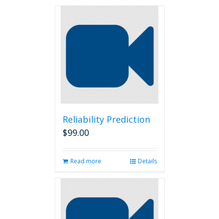
Reliability Prediction
$
99.00
Read more
Details