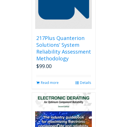
217Plus Quanterion
Solutions’ System
Reliability Assessment
Methodology
$
99.00
Read more
Details