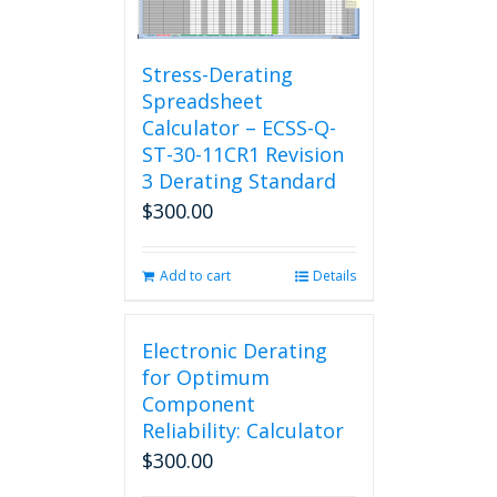
Stress-Derating
Spreadsheet
Calculator – ECSS-Q-
ST-30-11CR1 Revision
3 Derating Standard
$
300.00
Add to cart
Details
Electronic Derating
for Optimum
Component
Reliability: Calculator
$
300.00