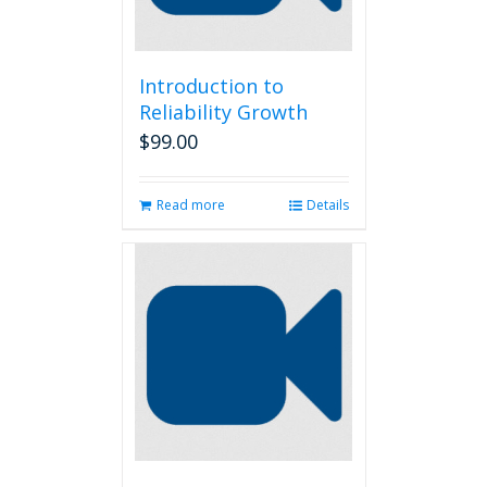
Introduction to
Reliability Growth
$
99.00
Read more
Details