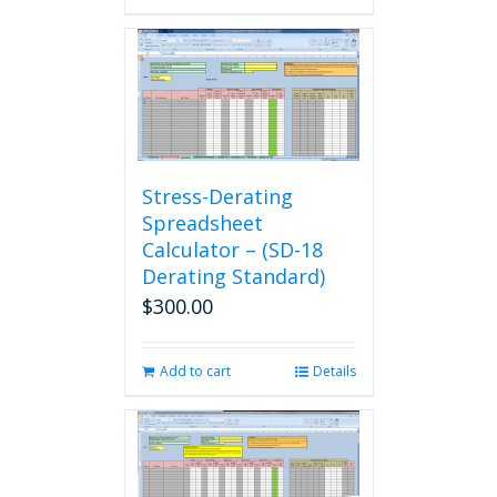
Stress-Derating
Spreadsheet
Calculator – (SD-18
Derating Standard)
$
300.00
Add to cart
Details