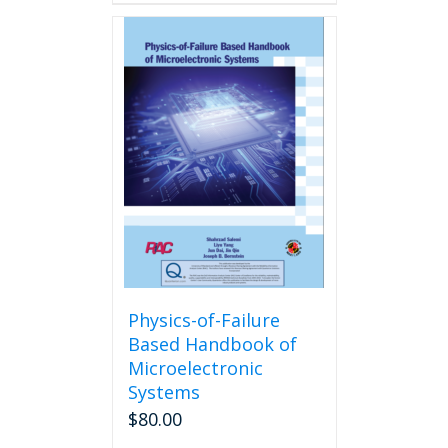
Physics-of-Failure
Based Handbook of
Microelectronic
Systems
$
80.00