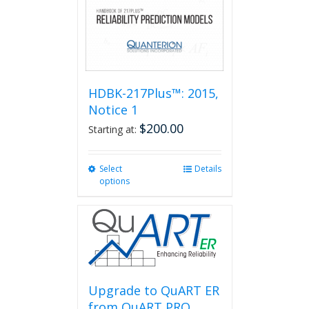
HDBK-217Plus™: 2015,
Notice 1
$
200.00
Starting at:
Select
This
Details
options
product
has
multiple
variants.
The
options
may
be
Upgrade to QuART ER
chosen
from QuART PRO