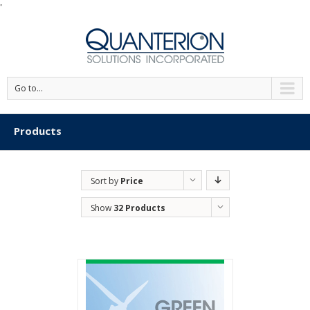
'
Go to...
Products
Sort by
Price
Show
32 Products