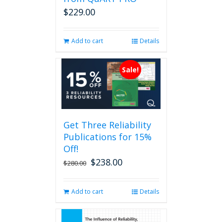
on
$
229.00
the
product
page
Add to cart
Details
Sale!
Get Three Reliability
Publications for 15%
Off!
$
238.00
Original
Current
$
280.00
price
price
was:
is:
Add to cart
Details
$280.00.
$238.00.