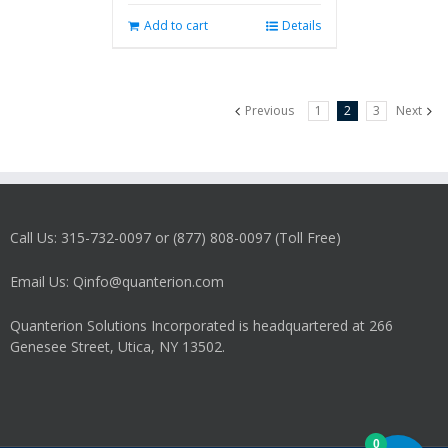
Add to cart
Details
Previous
1
2
3
Next
Call Us: 315-732-0097 or (877) 808-0097 (Toll Free)
Email Us: Qinfo@quanterion.com
Quanterion Solutions Incorporated is headquartered at 266
Genesee Street, Utica, NY 13502.
0