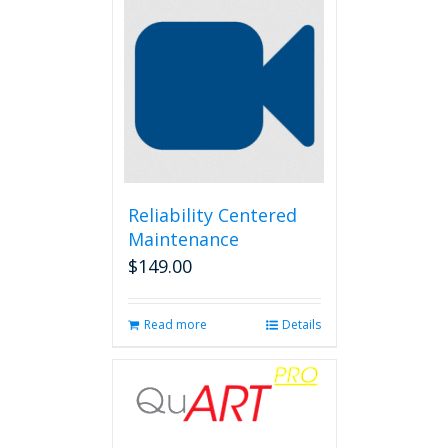
Reliability Centered
Maintenance
$
149.00
Read more
Details