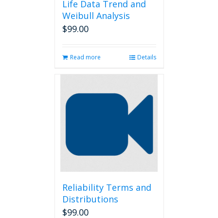
Life Data Trend and
Weibull Analysis
$
99.00
Read more
Details
Reliability Terms and
Distributions
$
99.00