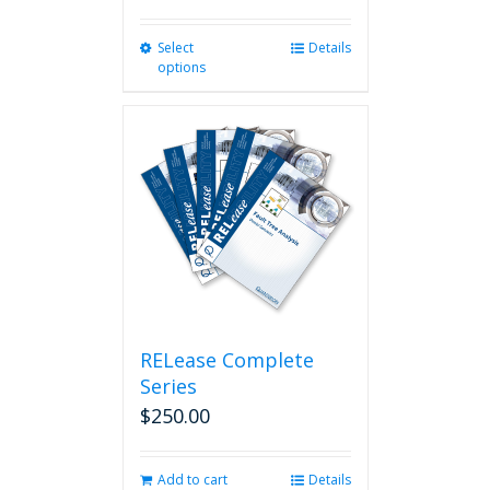
Select
This
Details
options
product
has
multiple
variants.
The
options
may
be
chosen
on
the
product
page
RELease Complete
Series
$
250.00
Add to cart
Details