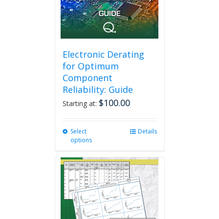
Electronic Derating
for Optimum
Component
Reliability: Guide
$
100.00
Starting at:
Select
This
Details
options
product
has
multiple
variants.
The
options
may
be