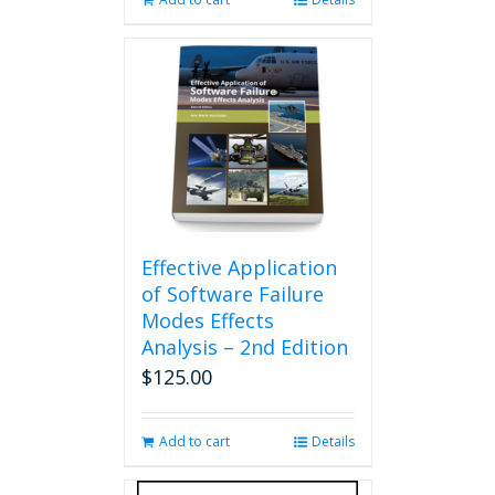
Effective Application
of Software Failure
Modes Effects
Analysis – 2nd Edition
$
125.00
Add to cart
Details