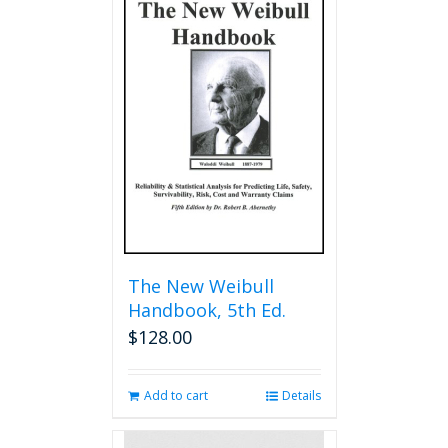
The New Weibull
Handbook, 5th Ed.
$
128.00
Add to cart
Details