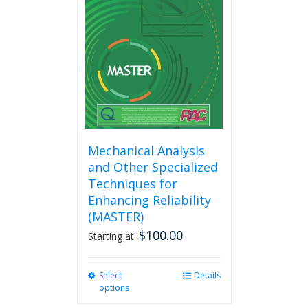
options
may
be
chosen
on
the
product
page
Mechanical Analysis
and Other Specialized
Techniques for
Enhancing Reliability
(MASTER)
$
100.00
Starting at:
Select
This
Details
options
product
has