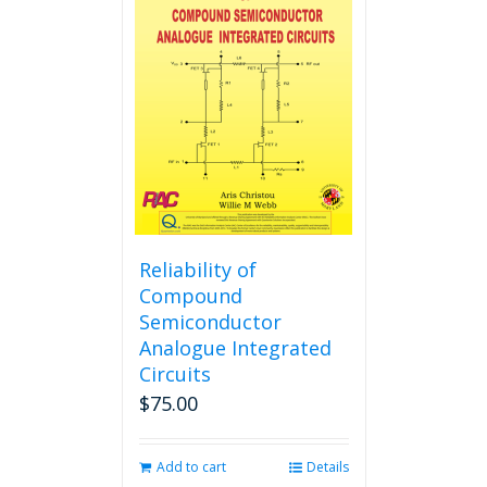
The
options
may
be
chosen
on
the
product
page
Reliability of
Compound
Semiconductor
Analogue Integrated
Circuits
$
75.00
Add to cart
Details