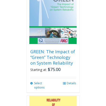
GREEN: The Impact of
“Green” Technology
on System Reliability
$
75.00
Starting at:
Select
This
Details
options
product
has
multiple
variants.