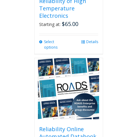
Reliability of High
Temperature
Electronics
$
65.00
Starting at:
Select
This
Details
options
product
has
multiple
variants.
The
options
may
be
chosen
on
the
product
page
Reliability Online
Automated Databook