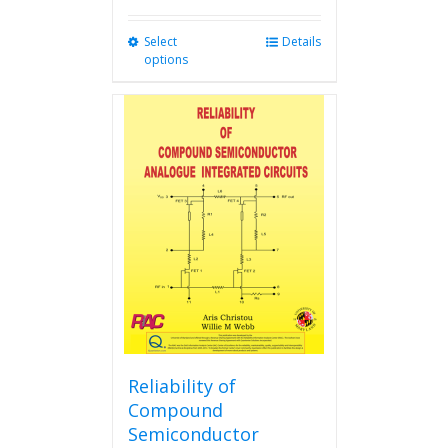
Select
This
Details
options
product
has
multiple
variants.
The
options
may
be
chosen
on
the
product
page
Reliability of
Compound
Semiconductor