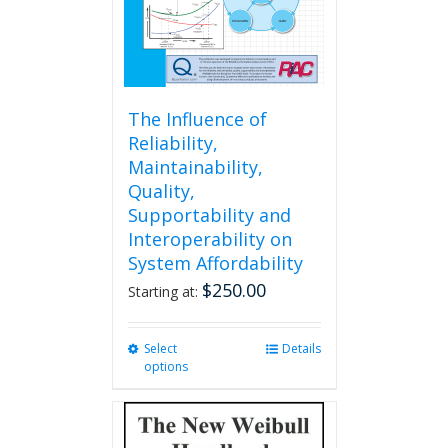
the
product
page
The Influence of
Reliability,
Maintainability,
Quality,
Supportability and
Interoperability on
System Affordability
$
250.00
Starting at:
Select
This
Details
options
product
has
multiple
variants.