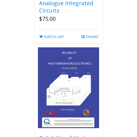
Analogue Integrated
Circuits
$
75.00
Add to cart
Details