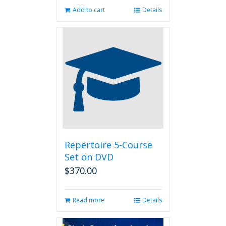
Add to cart
Details
Repertoire 5-Course
Set on DVD
$
370.00
Read more
Details