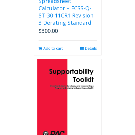
Spreadsheet
Calculator – ECSS-Q-
ST-30-11CR1 Revision
3 Derating Standard
$
300.00
Add to cart
Details