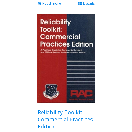
Read more
Details
Reliability Toolkit:
Commercial Practices
Edition