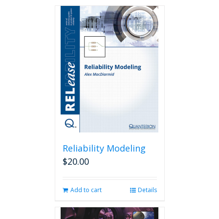
Reliability Modeling
$
20.00
Add to cart
Details