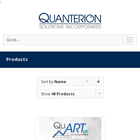
'
Go to...
Products
Sort by
Name
Show
48 Products