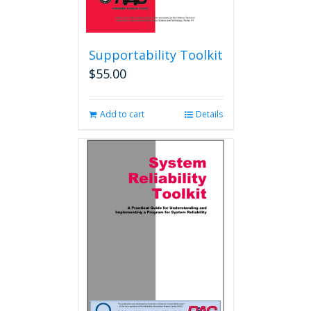
Supportability Toolkit
$
55.00
Add to cart
Details