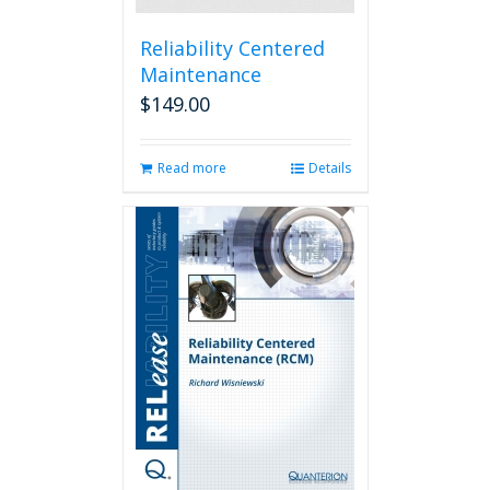
Reliability Centered
Maintenance
$
149.00
Read more
Details