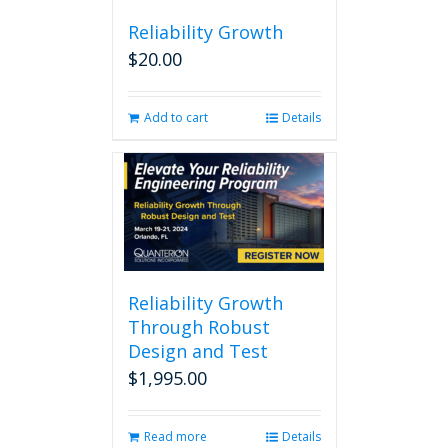
Reliability Growth
$
20.00
Add to cart
Details
Reliability Growth
Through Robust
Design and Test
$
1,995.00
Read more
Details