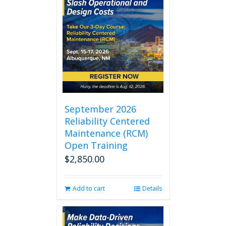
September 2026
Reliability Centered
Maintenance (RCM)
Open Training
$
2,850.00
Add to cart
Details