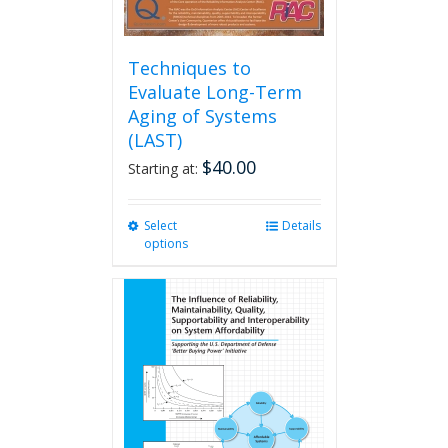
Techniques to
Evaluate Long-Term
Aging of Systems
(LAST)
$
40.00
Starting at:
Select
This
Details
options
product
has
multiple
variants.
The
options
may
be
chosen
on