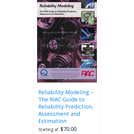
Reliability Modeling –
The RIAC Guide to
Reliability Prediction,
Assessment and
Estimation
$
70.00
Starting at: