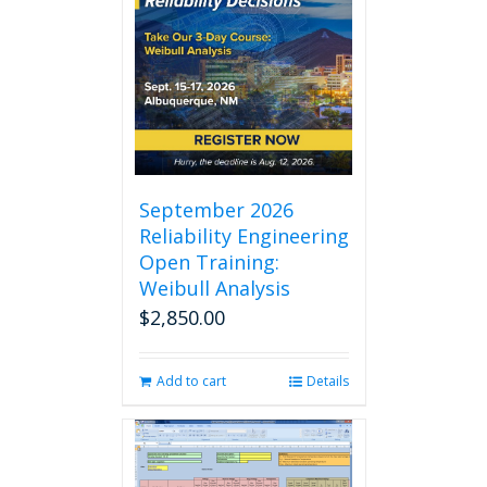
September 2026
Reliability Engineering
Open Training:
Weibull Analysis
$
2,850.00
Add to cart
Details