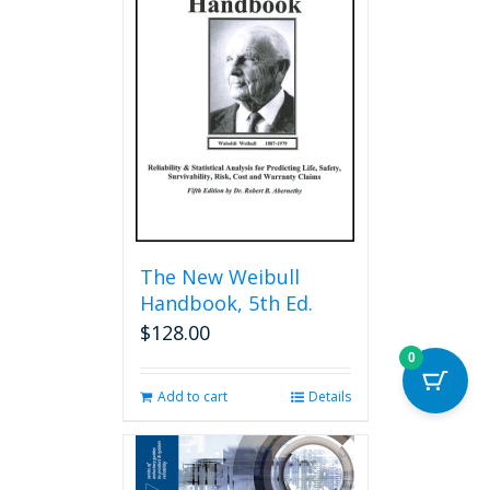
The
options
may
be
chosen
on
the
product
page
The New Weibull
Handbook, 5th Ed.
$
128.00
0
Add to cart
Details