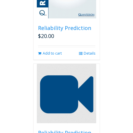
Reliability Prediction
$
20.00
Add to cart
Details
Reliability Prediction