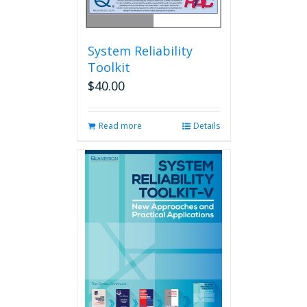
System Reliability
Toolkit
$
40.00
Read more
Details