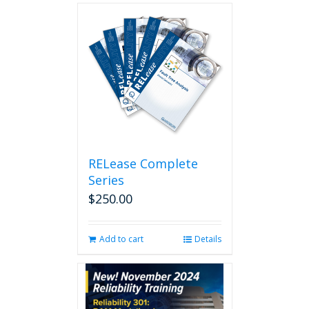
RELease Complete
Series
$
250.00
Add to cart
Details