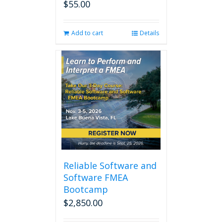
$
55.00
Add to cart
Details
Reliable Software and
Software FMEA
Bootcamp
$
2,850.00