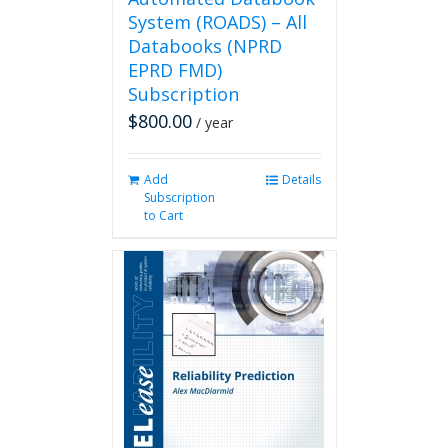
System (ROADS) – All
Databooks (NPRD
EPRD FMD)
Subscription
$
800.00
/ year
Add
Details
Subscription
to Cart