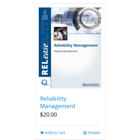
Reliability
Management
$
20.00
Add to cart
Details