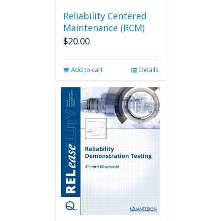
Reliability Centered
Maintenance (RCM)
$
20.00
Add to cart
Details