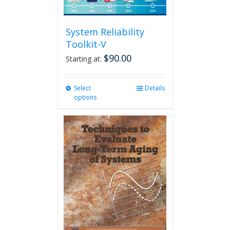
System Reliability
Toolkit-V
$
90.00
Starting at:
Select
This
Details
options
product
has
multiple
variants.
The
options
may
be
chosen
on
the
product
page