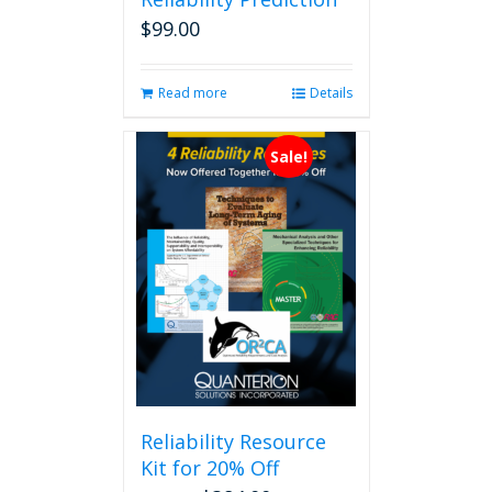
$
99.00
Read more
Details
Sale!
Reliability Resource
Kit for 20% Off