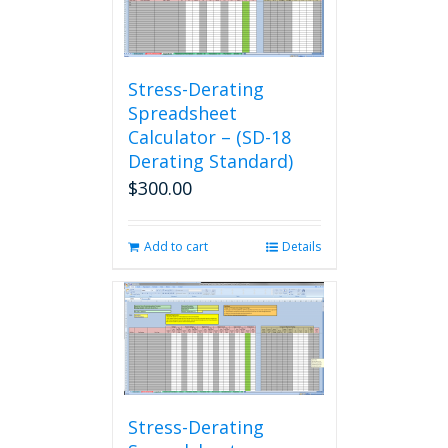
Stress-Derating
Spreadsheet
Calculator – (SD-18
Derating Standard)
$
300.00
Add to cart
Details
Stress-Derating