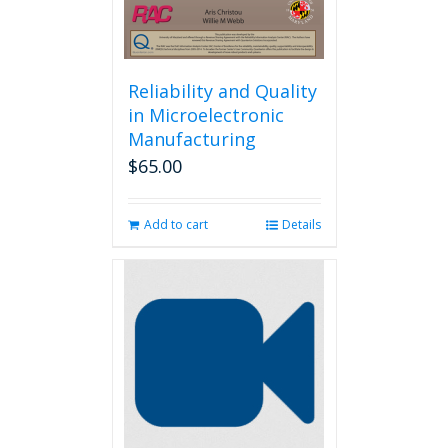
Reliability and Quality
in Microelectronic
Manufacturing
$
65.00
Add to cart
Details