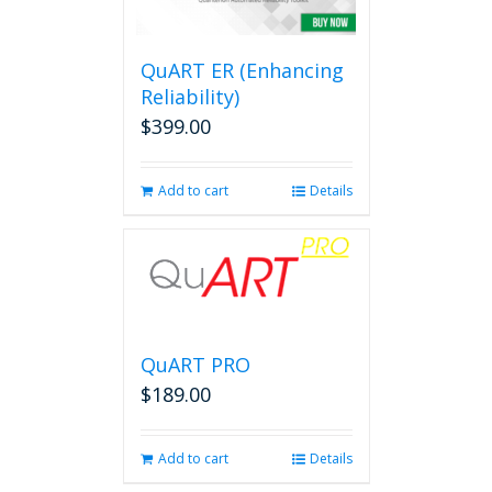
QuART ER (Enhancing
Reliability)
$
399.00
Add to cart
Details
QuART PRO
$
189.00
Add to cart
Details