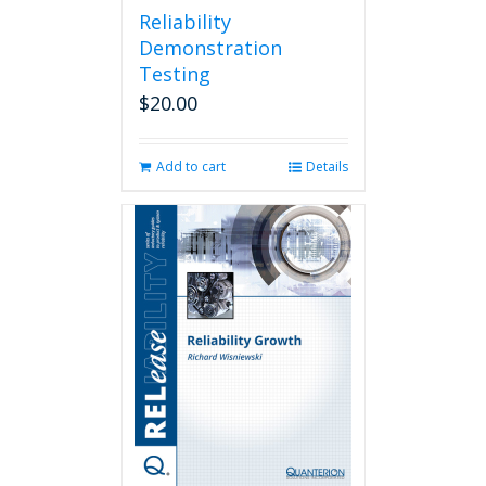
Reliability
Demonstration
Testing
$
20.00
Add to cart
Details