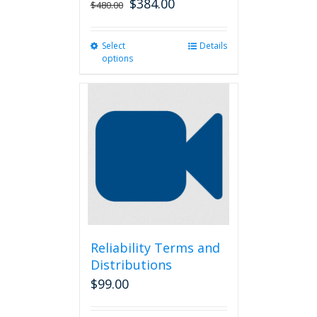
$
384.00
$
480.00
Select
This
Details
options
product
has
multiple
variants.
The
options
may
be
chosen
on
the
product
page
Reliability Terms and
Distributions
$
99.00