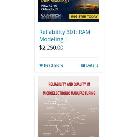
Reliability 301: RAM
Modeling I
$
2,250.00
Read more
Details