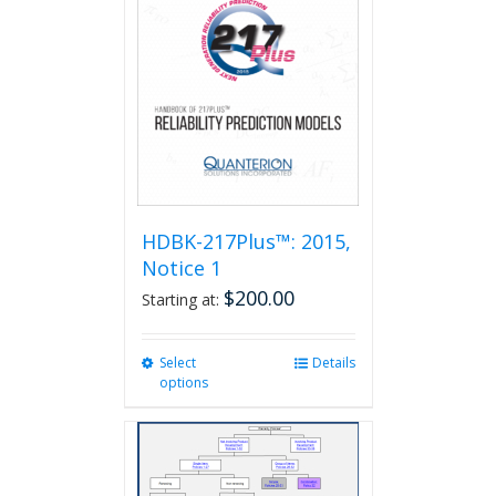
HDBK-217Plus™: 2015,
Notice 1
$
200.00
Starting at:
Select
This
Details
options
product
has
multiple
variants.
The