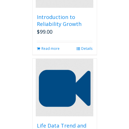
Introduction to
Reliability Growth
$
99.00
Read more
Details
Life Data Trend and