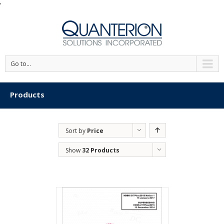
'
Go to...
Products
Sort by
Price
Show
32 Products