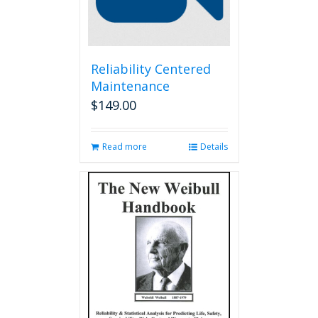
Reliability Centered
Maintenance
$
149.00
Read more
Details