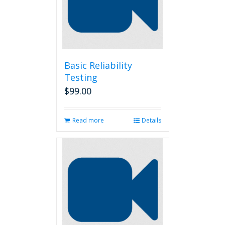
be
chosen
on
the
product
page
Basic Reliability
Testing
$
99.00
Read more
Details