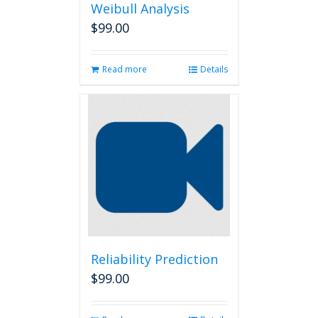
Weibull Analysis
$
99.00
Read more
Details
Reliability Prediction
$
99.00