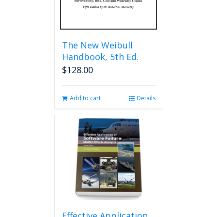
The New Weibull
Handbook, 5th Ed.
$
128.00
Add to cart
Details
Effective Application