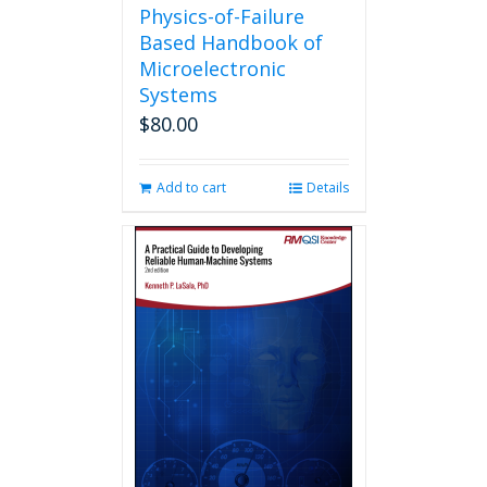
Physics-of-Failure
Based Handbook of
Microelectronic
Systems
$
80.00
Add to cart
Details