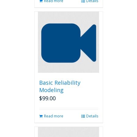
Read more
Details
Basic Reliability
Modeling
$
99.00
Read more
Details