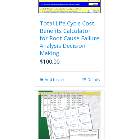
product
page
Total Life Cycle Cost
Benefits Calculator
for Root Cause Failure
Analysis Decision-
Making
$
100.00
Add to cart
Details