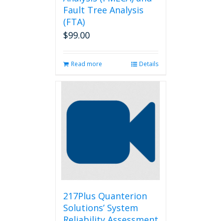
Fault Tree Analysis
(FTA)
$
99.00
Read more
Details
217Plus Quanterion
Solutions’ System
Reliability Assessment