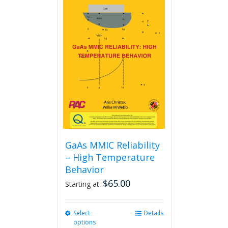
GaAs MMIC Reliability
– High Temperature
Behavior
$
65.00
Starting at:
Select
This
Details
options
product