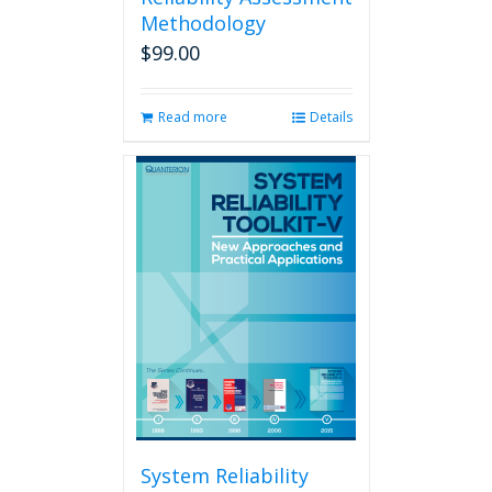
Methodology
$
99.00
Read more
Details
System Reliability