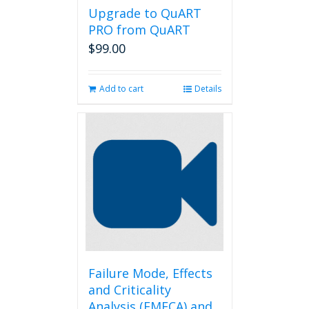
Upgrade to QuART
PRO from QuART
$
99.00
Add to cart
Details
Failure Mode, Effects
and Criticality
Analysis (FMECA) and