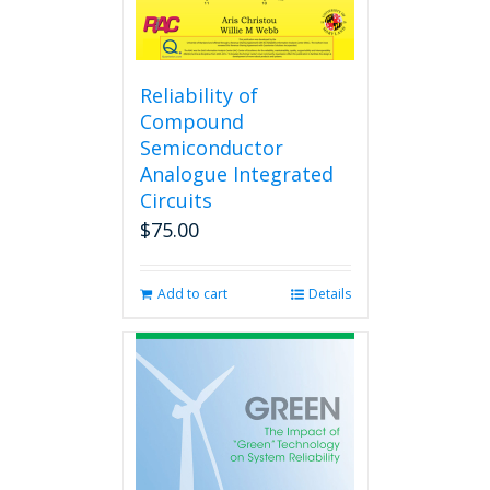
Reliability of
Compound
Semiconductor
Analogue Integrated
Circuits
$
75.00
Add to cart
Details