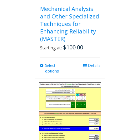
Mechanical Analysis
and Other Specialized
Techniques for
Enhancing Reliability
(MASTER)
$
100.00
Starting at:
Select
This
Details
options
product
has
multiple
variants.
The
options
may
be
chosen
on
the