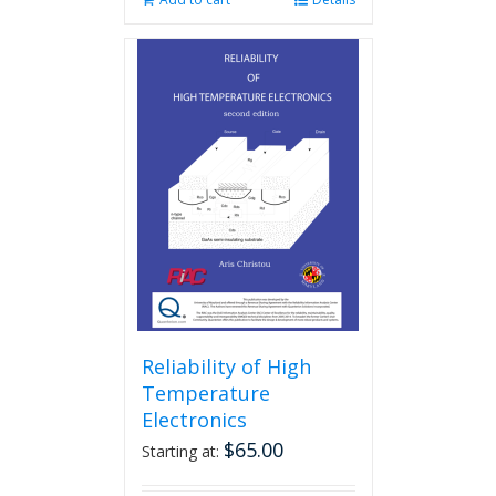
Reliability of High
Temperature
Electronics
$
65.00
Starting at: