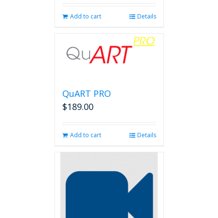
Add to cart
Details
QuART PRO
$
189.00
Add to cart
Details