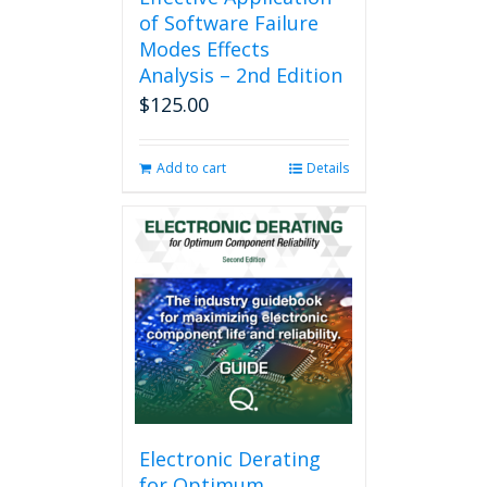
of Software Failure
Modes Effects
Analysis – 2nd Edition
$
125.00
Add to cart
Details
Electronic Derating
for Optimum