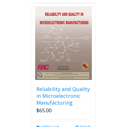
has
multiple
variants.
The
options
may
be
chosen
on
the
product
page
Reliability and Quality
in Microelectronic
Manufacturing
$
65.00
Add to cart
Details