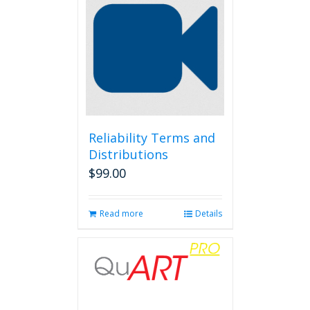
Reliability Terms and
Distributions
$
99.00
Read more
Details