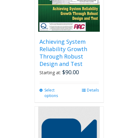
Achieving System
Reliability Growth
Through Robust
Design and Test
$
90.00
Starting at:
Select
This
Details
options
product
has
multiple
variants.
The
options
may