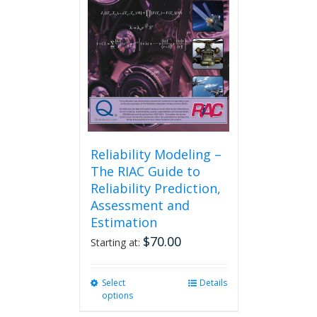
be
chosen
on
the
product
page
Reliability Modeling –
The RIAC Guide to
Reliability Prediction,
Assessment and
Estimation
$
70.00
Starting at:
Select
This
Details
options
product
has