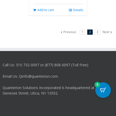
Add to cart
Details
Previous
1
2
3
Next
Call Us: 315-732-0097 or (877) 808-0097 (Toll Free)
Email Us: Qinfo@quanterion.com
0
Quanterion Solutions Incorporated is headquartered at 266
Genesee Street, Utica, NY 13502.