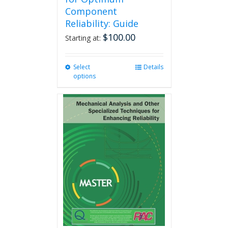
Component
Reliability: Guide
$
100.00
Starting at:
Select
This
Details
options
product
has
multiple
variants.
The
options
may
be
chosen
on
the
product
page