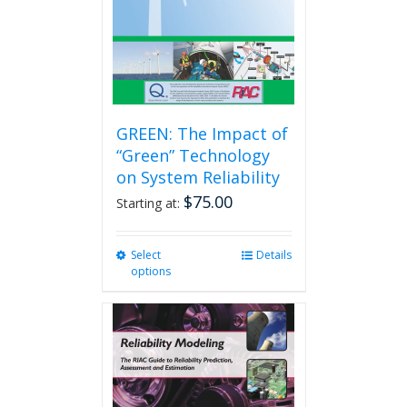
GREEN: The Impact of
“Green” Technology
on System Reliability
$
75.00
Starting at:
Select
This
Details
options
product
has
multiple
variants.
The
options
may