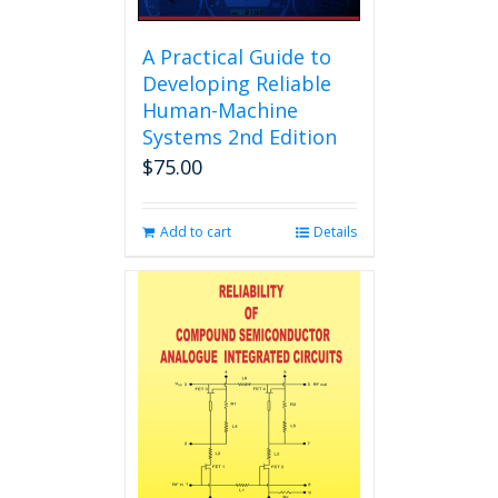
A Practical Guide to
Developing Reliable
Human-Machine
Systems 2nd Edition
$
75.00
Add to cart
Details