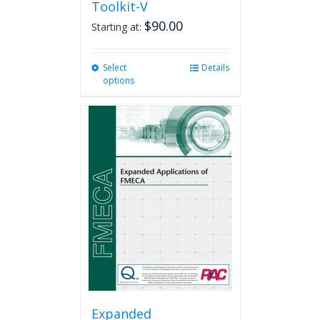
Toolkit-V
$
90.00
Starting at:
Select
This
Details
options
product
has
multiple
variants.
The
options
may
be
chosen
on
the
product
page
Expanded