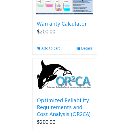
options
may
be
chosen
Warranty Calculator
on
$
200.00
the
product
page
Add to cart
Details
Optimized Reliability
Requirements and
Cost Analysis (OR2CA)
$
200.00