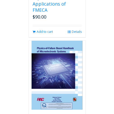
Applications of
FMECA
$
90.00
Add to cart
Details