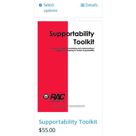
Select
This
Details
options
product
has
multiple
variants.
The
options
may
be
chosen
on
the
product
page
Supportability Toolkit
$
55.00