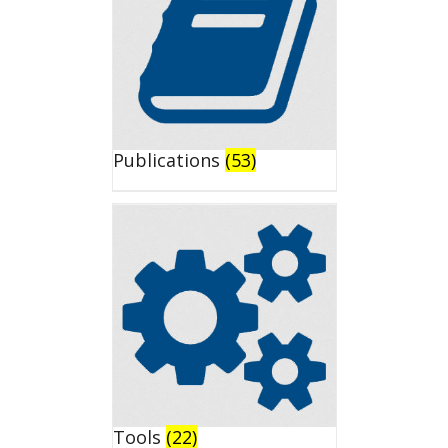
Publications
(53)
Tools
(22)