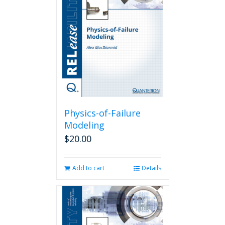
Physics-of-Failure
Modeling
$
20.00
Add to cart
Details