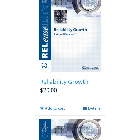
Reliability Growth
$
20.00
Add to cart
Details