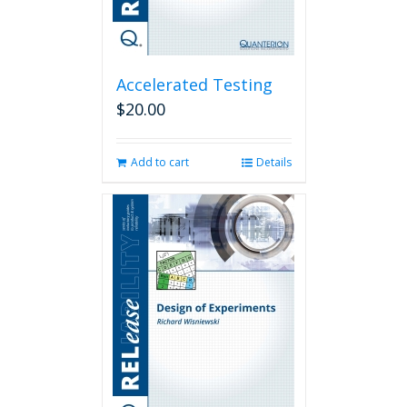
Accelerated Testing
$
20.00
Add to cart
Details