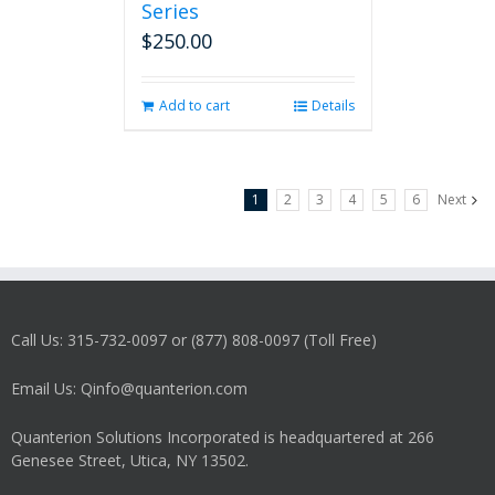
Series
$
250.00
Add to cart
Details
1
2
3
4
5
6
Next
Call Us: 315-732-0097 or (877) 808-0097 (Toll Free)
Email Us: Qinfo@quanterion.com
Quanterion Solutions Incorporated is headquartered at 266
Genesee Street, Utica, NY 13502.