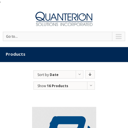
'
Go to...
Products
Sort by
Date
Show
16 Products