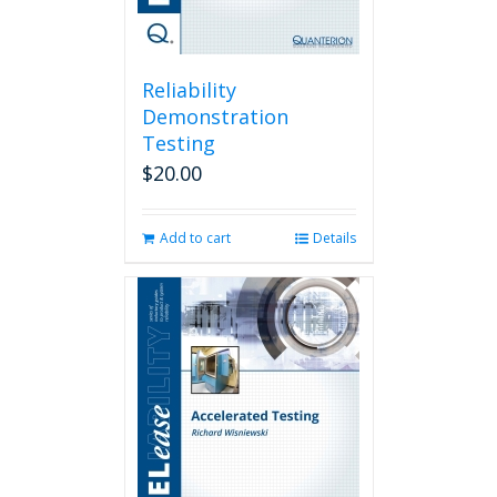
Reliability
Demonstration
Testing
$
20.00
Add to cart
Details