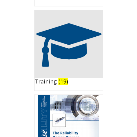
Training
(19)