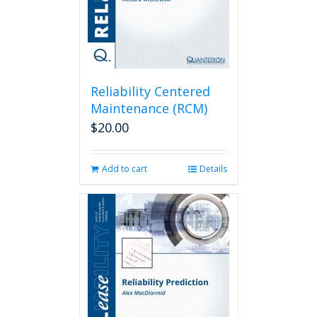
Reliability Centered
Maintenance (RCM)
$
20.00
Add to cart
Details