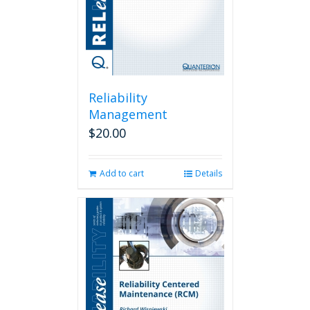
Reliability
Management
$
20.00
Add to cart
Details