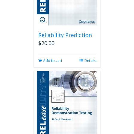
Reliability Prediction
$
20.00
Add to cart
Details