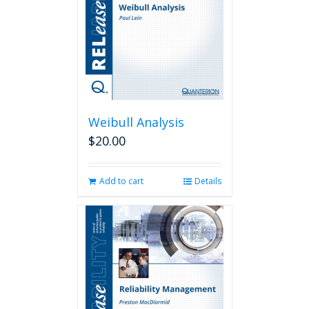
Weibull Analysis
$
20.00
Add to cart
Details