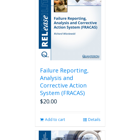
Failure Reporting,
Analysis and
Corrective Action
System (FRACAS)
$
20.00
Add to cart
Details