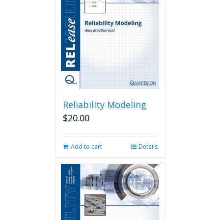
Reliability Modeling
$
20.00
Add to cart
Details