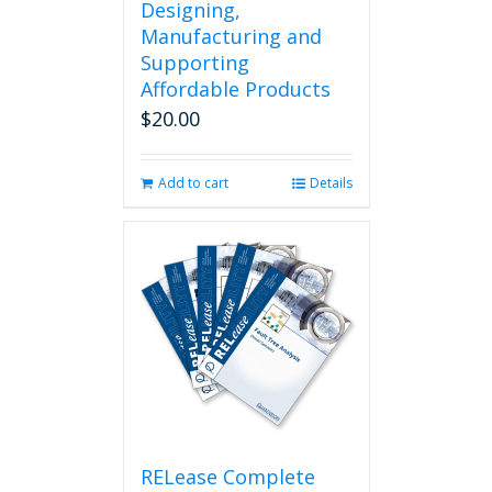
Designing,
Manufacturing and
Supporting
Affordable Products
$
20.00
Add to cart
Details
RELease Complete