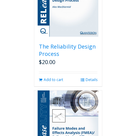
The Reliability Design
Process
$
20.00
Add to cart
Details