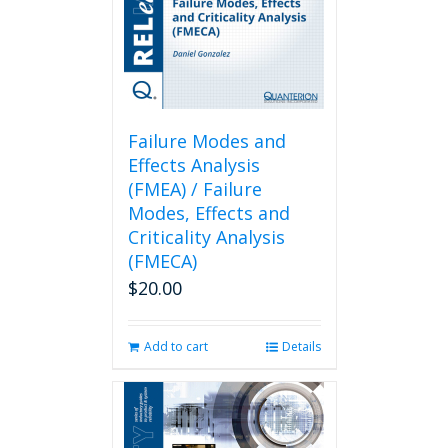
Failure Modes and
Effects Analysis
(FMEA) / Failure
Modes, Effects and
Criticality Analysis
(FMECA)
$
20.00
Add to cart
Details