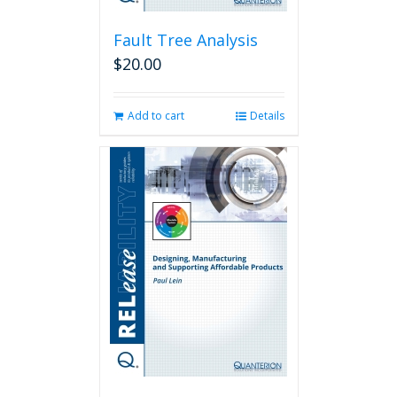
Fault Tree Analysis
$
20.00
Add to cart
Details