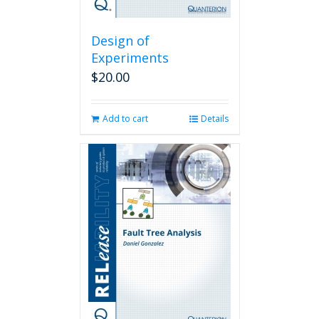
Design of
Experiments
$
20.00
Add to cart
Details