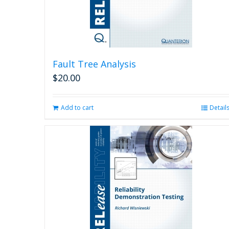
Fault Tree Analysis
$
20.00
Add to cart
Detail