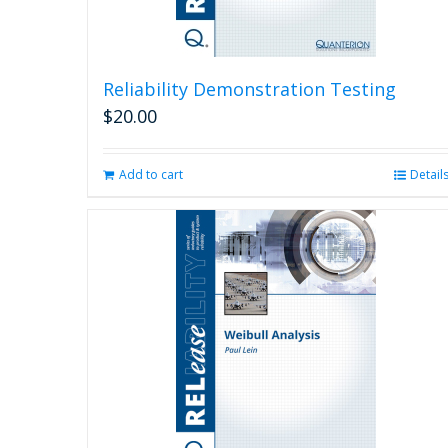
Reliability Demonstration Testing
$
20.00
Add to cart
Detail