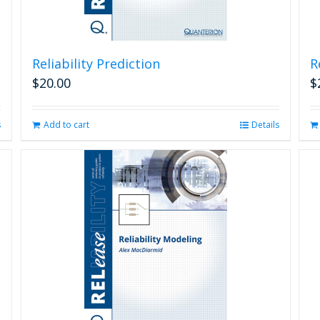
Reliability Prediction
R
$
20.00
$
s
Add to cart
Details