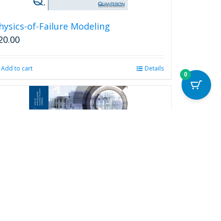
hysics-of-Failure Modeling
20.00
Add to cart
Details
0