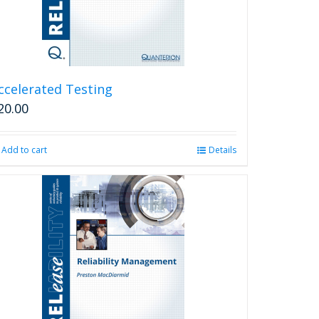
ccelerated Testing
20.00
Add to cart
Details