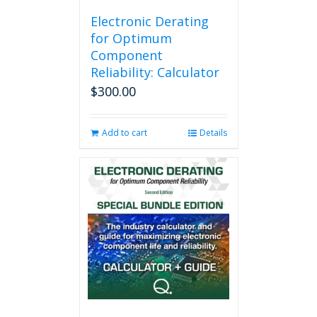
Electronic Derating
for Optimum
Component
Reliability: Calculator
$
300.00
Add to cart
Details