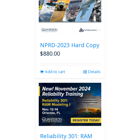
NPRD-2023 Hard Copy
$
880.00
Add to cart
Details
Reliability 301: RAM