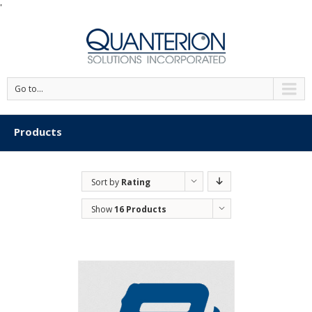
'
Go to...
Products
Sort by
Rating
Show
16 Products