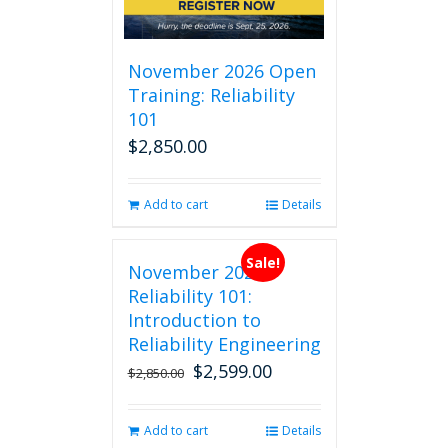
November 2026 Open
Training: Reliability
101
$
2,850.00
Add to cart
Details
Sale!
November 2026
Reliability 101:
Introduction to
Reliability Engineering
$
2,599.00
Original
Current
$
2,850.00
price
price
was:
is:
Add to cart
Details
$2,850.00.
$2,599.00.