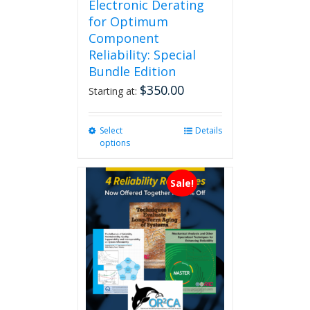
Electronic Derating
for Optimum
Component
Reliability: Special
Bundle Edition
$
350.00
Starting at:
Select
This
Details
options
product
has
multiple
Sale!
variants.
The
options
may
be
chosen
on
the
product