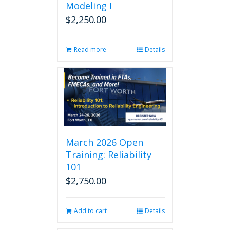
Modeling I
$
2,250.00
Read more
Details
March 2026 Open
Training: Reliability
101
$
2,750.00
Add to cart
Details