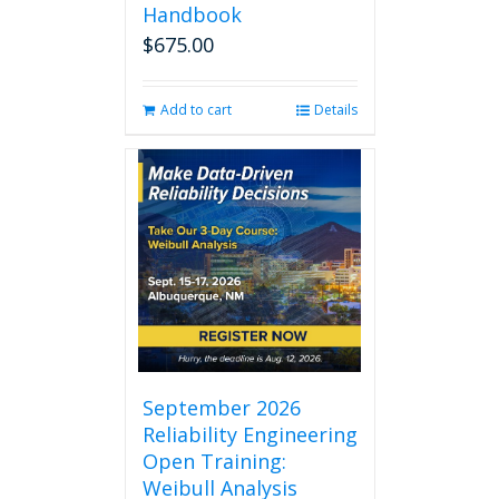
Handbook
$
675.00
Add to cart
Details
September 2026
Reliability Engineering
Open Training:
Weibull Analysis