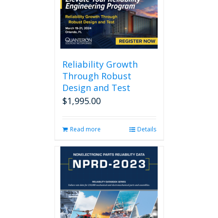
Reliability Growth
Through Robust
Design and Test
$
1,995.00
Read more
Details