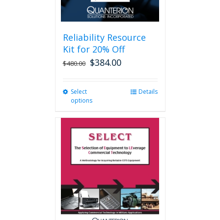
page
Reliability Resource
Kit for 20% Off
$
384.00
$
480.00
Select
This
Details
options
product
has
multiple
variants.
The
options
may
be
chosen
on
the
product