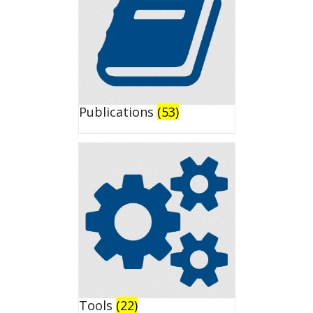
Publications
(53)
Tools
(22)