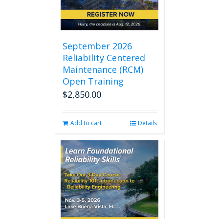
September 2026
Reliability Centered
Maintenance (RCM)
Open Training
$
2,850.00
Add to cart
Details