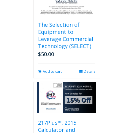
page
The Selection of
Equipment to
Leverage Commercial
Technology (SELECT)
$
50.00
Add to cart
Details
217Plus™: 2015
Calculator and