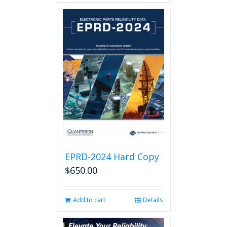
EPRD-2024 Hard Copy
$
650.00
Add to cart
Details