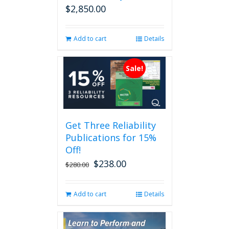
$
2,850.00
Add to cart
Details
Sale!
Get Three Reliability
Publications for 15%
Off!
$
238.00
Original
Current
$
280.00
price
price
was:
is:
Add to cart
Details
$280.00.
$238.00.