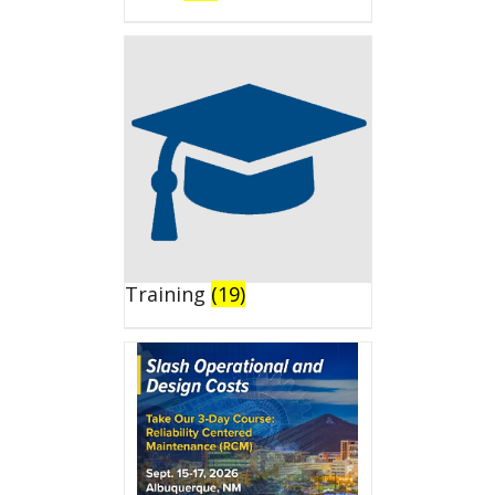
Training
(19)