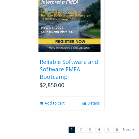
Reliable Software and
Software FMEA
Bootcamp
$
2,850.00
Add to cart
Details
1
2
3
4
5
6
Next