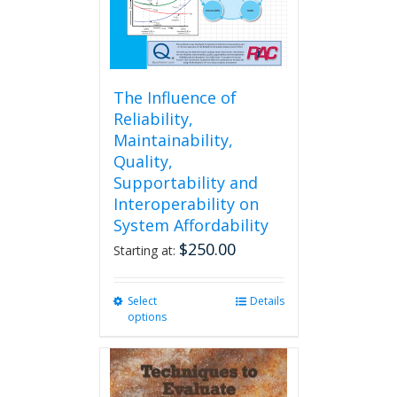
The Influence of
Reliability,
Maintainability,
Quality,
Supportability and
Interoperability on
System Affordability
$
250.00
Starting at:
Select
This
Details
options
product
has
multiple
variants.
The