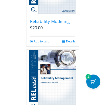
page
Reliability Modeling
$
20.00
Add to cart
Details
1