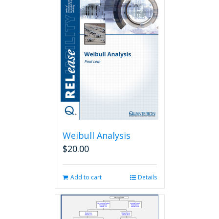
Weibull Analysis
$
20.00
Add to cart
Details