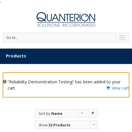
'
Go to...
Products
“Reliability Demonstration Testing” has been added to your
cart.
View cart
Sort by
Name
Show
32 Products