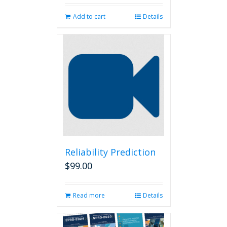
Add to cart
Details
Reliability Prediction
$
99.00
Read more
Details