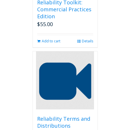
Reliability Toolkit:
Commercial Practices
Edition
$
55.00
Add to cart
Details
Reliability Terms and
Distributions