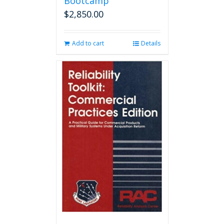
Bootcamp
$
2,850.00
Add to cart
Details