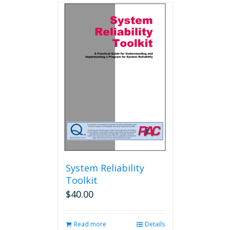
multiple
variants.
The
options
may
be
chosen
on
the
product
page
System Reliability
Toolkit
$
40.00
Read more
Details