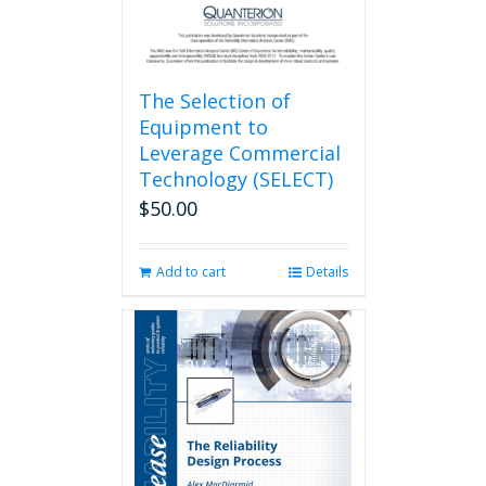
The Selection of
Equipment to
Leverage Commercial
Technology (SELECT)
$
50.00
Add to cart
Details