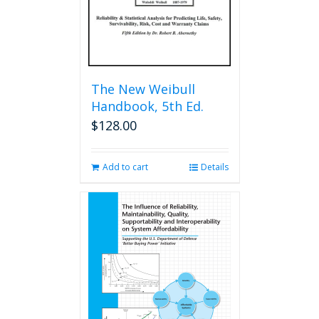
The New Weibull
Handbook, 5th Ed.
$
128.00
Add to cart
Details