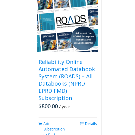
Reliability Online
Automated Databook
System (ROADS) – All
Databooks (NPRD
EPRD FMD)
Subscription
$
800.00
/ year
Add
Details
Subscription
to Cart