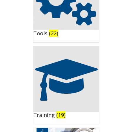
Tools
(22)
Training
(19)