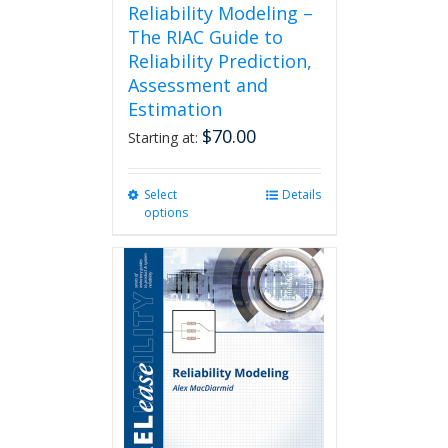
Reliability Modeling –
The RIAC Guide to
Reliability Prediction,
Assessment and
Estimation
$
70.00
Starting at:
Select
This
Details
options
product
has
multiple
variants.
The
options
may
be
chosen
on
the
product