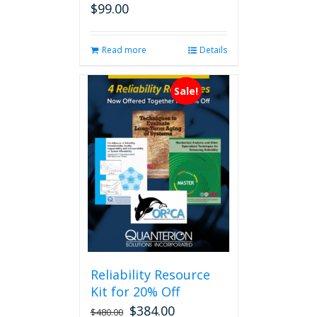
$
99.00
Read more
Details
Sale!
Reliability Resource
Kit for 20% Off
$
384.00
$
480.00