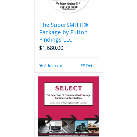
The SuperSMITH®
Package by Fulton
Findings LLC
$
1,680.00
Add to cart
Details