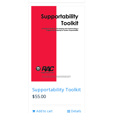
Supportability Toolkit
$
55.00
Add to cart
Details