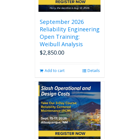
September 2026
Reliability Engineering
Open Training:
Weibull Analysis
$
2,850.00
Add to cart
Details