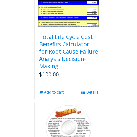
Total Life Cycle Cost
Benefits Calculator
for Root Cause Failure
Analysis Decision-
Making
$
100.00
Add to cart
Details