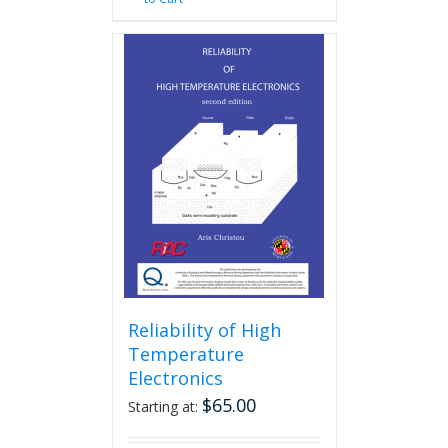
Reliability of High
Temperature
Electronics
$
65.00
Starting at: