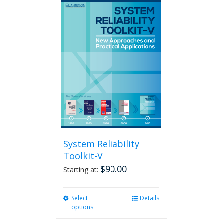
multiple
variants.
The
options
may
be
chosen
on
the
product
page
System Reliability
Toolkit-V
$
90.00
Starting at:
Select
This
Details
options
product
has