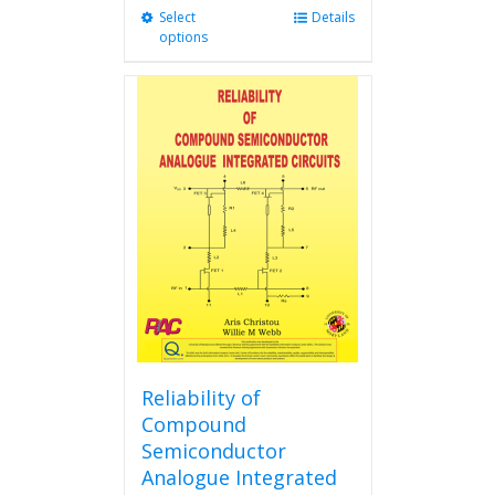
Select
This
Details
options
product
has
multiple
variants.
The
options
may
be
chosen
on
the
product
page
Reliability of
Compound
Semiconductor
Analogue Integrated