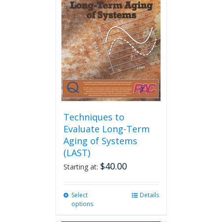
options
may
be
chosen
on
the
product
page
Techniques to
Evaluate Long-Term
Aging of Systems
(LAST)
$
40.00
Starting at:
Select
This
Details
options
product
has