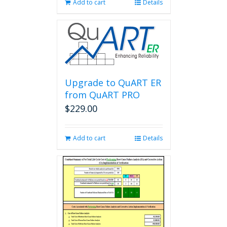
Add to cart
Details
Upgrade to QuART ER
from QuART PRO
$
229.00
Add to cart
Details