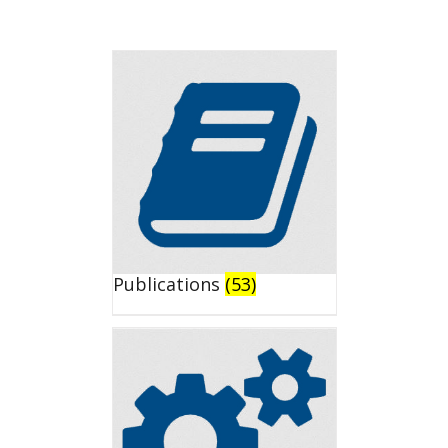
Publications
(53)