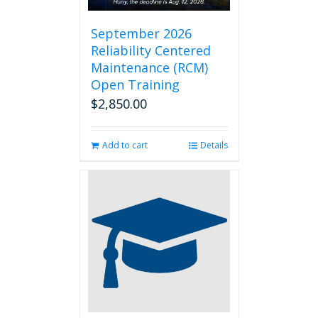
September 2026
Reliability Centered
Maintenance (RCM)
Open Training
$
2,850.00
Add to cart
Details