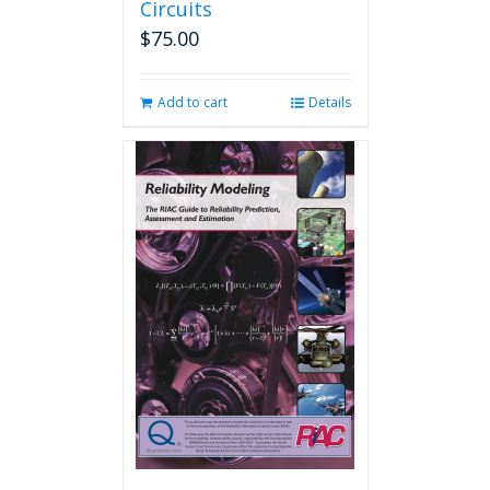
Circuits
$
75.00
Add to cart
Details