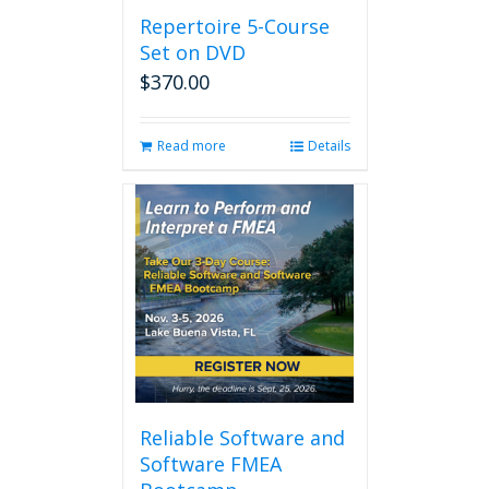
Repertoire 5-Course
Set on DVD
$
370.00
Read more
Details
Reliable Software and
Software FMEA