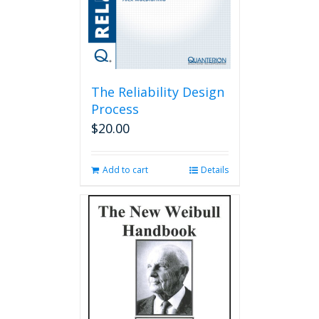
The Reliability Design
Process
$
20.00
Add to cart
Details