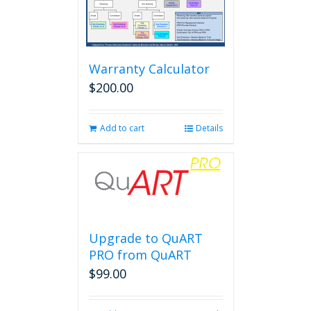
Warranty Calculator
$
200.00
Add to cart
Details
Upgrade to QuART
PRO from QuART
$
99.00