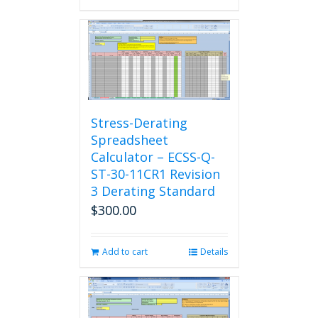
Stress-Derating
Spreadsheet
Calculator – ECSS-Q-
ST-30-11CR1 Revision
3 Derating Standard
$
300.00
Add to cart
Details