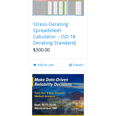
Stress-Derating
Spreadsheet
Calculator – (SD-18
Derating Standard)
$
300.00
Add to cart
Details