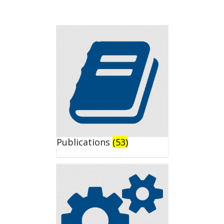
Publications
(53)