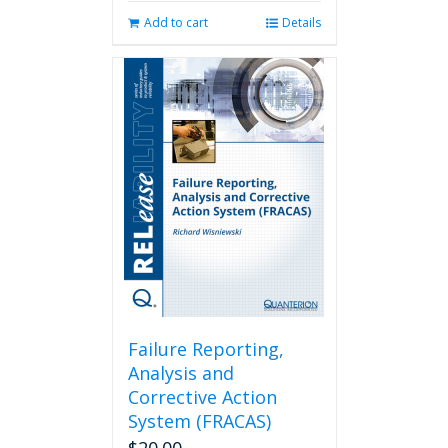
Add to cart
Details
Failure Reporting,
Analysis and
Corrective Action
System (FRACAS)