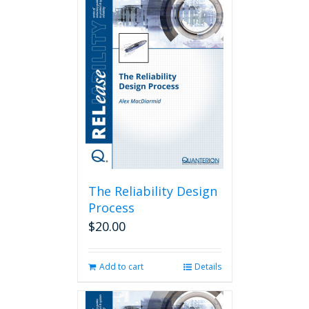
The Reliability Design
Process
$
20.00
Add to cart
Details