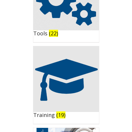
Tools
(22)
Training
(19)