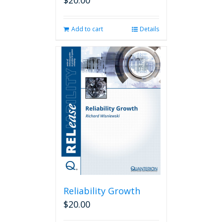
$
20.00
Add to cart
Details
Reliability Growth
$
20.00