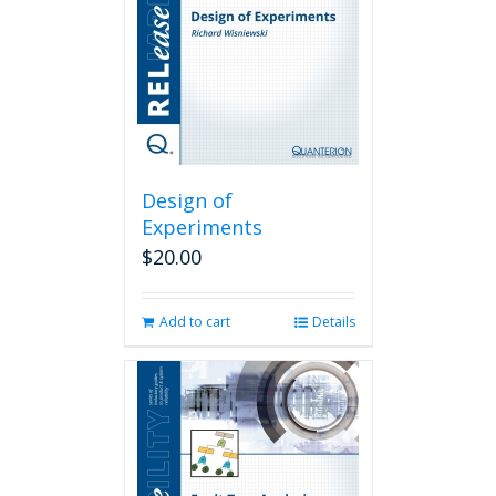
Design of
Experiments
$
20.00
Add to cart
Details