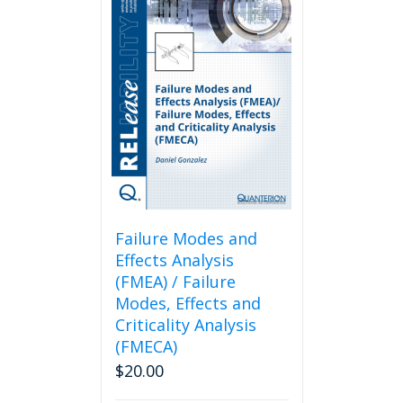
Failure Modes and
Effects Analysis
(FMEA) / Failure
Modes, Effects and
Criticality Analysis
(FMECA)
$
20.00