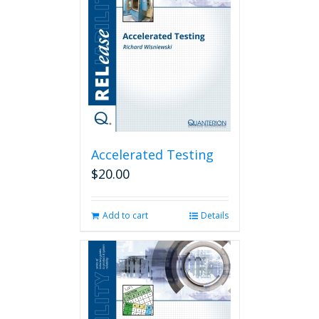
Accelerated Testing
$
20.00
Add to cart
Details