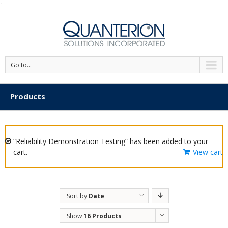
'
Go to...
Products
“Reliability Demonstration Testing” has been added to your
cart.
View cart
Sort by
Date
Show
16 Products