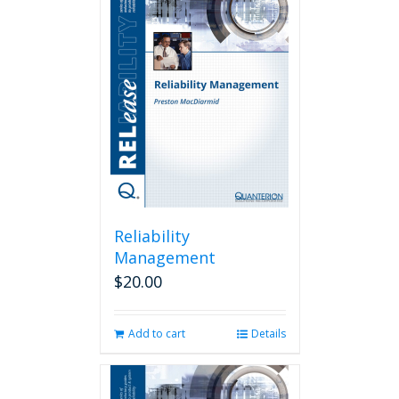
Reliability
Management
$
20.00
Add to cart
Details