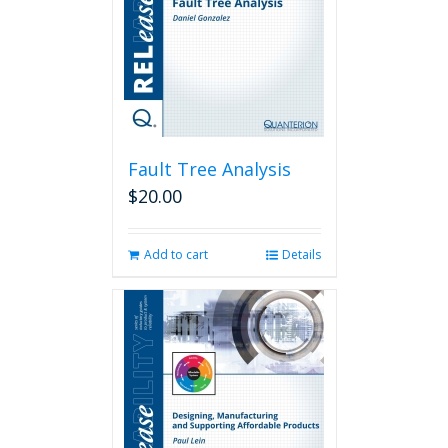
Fault Tree Analysis
$
20.00
Add to cart
Details