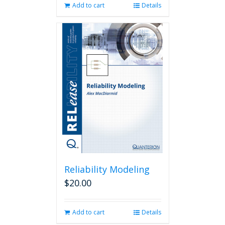
Add to cart
Details
Reliability Modeling
$
20.00
Add to cart
Details