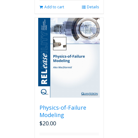
Add to cart
Details
Physics-of-Failure
Modeling
$
20.00