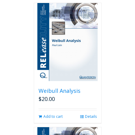
Weibull Analysis
$
20.00
Add to cart
Details