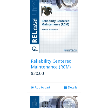
Reliability Centered
Maintenance (RCM)
$
20.00
Add to cart
Details