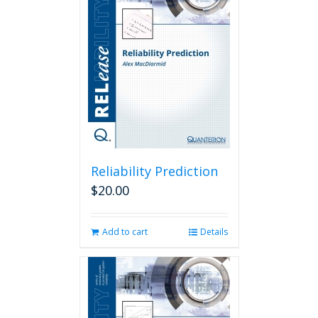
Reliability Prediction
$
20.00
Add to cart
Details