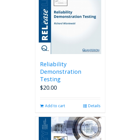
Reliability
Demonstration
Testing
$
20.00
Add to cart
Details