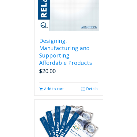
Designing,
Manufacturing and
Supporting
Affordable Products
$
20.00
Add to cart
Details