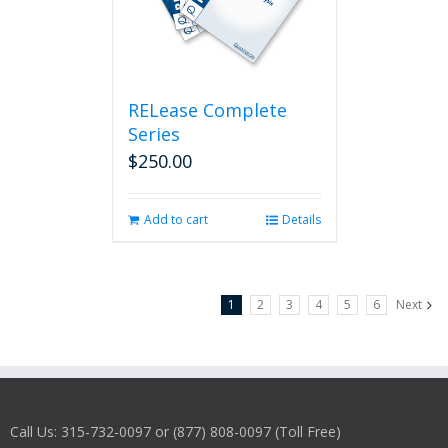
RELease Complete
Series
$
250.00
Add to cart
Details
1
2
3
4
5
6
Next
Call Us: 315-732-0097 or (877) 808-0097 (Toll Free)