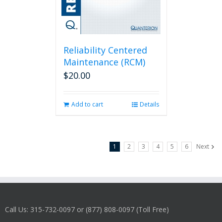
Reliability Centered
Maintenance (RCM)
$
20.00
Add to cart
Details
1
2
3
4
5
6
Next
Call Us: 315-732-0097 or (877) 808-0097 (Toll Free)