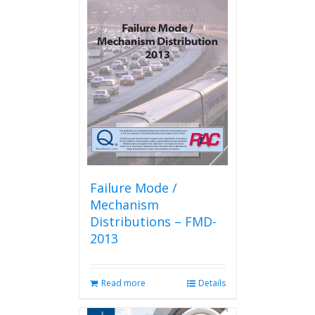
Failure Mode /
Mechanism
Distributions – FMD-
2013
Read more
Details