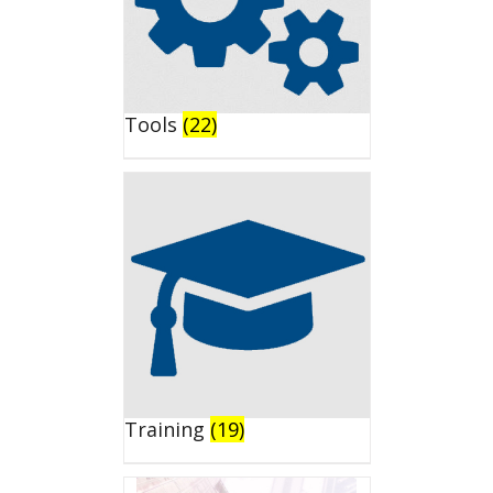
Tools
(22)
Training
(19)