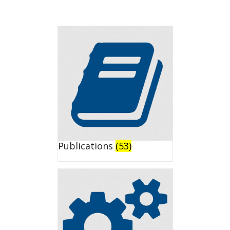
Publications
(53)