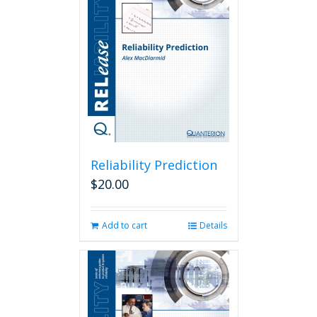
Reliability Prediction
$
20.00
Add to cart
Details