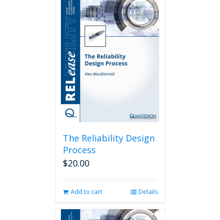
The Reliability Design
Process
$
20.00
Add to cart
Details