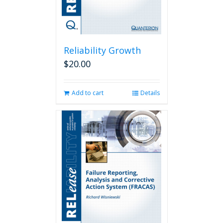
Reliability Growth
$
20.00
Add to cart
Details