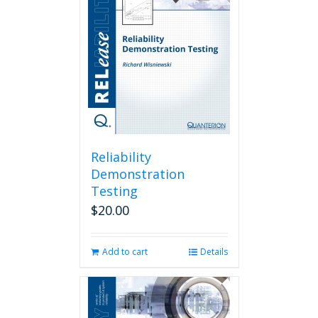
Reliability
Demonstration
Testing
$
20.00
Add to cart
Details