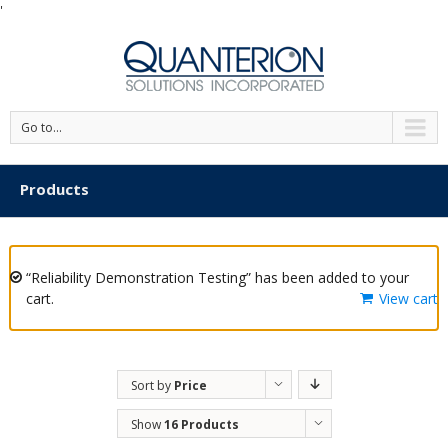
'
Go to...
Products
“Reliability Demonstration Testing” has been added to your
cart.
View cart
Sort by
Price
Show
16 Products