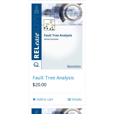
Fault Tree Analysis
$
20.00
Add to cart
Details