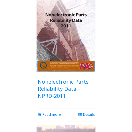
Nonelectronic Parts
Reliability Data –
NPRD-2011
Read more
Details