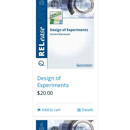
Design of
Experiments
$
20.00
Add to cart
Details