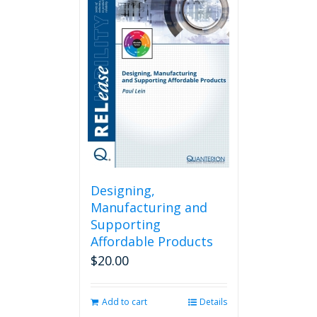
Designing,
Manufacturing and
Supporting
Affordable Products
$
20.00
Add to cart
Details