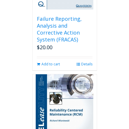
Failure Reporting,
Analysis and
Corrective Action
System (FRACAS)
$
20.00
Add to cart
Details