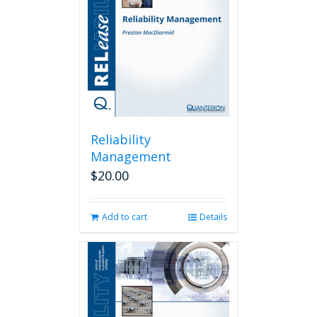
Reliability
Management
$
20.00
Add to cart
Details