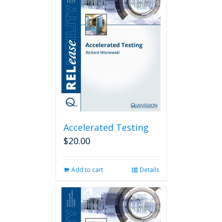
Accelerated Testing
$
20.00
Add to cart
Details