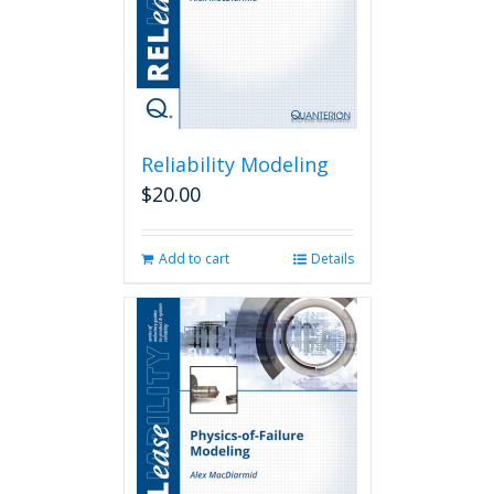
Reliability Modeling
$
20.00
Add to cart
Details