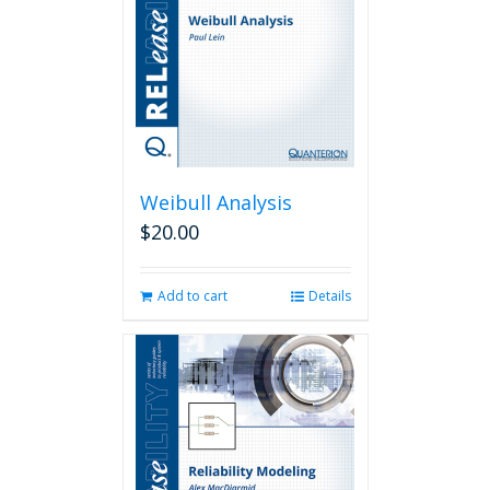
Weibull Analysis
$
20.00
Add to cart
Details