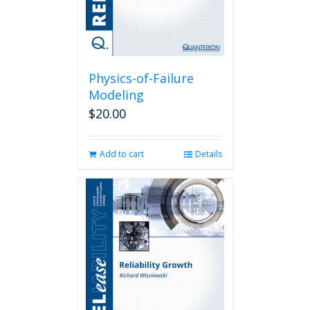
Physics-of-Failure
Modeling
$
20.00
Add to cart
Details