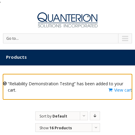
'
Go to...
Products
“Reliability Demonstration Testing” has been added to your
cart.
View cart
Sort by
Default
Order
Show
16 Products