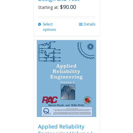
$
90.00
Starting at:
Select
This
Details
options
product
has
multiple
variants.
The
options
may
be
chosen
on
the
product
page
Applied Reliability