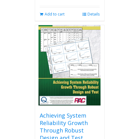
Add to cart
Details
Achieving System
Reliability Growth
Through Robust
Design and Test