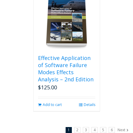
Effective Application
of Software Failure
Modes Effects
Analysis – 2nd Edition
$
125.00
Add to cart
Details
1
2
3
4
5
6
Next