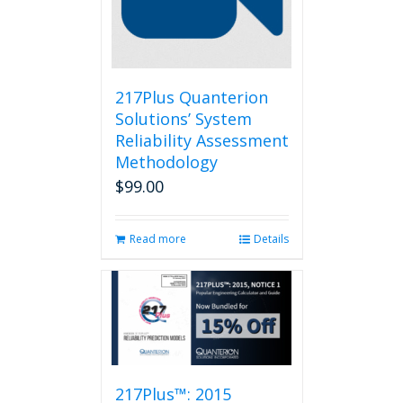
217Plus Quanterion
Solutions’ System
Reliability Assessment
Methodology
$
99.00
Read more
Details
217Plus™: 2015