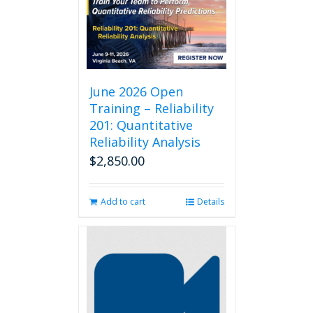
June 2026 Open
Training – Reliability
201: Quantitative
Reliability Analysis
$
2,850.00
Add to cart
Details