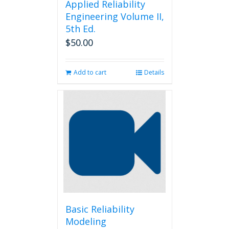
Applied Reliability
Engineering Volume II,
5th Ed.
$
50.00
Add to cart
Details
Basic Reliability
Modeling