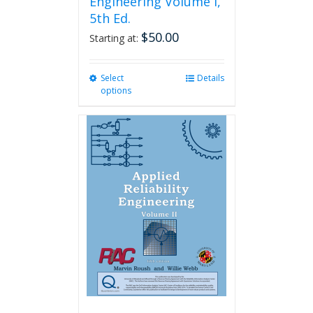
Engineering Volume I,
5th Ed.
$
50.00
Starting at:
Select
This
Details
options
product
has
multiple
variants.
The
options
may
be
chosen
on
the
product
page