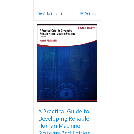
Add to cart
Details
A Practical Guide to
Developing Reliable
Human-Machine
Systems 2nd Edition