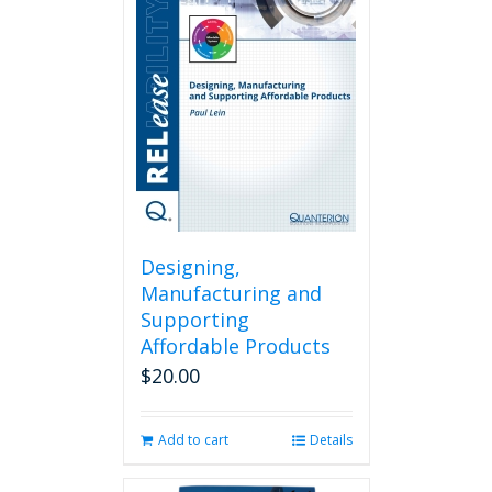
Designing,
Manufacturing and
Supporting
Affordable Products
$
20.00
Add to cart
Details