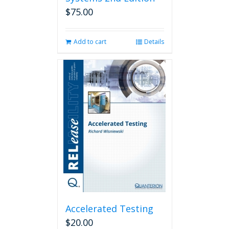
$
75.00
Add to cart
Details
Accelerated Testing
$
20.00