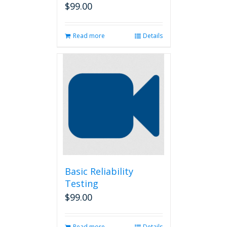
$
99.00
Read more
Details
Basic Reliability
Testing
$
99.00
Read more
Details