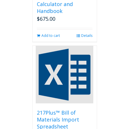
Calculator and
Handbook
$
675.00
Add to cart
Details
217Plus™ Bill of
Materials Import
Spreadsheet