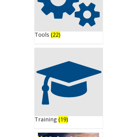
Tools
(22)
Training
(19)