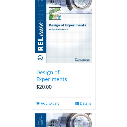
Design of
Experiments
$
20.00
Add to cart
Details