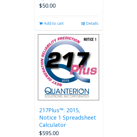
$
50.00
Add to cart
Details
217Plus™: 2015,
Notice 1 Spreadsheet
Calculator
$
595.00