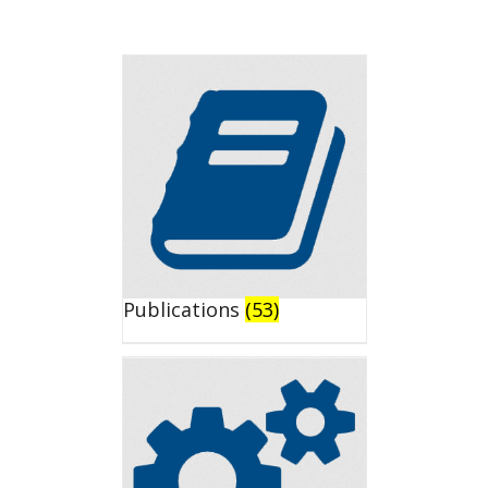
Publications
(53)