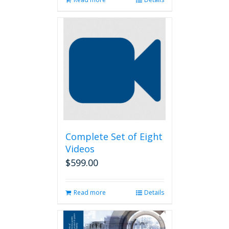
Complete Set of Eight
Videos
$
599.00
Read more
Details