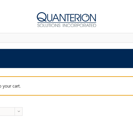
 your cart.