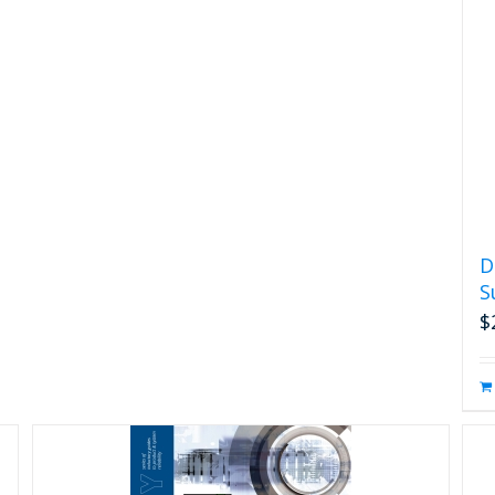
D
S
$