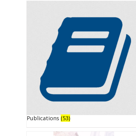
Publications
(53)