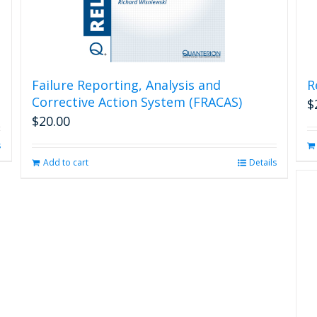
Failure Reporting, Analysis and
R
Corrective Action System (FRACAS)
$
$
20.00
s
Add to cart
Details