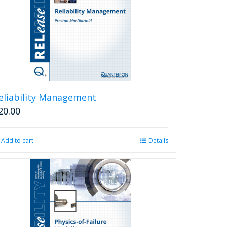
eliability Management
20.00
Add to cart
Details