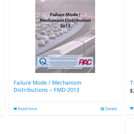
Failure Mode / Mechanism
T
Distributions – FMD-2013
$
s
Read more
Details