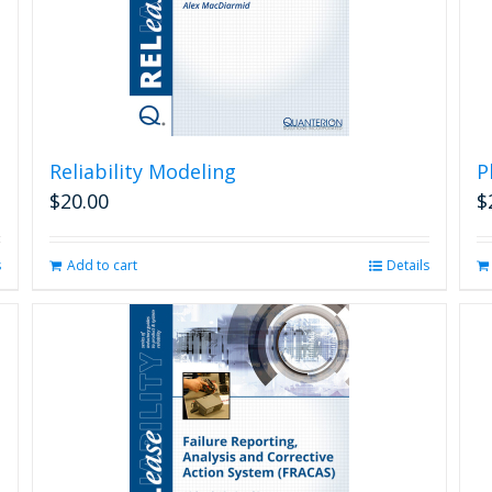
Reliability Modeling
P
$
20.00
$
s
Add to cart
Details