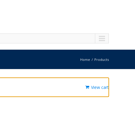
Home
Products
View cart