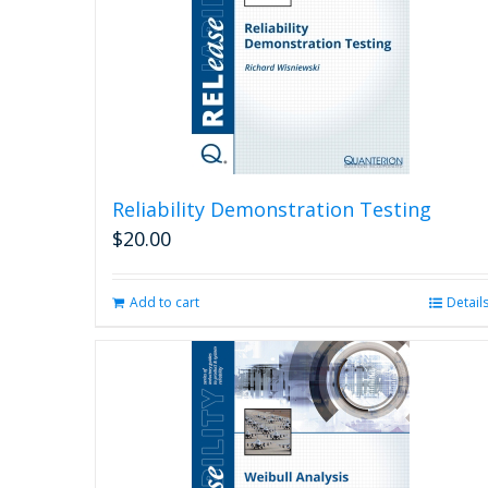
Reliability Demonstration Testing
$
20.00
Add to cart
Detail