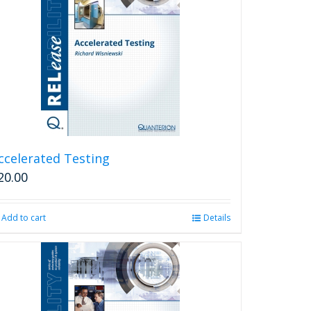
ccelerated Testing
20.00
Add to cart
Details