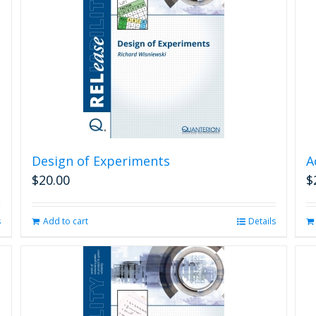
Design of Experiments
A
$
20.00
$
s
Add to cart
Details