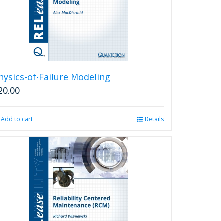
hysics-of-Failure Modeling
20.00
Add to cart
Details