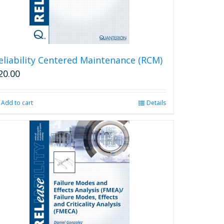
eliability Centered Maintenance (RCM)
20.00
Add to cart
Details