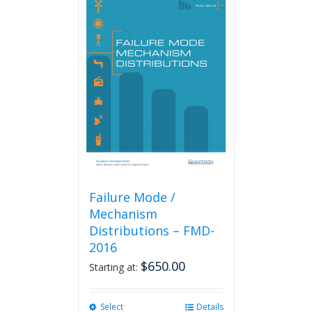
Failure Mode /
Mechanism
Distributions – FMD-
2016
$
650.00
Starting at:
Select
This
Details