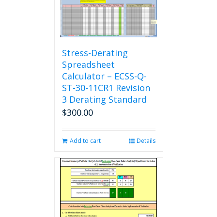
Stress-Derating
Spreadsheet
Calculator – ECSS-Q-
ST-30-11CR1 Revision
3 Derating Standard
$
300.00
Add to cart
Details