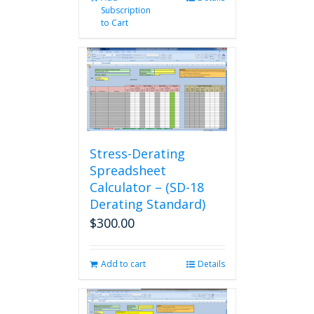
Subscription
to Cart
Stress-Derating
Spreadsheet
Calculator – (SD-18
Derating Standard)
$
300.00
Add to cart
Details