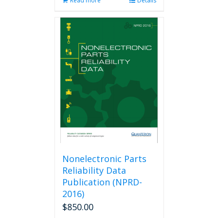
Read more
Details
Nonelectronic Parts
Reliability Data
Publication (NPRD-
2016)
$
850.00