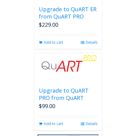
Upgrade to QuART ER
from QuART PRO
$
229.00
Add to cart
Details
Upgrade to QuART
PRO from QuART
$
99.00
Add to cart
Details