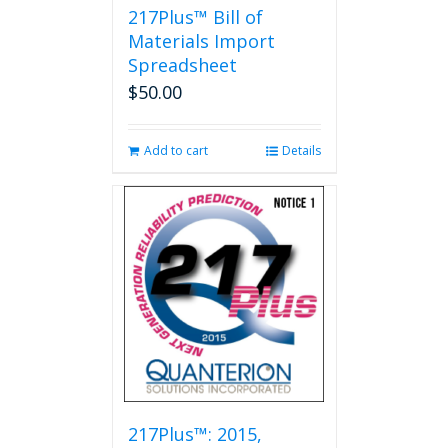
217Plus™ Bill of
Materials Import
Spreadsheet
$
50.00
Add to cart
Details
217Plus™: 2015,