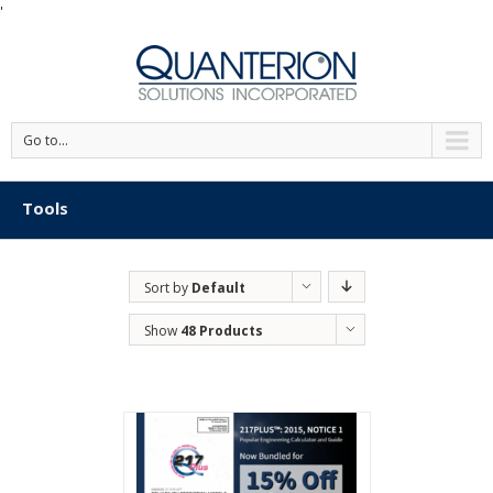
'
Go to...
Tools
Sort by
Default
Order
Show
48 Products