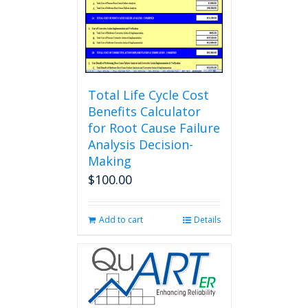
Total Life Cycle Cost
Benefits Calculator
for Root Cause Failure
Analysis Decision-
Making
$
100.00
Add to cart
Details