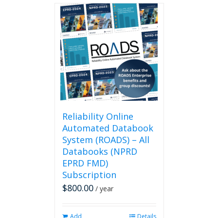
Reliability Online
Automated Databook
System (ROADS) – All
Databooks (NPRD
EPRD FMD)
Subscription
$
800.00
/ year
Add
Details