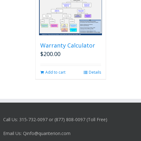
Warranty Calculator
$
200.00
Add to cart
Details
Call Us: 315-732-0097 or (877) 808-0097 (Toll Free)
Email Us: Qinfo@quanterion.com