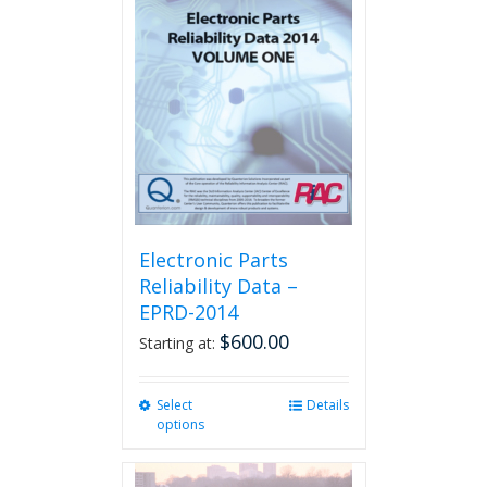
The
options
may
be
chosen
on
the
product
page
Electronic Parts
Reliability Data –
EPRD-2014
$
600.00
Starting at:
Select
This
Details
options
product
has
multiple