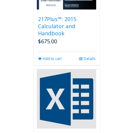
217Plus™: 2015
Calculator and
Handbook
$
675.00
Add to cart
Details