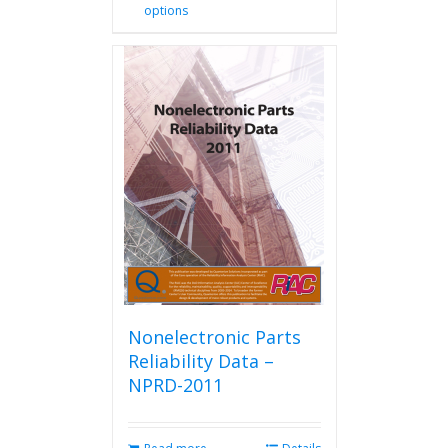
options
product
has
multiple
variants.
The
options
may
be
chosen
on
the
product
page
Nonelectronic Parts
Reliability Data –
NPRD-2011