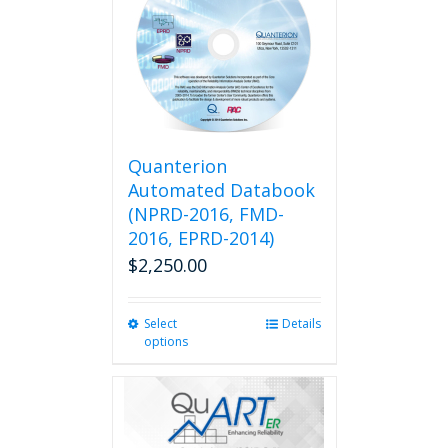
Quanterion
Automated Databook
(NPRD-2016, FMD-
2016, EPRD-2014)
$
2,250.00
Select
This
Details
options
product
has
multiple
variants.
The