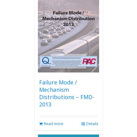
variants.
The
options
may
be
chosen
on
the
product
page
Failure Mode /
Mechanism
Distributions – FMD-
2013
Read more
Details