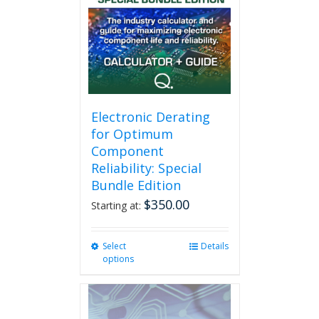
Electronic Derating
for Optimum
Component
Reliability: Special
Bundle Edition
$
350.00
Starting at:
Select
This
Details
options
product
has
multiple
variants.