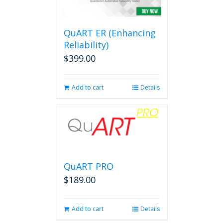
options
may
be
QuART ER (Enhancing
chosen
on
Reliability)
the
$
399.00
product
page
Add to cart
Details
QuART PRO
$
189.00
Add to cart
Details