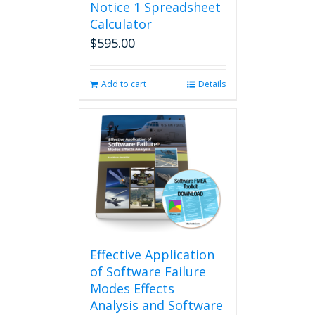
Notice 1 Spreadsheet
Calculator
$
595.00
Add to cart
Details
Effective Application
of Software Failure
Modes Effects
Analysis and Software