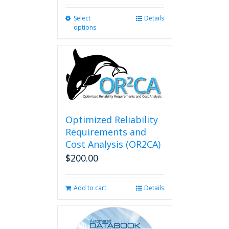
Select
This
Details
options
product
has
multiple
variants.
The
options
may
be
chosen
Optimized Reliability
on
Requirements and
the
Cost Analysis (OR2CA)
product
$
200.00
page
Add to cart
Details