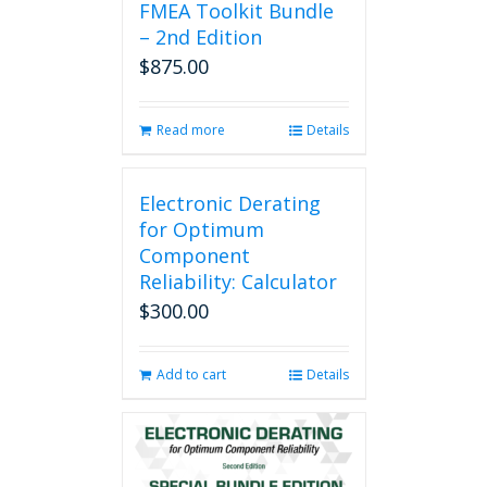
FMEA Toolkit Bundle
– 2nd Edition
$
875.00
Read more
Details
Electronic Derating
for Optimum
Component
Reliability: Calculator
$
300.00
Add to cart
Details