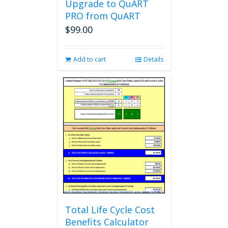
Upgrade to QuART
PRO from QuART
$
99.00
Add to cart
Details
Total Life Cycle Cost
Benefits Calculator