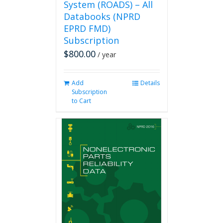
System (ROADS) – All
Databooks (NPRD
EPRD FMD)
Subscription
$
800.00
/ year
Add
Details
Subscription
to Cart