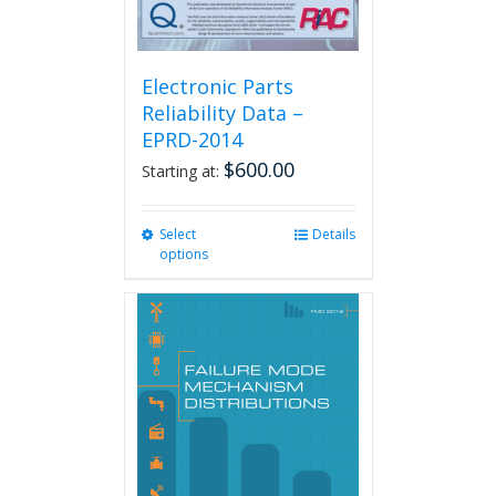
Electronic Parts
Reliability Data –
EPRD-2014
$
600.00
Starting at:
Select
This
Details
options
product
has
multiple
variants.
The
options
may
be
chosen
on
the