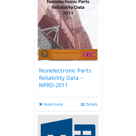
Nonelectronic Parts
Reliability Data –
NPRD-2011
Read more
Details