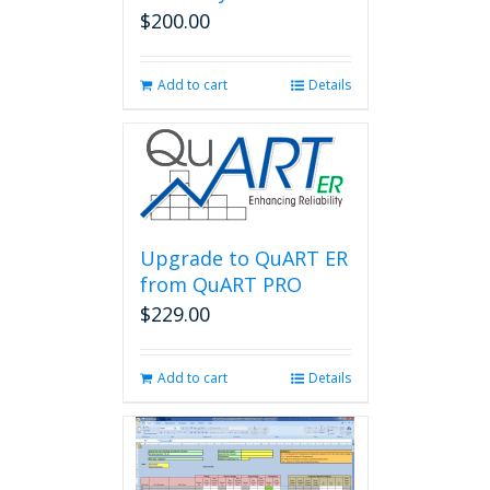
$
200.00
Add to cart
Details
Upgrade to QuART ER
from QuART PRO
$
229.00
Add to cart
Details