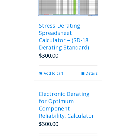
Stress-Derating
Spreadsheet
Calculator – (SD-18
Derating Standard)
$
300.00
Add to cart
Details
Electronic Derating
for Optimum
Component
Reliability: Calculator
$
300.00