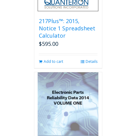
217Plus™: 2015,
Notice 1 Spreadsheet
Calculator
$
595.00
Add to cart
Details