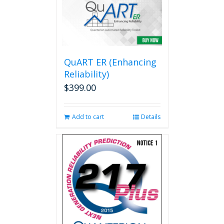
variants.
The
options
may
be
QuART ER (Enhancing
chosen
on
Reliability)
the
$
399.00
product
page
Add to cart
Details