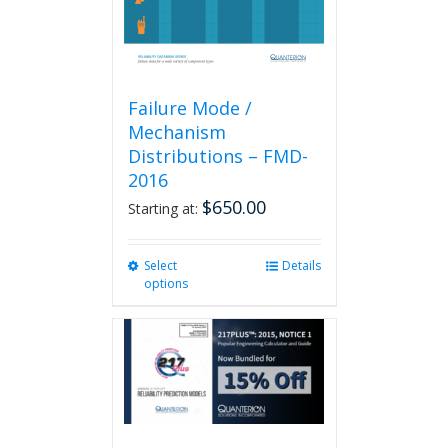
product
page
Failure Mode /
Mechanism
Distributions – FMD-
2016
$
650.00
Starting at:
Select
This
Details
options
product
has
multiple
variants.
The
options
may
be