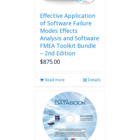
on
the
product
Effective Application
page
of Software Failure
Modes Effects
Analysis and Software
FMEA Toolkit Bundle
– 2nd Edition
$
875.00
Read more
Details