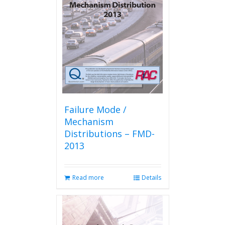
Failure Mode /
Mechanism
Distributions – FMD-
2013
Read more
Details