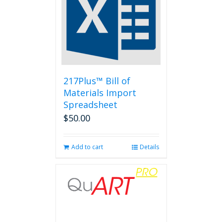
217Plus™ Bill of
Materials Import
Spreadsheet
$
50.00
Add to cart
Details