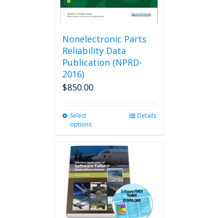
Nonelectronic Parts
Reliability Data
Publication (NPRD-
2016)
$
850.00
Select
This
Details
options
product
has
multiple
variants.
The
options
may
be
chosen