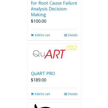
for Root Cause Failure
Analysis Decision-
Making
$
100.00
Add to cart
Details
QuART PRO
$
189.00
Add to cart
Details