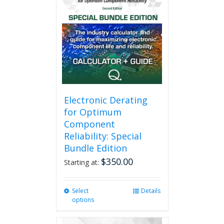
Electronic Derating
for Optimum
Component
Reliability: Special
Bundle Edition
$
350.00
Starting at:
Select
This
Details
options
product
has
multiple