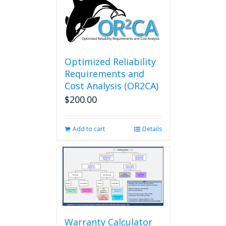
Optimized Reliability
Requirements and
Cost Analysis (OR2CA)
$
200.00
Add to cart
Details
Warranty Calculator