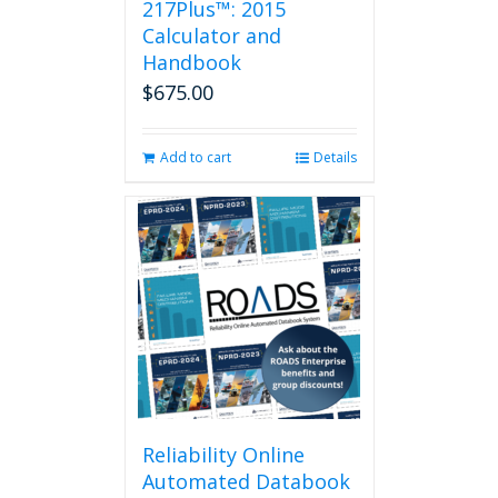
217Plus™: 2015
chosen
on
Calculator and
the
Handbook
product
$
675.00
page
Add to cart
Details
Reliability Online
Automated Databook