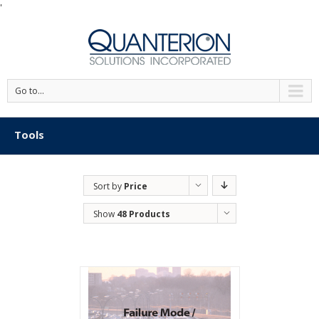
'
Go to...
Tools
Sort by
Price
Show
48 Products