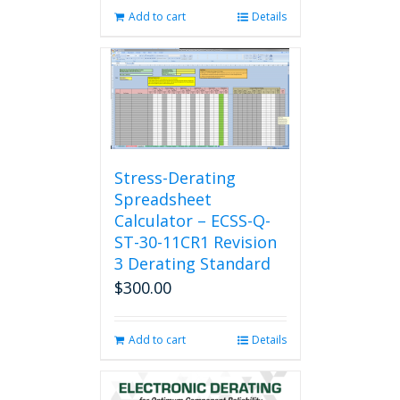
Add to cart
Details
Stress-Derating
Spreadsheet
Calculator – ECSS-Q-
ST-30-11CR1 Revision
3 Derating Standard
$
300.00
Add to cart
Details