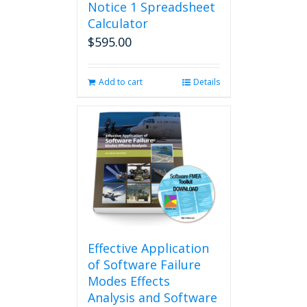
Notice 1 Spreadsheet
Calculator
$
595.00
Add to cart
Details
Effective Application
of Software Failure
Modes Effects
Analysis and Software