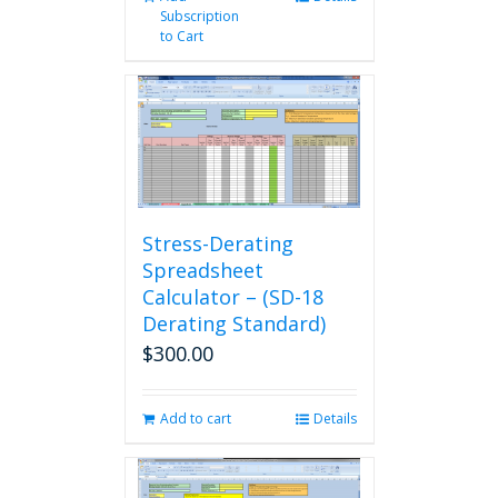
Subscription
to Cart
Stress-Derating
Spreadsheet
Calculator – (SD-18
Derating Standard)
$
300.00
Add to cart
Details