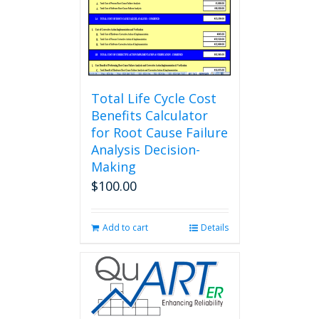
Total Life Cycle Cost
Benefits Calculator
for Root Cause Failure
Analysis Decision-
Making
$
100.00
Add to cart
Details