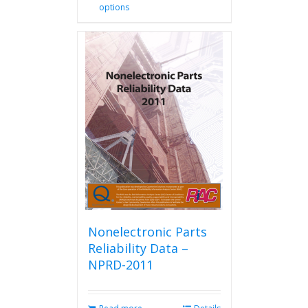
options
product
has
multiple
variants.
The
options
may
be
chosen
on
the
product
page
Nonelectronic Parts
Reliability Data –
NPRD-2011