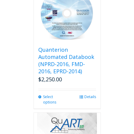
Quanterion
Automated Databook
(NPRD-2016, FMD-
2016, EPRD-2014)
$
2,250.00
Select
This
Details
options
product
has
multiple
variants.
The