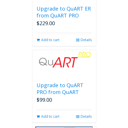
Upgrade to QuART ER
from QuART PRO
$
229.00
Add to cart
Details
Upgrade to QuART
PRO from QuART
$
99.00
Add to cart
Details