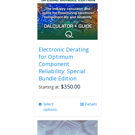
Electronic Derating
for Optimum
Component
Reliability: Special
Bundle Edition
$
350.00
Starting at:
Select
This
Details
options
product
has
multiple
variants.