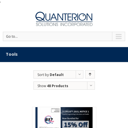
'
Go to...
Tools
Sort by
Default
Order
Show
48 Products