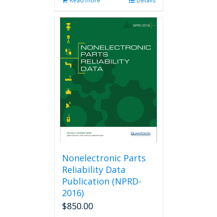
Read more
Details
Nonelectronic Parts
Reliability Data
Publication (NPRD-
2016)
$
850.00