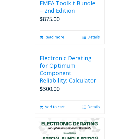
FMEA Toolkit Bundle
– 2nd Edition
$
875.00
Read more
Details
Electronic Derating
for Optimum
Component
Reliability: Calculator
$
300.00
Add to cart
Details