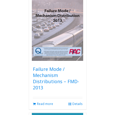
variants.
The
options
may
be
chosen
on
the
product
page
Failure Mode /
Mechanism
Distributions – FMD-
2013
Read more
Details