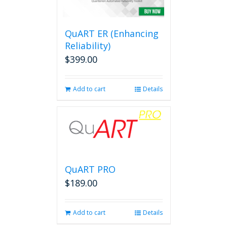
options
may
be
QuART ER (Enhancing
chosen
on
Reliability)
the
$
399.00
product
page
Add to cart
Details
QuART PRO
$
189.00
Add to cart
Details