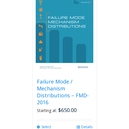
Failure Mode /
Mechanism
Distributions – FMD-
2016
$
650.00
Starting at:
Select
This
Details