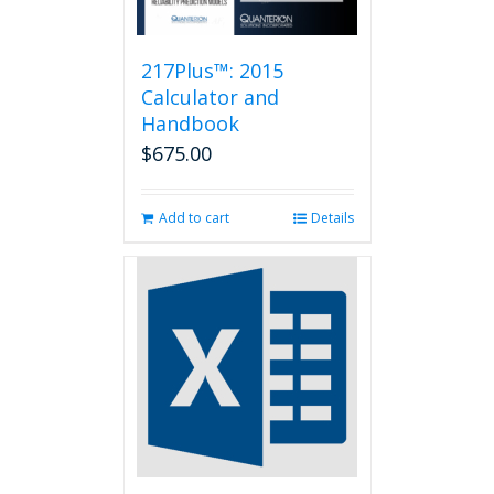
217Plus™: 2015
Calculator and
Handbook
$
675.00
Add to cart
Details