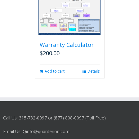
Warranty Calculator
$
200.00
Add to cart
Details
Call Us: 315-732-0097 or (877) 808-0097 (Toll Free)
Email Us: Qinfo@quanterion.com