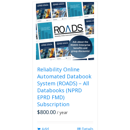
Reliability Online
Automated Databook
System (ROADS) – All
Databooks (NPRD
EPRD FMD)
Subscription
$
800.00
/ year
Add
Details