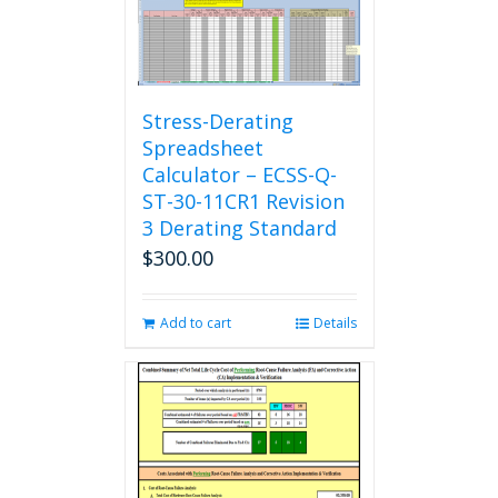
Stress-Derating
Spreadsheet
Calculator – ECSS-Q-
ST-30-11CR1 Revision
3 Derating Standard
$
300.00
Add to cart
Details