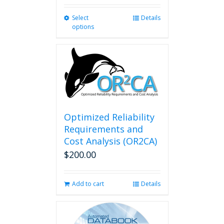
Select
This
Details
options
product
has
multiple
variants.
The
options
may
be
chosen
Optimized Reliability
on
Requirements and
the
Cost Analysis (OR2CA)
product
$
200.00
page
Add to cart
Details