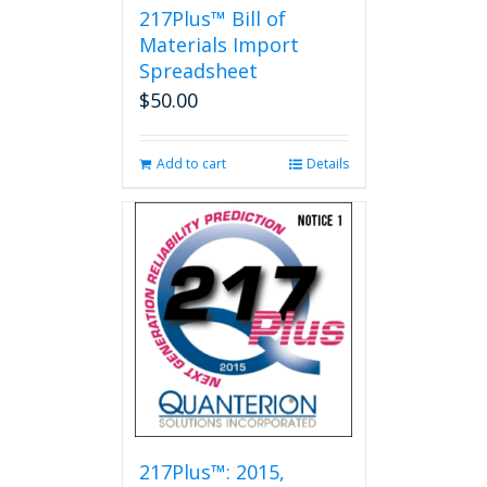
217Plus™ Bill of
Materials Import
Spreadsheet
$
50.00
Add to cart
Details
217Plus™: 2015,