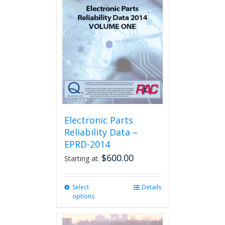
The
options
may
be
chosen
on
the
product
page
Electronic Parts
Reliability Data –
EPRD-2014
$
600.00
Starting at:
Select
This
Details
options
product
has
multiple