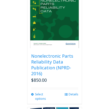
options
may
be
chosen
on
the
product
page
Nonelectronic Parts
Reliability Data
Publication (NPRD-
2016)
$
850.00
Select
This
Details
options
product
has