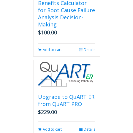
Benefits Calculator
for Root Cause Failure
Analysis Decision-
Making
$
100.00
Add to cart
Details
Upgrade to QuART ER
from QuART PRO
$
229.00
Add to cart
Details