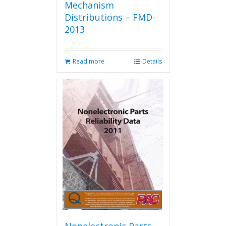
Mechanism
Distributions – FMD-
2013
Read more
Details