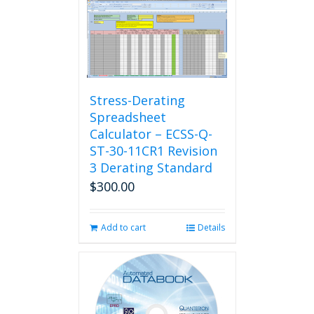
Stress-Derating
Spreadsheet
Calculator – ECSS-Q-
ST-30-11CR1 Revision
3 Derating Standard
$
300.00
Add to cart
Details