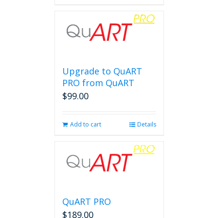
Upgrade to QuART
PRO from QuART
$
99.00
Add to cart
Details
QuART PRO
$
189.00