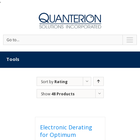
'
Go to...
Tools
Sort by
Rating
Show
48 Products
Electronic Derating
for Optimum