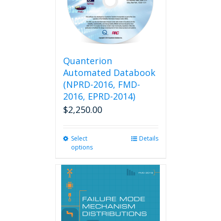
Quanterion
Automated Databook
(NPRD-2016, FMD-
2016, EPRD-2014)
$
2,250.00
Select
This
Details
options
product
has
multiple
variants.
The
options
may