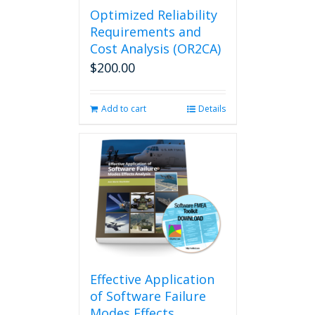
Optimized Reliability
Requirements and
Cost Analysis (OR2CA)
$
200.00
Add to cart
Details
Effective Application
of Software Failure
Modes Effects