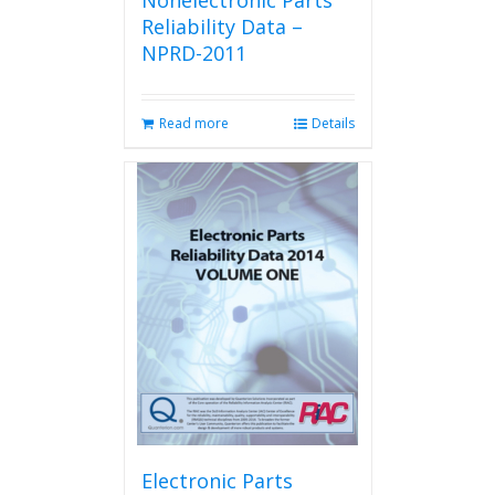
Nonelectronic Parts
Reliability Data –
NPRD-2011
Read more
Details
Electronic Parts