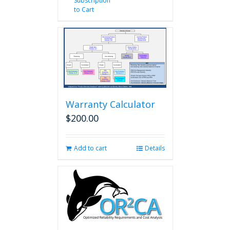
Subscription
to Cart
Warranty Calculator
$
200.00
Add to cart
Details