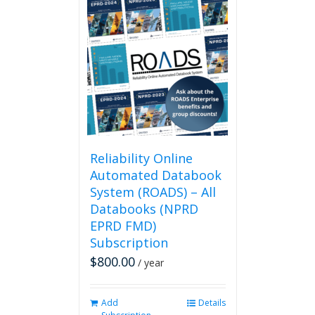
multiple
variants.
The
options
may
be
chosen
on
the
product
page
Reliability Online
Automated Databook
System (ROADS) – All
Databooks (NPRD
EPRD FMD)
Subscription
$
800.00
/ year
Add
Details