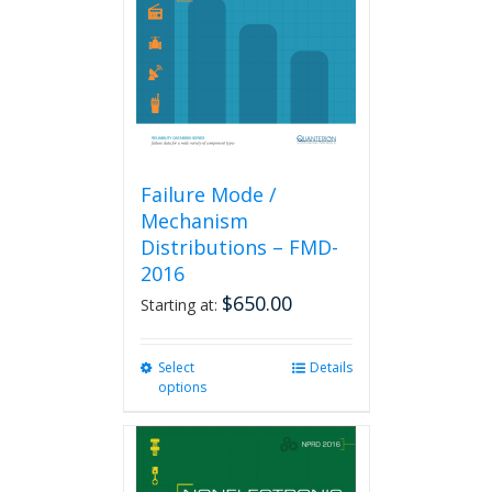
be
chosen
on
the
product
page
Failure Mode /
Mechanism
Distributions – FMD-
2016
$
650.00
Starting at:
Select
This
Details
options
product
has
multiple
variants.
The