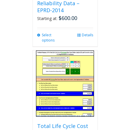
Reliability Data –
EPRD-2014
$
600.00
Starting at:
Select
This
Details
options
product
has
multiple
variants.
The
options
may
be
chosen
on
the
product
page
Total Life Cycle Cost