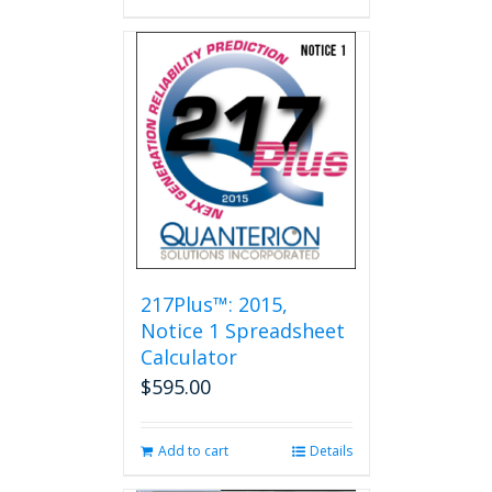
217Plus™: 2015,
Notice 1 Spreadsheet
Calculator
$
595.00
Add to cart
Details