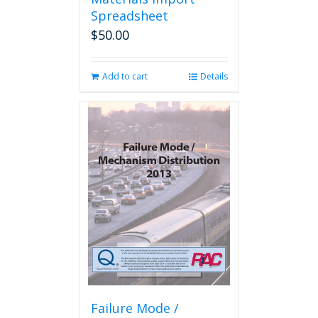
Spreadsheet
$
50.00
Add to cart
Details
Failure Mode /