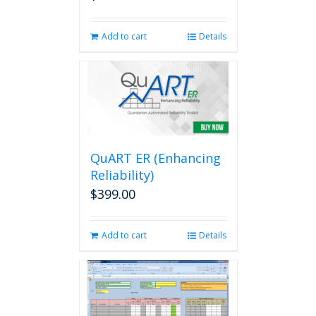
Add to cart
Details
QuART ER (Enhancing
Reliability)
$
399.00
Add to cart
Details