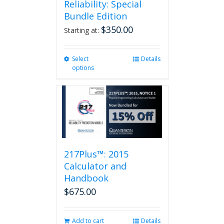
Reliability: Special
Bundle Edition
$
350.00
Starting at:
Select
This
Details
options
product
has
multiple
variants.
The
options
may
be
217Plus™: 2015
chosen
on
Calculator and
the
Handbook
product
$
675.00
page
Add to cart
Details