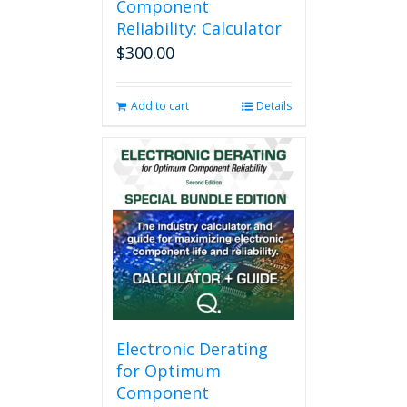
Component
Reliability: Calculator
$
300.00
Add to cart
Details
Electronic Derating
for Optimum
Component