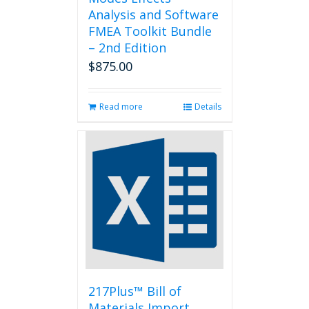
Analysis and Software
FMEA Toolkit Bundle
– 2nd Edition
$
875.00
Read more
Details
217Plus™ Bill of
Materials Import