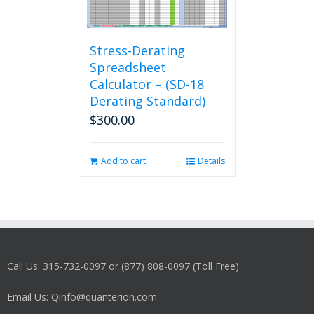
Stress-Derating
Spreadsheet
Calculator – (SD-18
Derating Standard)
$
300.00
Add to cart
Details
Call Us: 315-732-0097 or (877) 808-0097 (Toll Free)
Email Us: Qinfo@quanterion.com