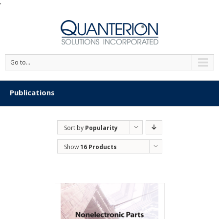
'
Go to...
Publications
Sort by
Popularity
Show
16 Products