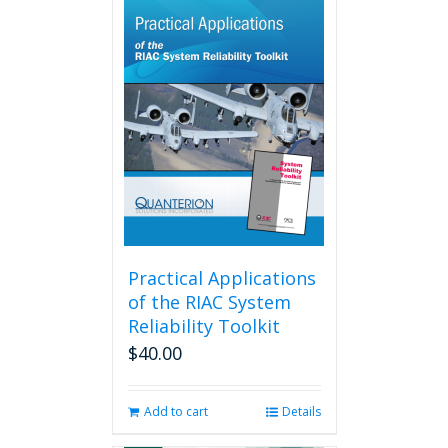
multiple
variants.
The
options
may
be
chosen
on
the
product
page
Practical Applications
of the RIAC System
Reliability Toolkit
$
40.00
Add to cart
Details