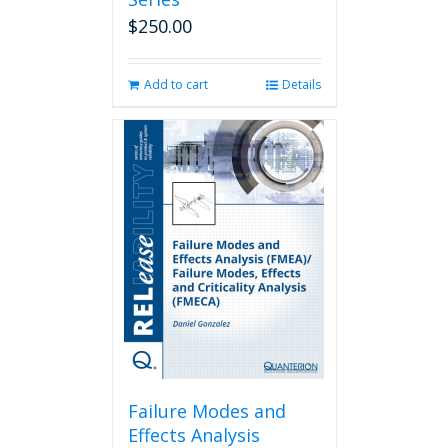
$
250.00
Add to cart
Details
Failure Modes and
Effects Analysis