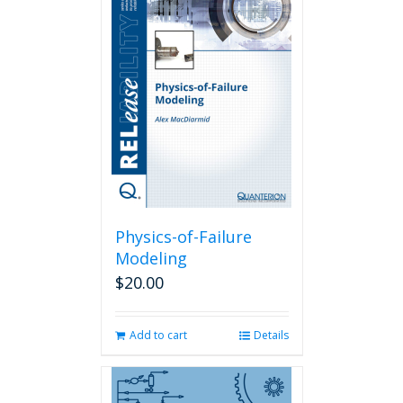
Physics-of-Failure
Modeling
$
20.00
Add to cart
Details