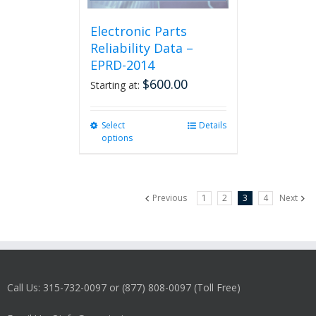
Electronic Parts
Reliability Data –
EPRD-2014
$
600.00
Starting at:
Select
This
Details
options
product
has
multiple
variants.
Previous
1
2
3
4
Next
The
options
may
be
chosen
on
Call Us: 315-732-0097 or (877) 808-0097 (Toll Free)
the
product