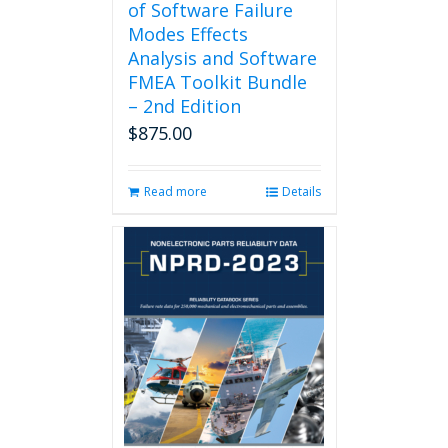
of Software Failure
Modes Effects
Analysis and Software
FMEA Toolkit Bundle
– 2nd Edition
$
875.00
Read more
Details