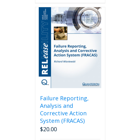
Failure Reporting,
Analysis and
Corrective Action
System (FRACAS)
$
20.00