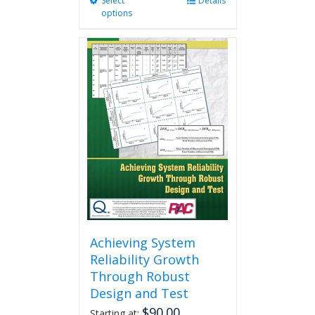
Select
This
Details
options
product
has
multiple
variants.
The
options
may
be
chosen
on
the
product
page
Achieving System
Reliability Growth
Through Robust
Design and Test
$
90.00
Starting at: