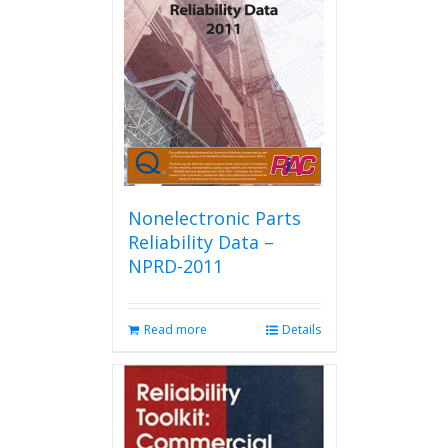
Nonelectronic Parts
Reliability Data –
NPRD-2011
Read more
Details