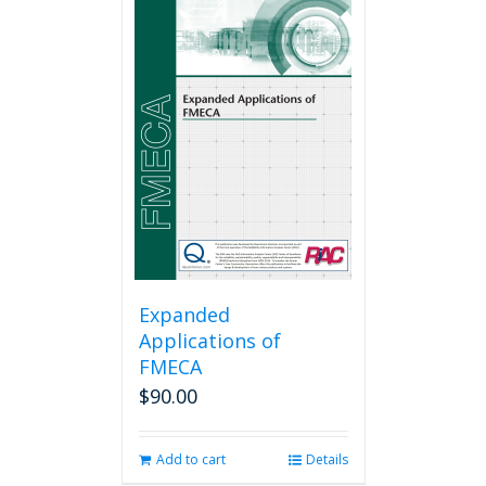
Expanded
Applications of
FMECA
$
90.00
Add to cart
Details