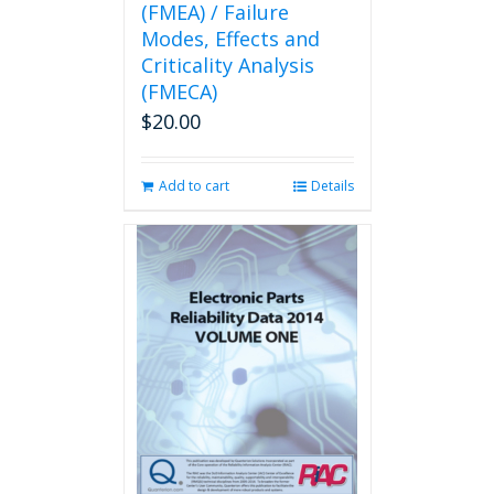
(FMEA) / Failure
Modes, Effects and
Criticality Analysis
(FMECA)
$
20.00
Add to cart
Details