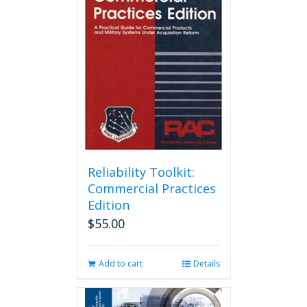
Reliability Toolkit:
Commercial Practices
Edition
$
55.00
Add to cart
Details