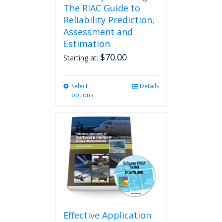
The RIAC Guide to
Reliability Prediction,
Assessment and
Estimation
$
70.00
Starting at:
Select
This
Details
options
product
has
multiple
variants.
The
options
may
be
chosen
on
the
product
Effective Application
page