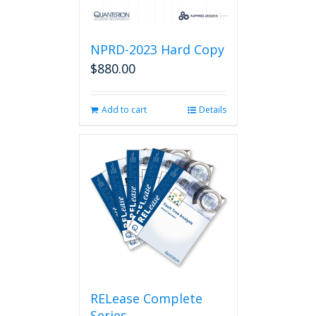
NPRD-2023 Hard Copy
$
880.00
Add to cart
Details
RELease Complete
Series