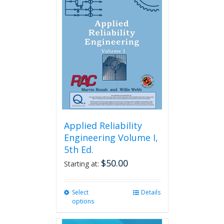
Applied Reliability
Engineering Volume I,
5th Ed.
$
50.00
Starting at:
Select
This
Details
options
product
has