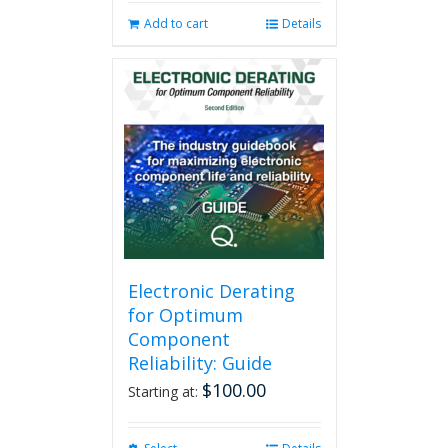
Add to cart
Details
Electronic Derating
for Optimum
Component
Reliability: Guide
$
100.00
Starting at: