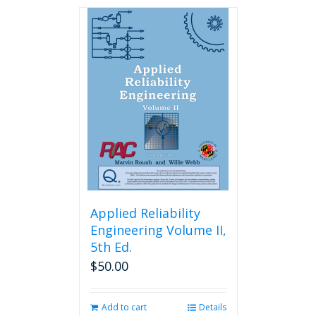
Applied Reliability
Engineering Volume II,
5th Ed.
$
50.00
Add to cart
Details