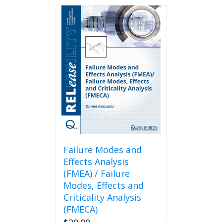
Failure Modes and
Effects Analysis
(FMEA) / Failure
Modes, Effects and
Criticality Analysis
(FMECA)