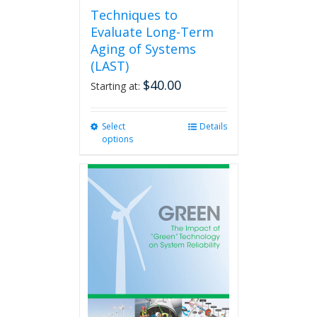
Techniques to
Evaluate Long-Term
Aging of Systems
(LAST)
$
40.00
Starting at:
Select
This
Details
options
product
has
multiple
variants.
The
options
may
be
chosen
on
the
product