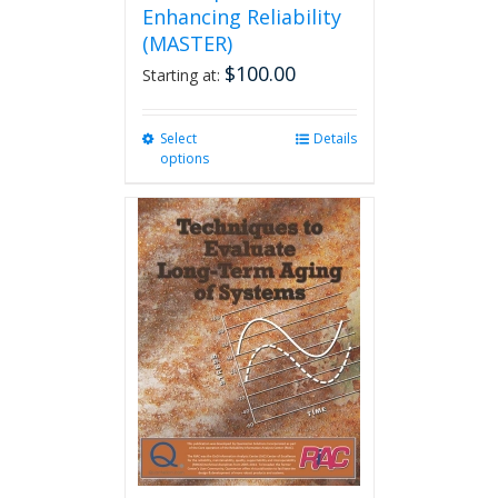
Enhancing Reliability
(MASTER)
$
100.00
Starting at:
Select
This
Details
options
product
has
multiple
variants.
The
options
may
be
chosen
on
the
product
page