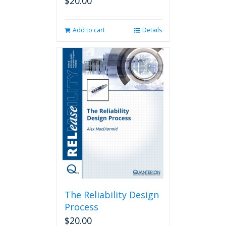
$
20.00
Add to cart
Details
The Reliability Design
Process
$
20.00