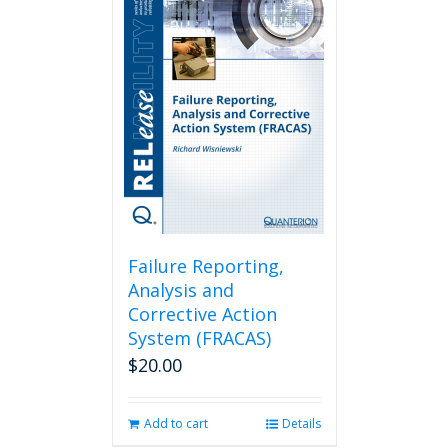
Failure Reporting,
Analysis and
Corrective Action
System (FRACAS)
$
20.00
Add to cart
Details