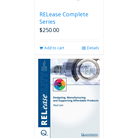
product
page
RELease Complete
Series
$
250.00
Add to cart
Details