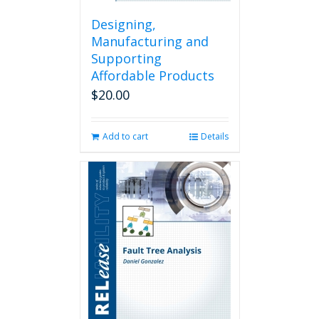
Designing,
Manufacturing and
Supporting
Affordable Products
$
20.00
Add to cart
Details