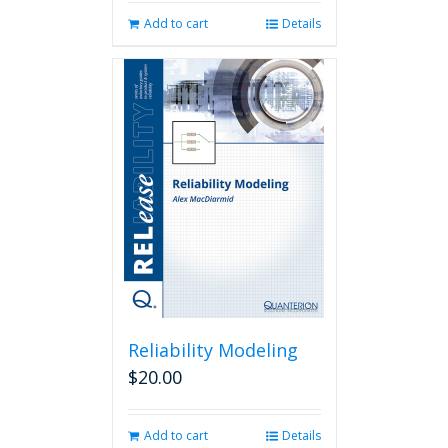
Add to cart
Details
Reliability Modeling
$
20.00
Add to cart
Details