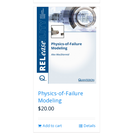
Physics-of-Failure
Modeling
$
20.00
Add to cart
Details