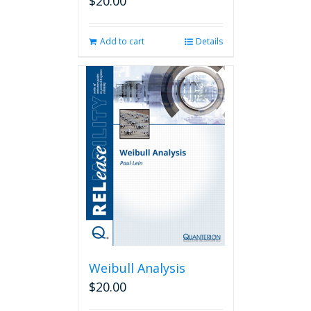
$
20.00
Add to cart
Details
Weibull Analysis
$
20.00