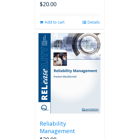
$
20.00
Add to cart
Details
Reliability
Management