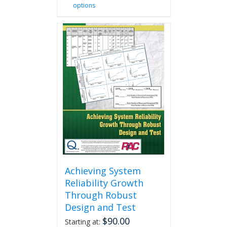
options
product
has
multiple
variants.
The
options
may
be
chosen
on
the
product
page
Achieving System
Reliability Growth
Through Robust
Design and Test
$
90.00
Starting at: