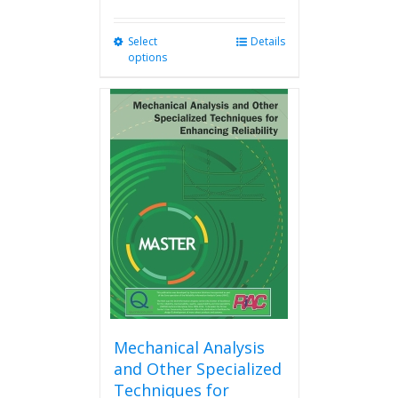
Select
This
Details
options
product
has
multiple
variants.
The
options
may
be
chosen
on
the
product
page
Mechanical Analysis
and Other Specialized
Techniques for