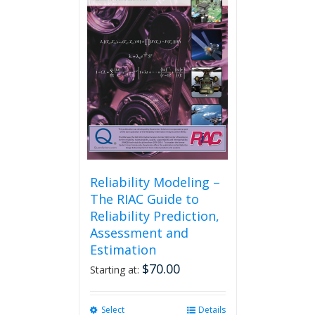
Reliability Modeling –
The RIAC Guide to
Reliability Prediction,
Assessment and
Estimation
$
70.00
Starting at:
Select
This
Details