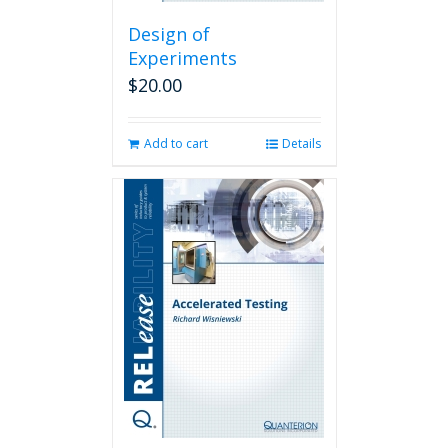
Design of
Experiments
$
20.00
Add to cart
Details