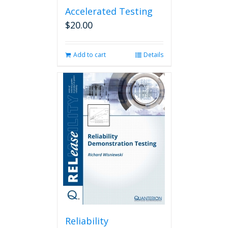
Accelerated Testing
$
20.00
Add to cart
Details
Reliability