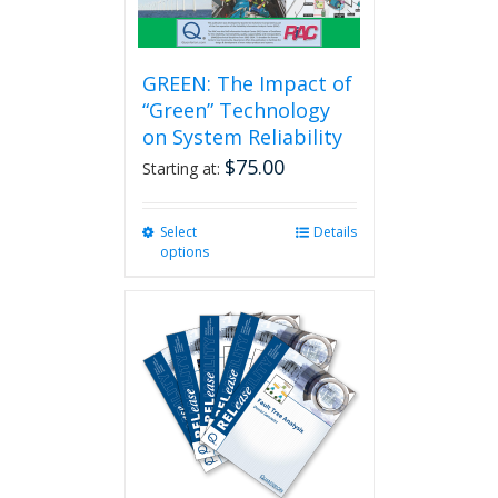
page
GREEN: The Impact of
“Green” Technology
on System Reliability
$
75.00
Starting at:
Select
This
Details
options
product
has
multiple
variants.
The
options
may
be
chosen
on
the