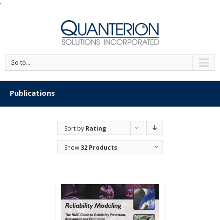
'
Go to...
Publications
Sort by
Rating
Show
32 Products