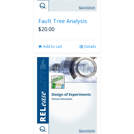
Fault Tree Analysis
$
20.00
Add to cart
Details