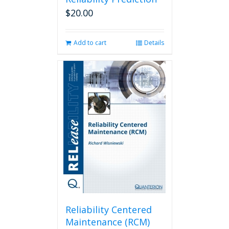
$
20.00
Add to cart
Details
Reliability Centered
Maintenance (RCM)