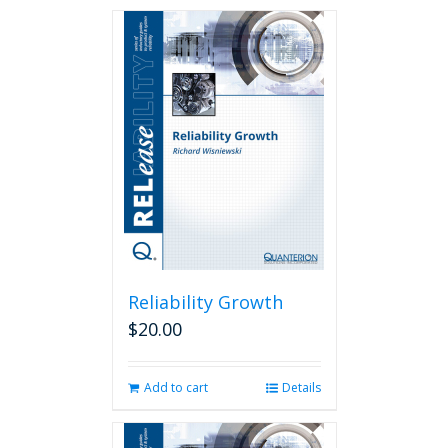
Reliability Growth
$
20.00
Add to cart
Details