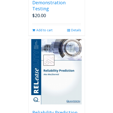
Demonstration
Testing
$
20.00
Add to cart
Details
Reliability Prediction