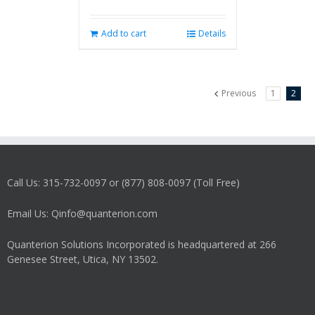
Add to cart
Details
Previous
1
2
Call Us: 315-732-0097 or (877) 808-0097 (Toll Free)
Email Us: Qinfo@quanterion.com
Quanterion Solutions Incorporated is headquartered at 266
Genesee Street, Utica, NY 13502.