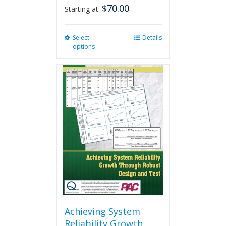
$
70.00
Starting at:
Select
This
Details
options
product
has
multiple
variants.
The
options
may
be
chosen
on
the
product
page
Achieving System
Reliability Growth