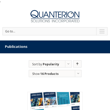
'
Go to...
Publications
Sort by
Popularity
Show
16 Products