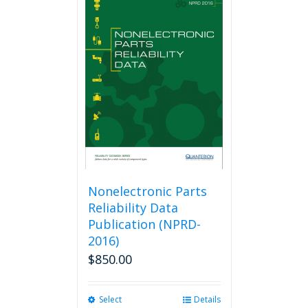
Nonelectronic Parts
Reliability Data
Publication (NPRD-
2016)
$
850.00
Select
This
Details