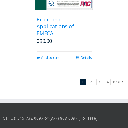
Expanded
Applications of
FMECA
$
90.00
Add to cart
Details
1
2
3
4
Next
Call Us: 315-732-0097 or (877) 808-0097 (Toll Free)