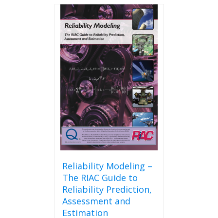
Reliability Modeling –
The RIAC Guide to
Reliability Prediction,
Assessment and
Estimation