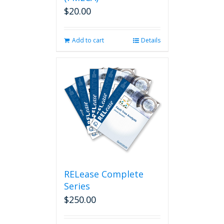
$
20.00
Add to cart
Details
RELease Complete
Series
$
250.00