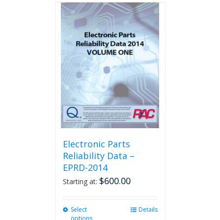
multiple
variants.
The
options
may
be
chosen
on
the
product
page
Electronic Parts
Reliability Data –
EPRD-2014
$
600.00
Starting at:
Select
This
Details
options