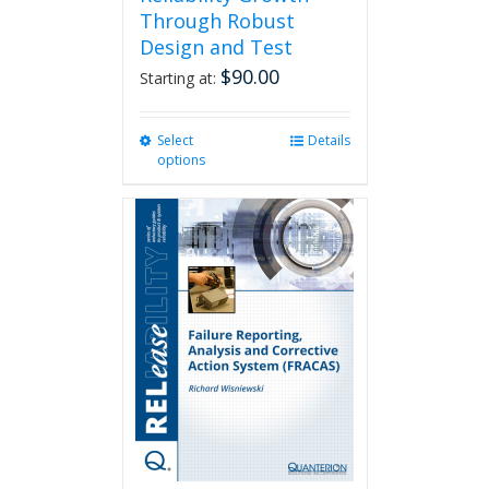
Through Robust
Design and Test
$
90.00
Starting at:
Select
This
Details
options
product
has
multiple
variants.
The
options
may
be
chosen
on
the
product
page