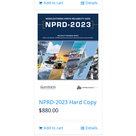
Add to cart
Details
NPRD-2023 Hard Copy
$
880.00
Add to cart
Details