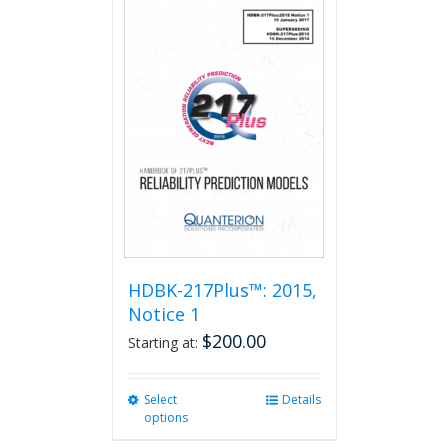
HDBK-217Plus™: 2015,
Notice 1
$
200.00
Starting at:
Select
This
Details
options
product
has