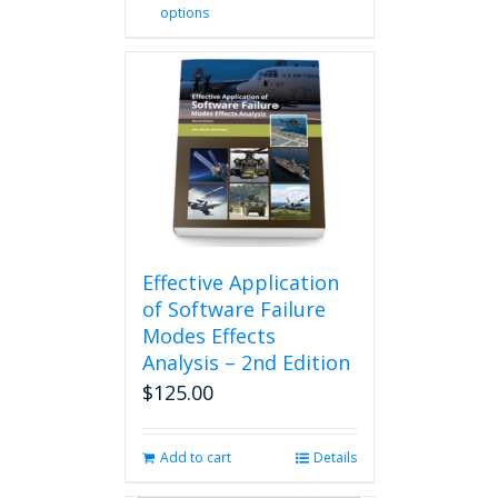
options
product
has
multiple
variants.
The
options
may
be
chosen
on
the
product
Effective Application
page
of Software Failure
Modes Effects
Analysis – 2nd Edition
$
125.00
Add to cart
Details