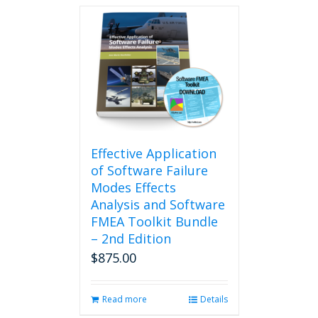
Effective Application
of Software Failure
Modes Effects
Analysis and Software
FMEA Toolkit Bundle
– 2nd Edition
$
875.00
Read more
Details