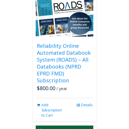
Reliability Online
Automated Databook
System (ROADS) – All
Databooks (NPRD
EPRD FMD)
Subscription
$
800.00
/ year
Add
Details
Subscription
to Cart