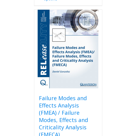
product
has
multiple
variants.
The
options
may
be
chosen
on
the
product
page
Failure Modes and
Effects Analysis
(FMEA) / Failure
Modes, Effects and
Criticality Analysis
(FMECA)