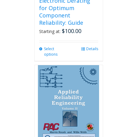
Electronic Derating
for Optimum
Component
Reliability: Guide
$
100.00
Starting at:
Select
This
Details
options
product
has
multiple
variants.
The
options
may
be
chosen
on
the
product
page