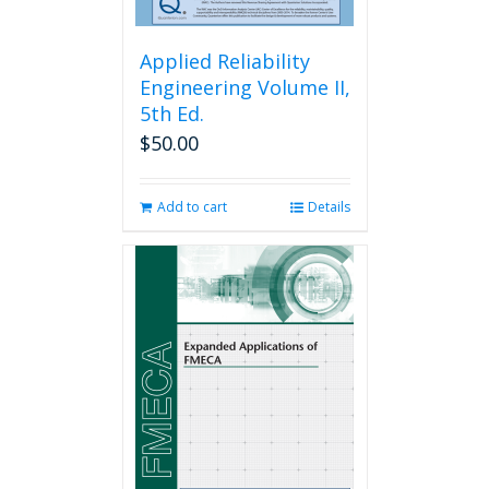
Applied Reliability
Engineering Volume II,
5th Ed.
$
50.00
Add to cart
Details