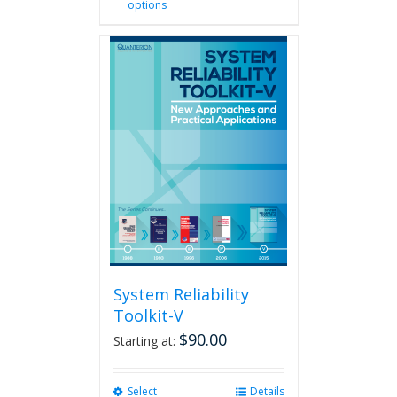
options
product
has
multiple
variants.
The
options
may
be
chosen
on
the
product
page
System Reliability
Toolkit-V
$
90.00
Starting at:
Select
This
Details