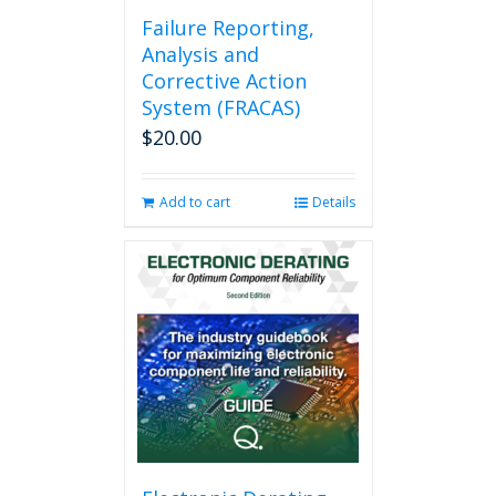
Failure Reporting,
Analysis and
Corrective Action
System (FRACAS)
$
20.00
Add to cart
Details