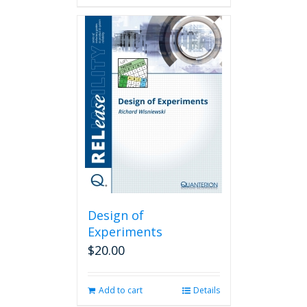
Design of
Experiments
$
20.00
Add to cart
Details