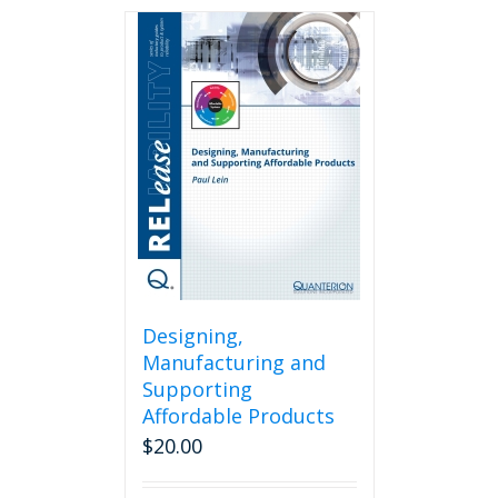
Designing,
Manufacturing and
Supporting
Affordable Products
$
20.00