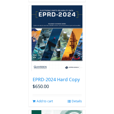
has
multiple
variants.
The
options
may
be
chosen
on
the
product
page
EPRD-2024 Hard Copy
$
650.00
Add to cart
Details