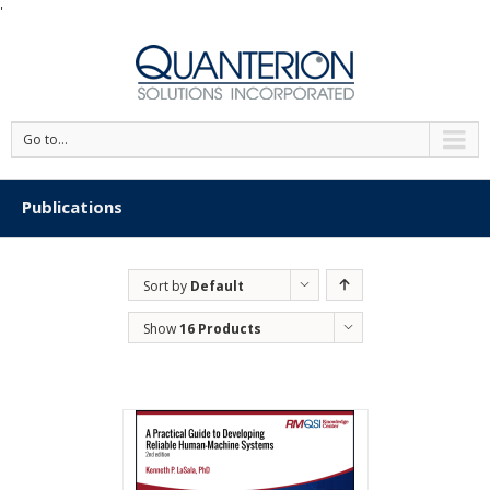
'
Go to...
Publications
Sort by
Default
Order
Show
16 Products