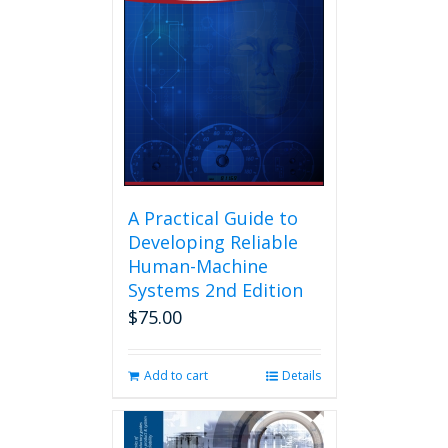
A Practical Guide to
Developing Reliable
Human-Machine
Systems 2nd Edition
$
75.00
Add to cart
Details