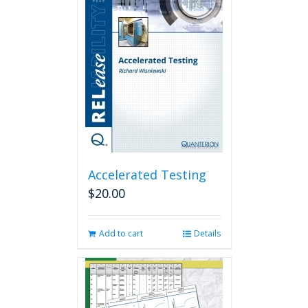
Accelerated Testing
$
20.00
Add to cart
Details