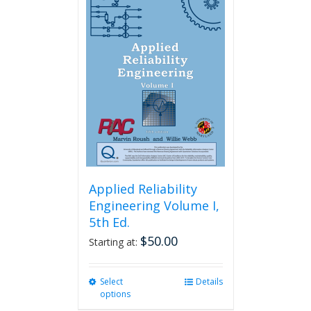
variants.
The
options
may
be
chosen
on
the
product
page
Applied Reliability
Engineering Volume I,
5th Ed.
$
50.00
Starting at:
Select
This
Details
options
product