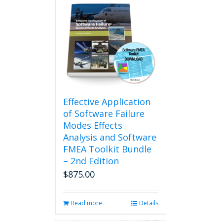
Effective Application
of Software Failure
Modes Effects
Analysis and Software
FMEA Toolkit Bundle
– 2nd Edition
$
875.00
Read more
Details