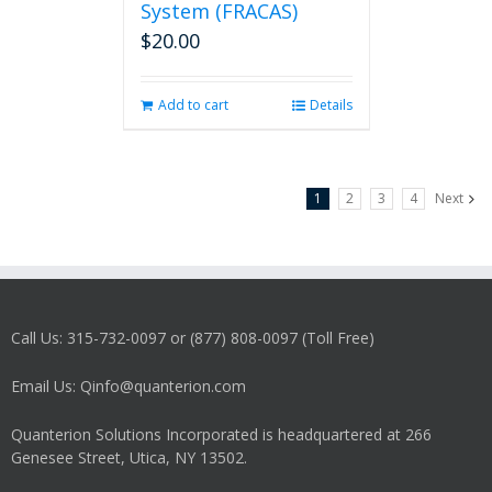
System (FRACAS)
$
20.00
Add to cart
Details
1
2
3
4
Next
Call Us: 315-732-0097 or (877) 808-0097 (Toll Free)
Email Us: Qinfo@quanterion.com
Quanterion Solutions Incorporated is headquartered at 266
Genesee Street, Utica, NY 13502.