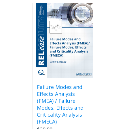
Failure Modes and
Effects Analysis
(FMEA) / Failure
Modes, Effects and
Criticality Analysis
(FMECA)