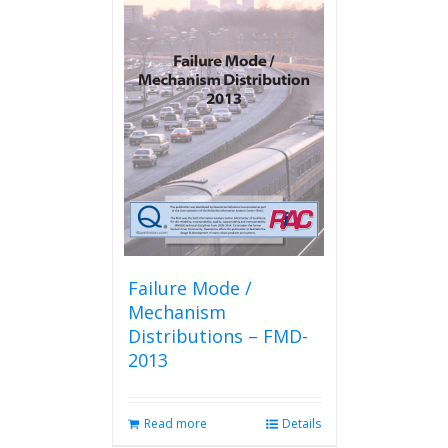
Failure Mode /
Mechanism
Distributions – FMD-
2013
Read more
Details