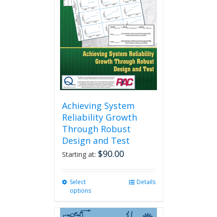
Achieving System
Reliability Growth
Through Robust
Design and Test
$
90.00
Starting at:
Select
This
Details
options
product
has
multiple