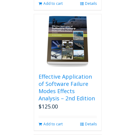
Add to cart
Details
Effective Application
of Software Failure
Modes Effects
Analysis – 2nd Edition
$
125.00
Add to cart
Details