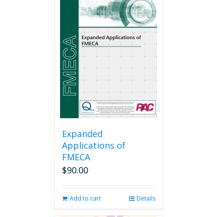
Expanded
Applications of
FMECA
$
90.00
Add to cart
Details