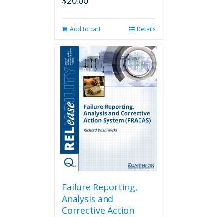
$
20.00
Add to cart
Details
Failure Reporting,
Analysis and
Corrective Action