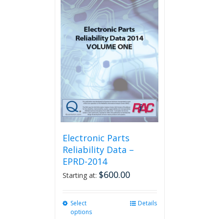
multiple
variants.
The
options
may
be
chosen
on
the
product
page
Electronic Parts
Reliability Data –
EPRD-2014
$
600.00
Starting at:
Select
This
Details
options
product