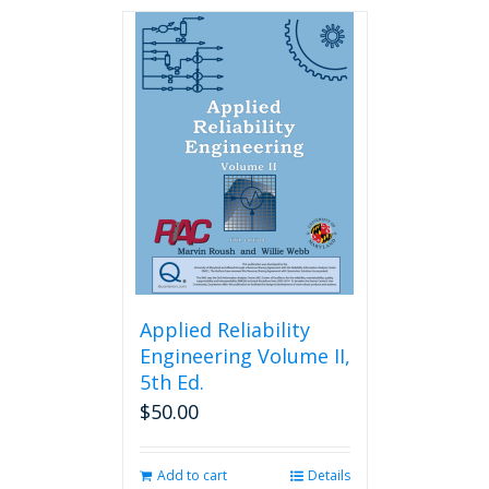
has
multiple
variants.
The
options
may
be
chosen
on
the
product
page
Applied Reliability
Engineering Volume II,
5th Ed.
$
50.00
Add to cart
Details