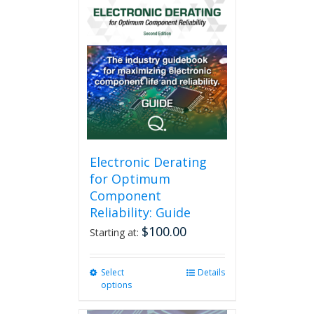
Electronic Derating
for Optimum
Component
Reliability: Guide
$
100.00
Starting at:
Select
This
Details
options
product
has