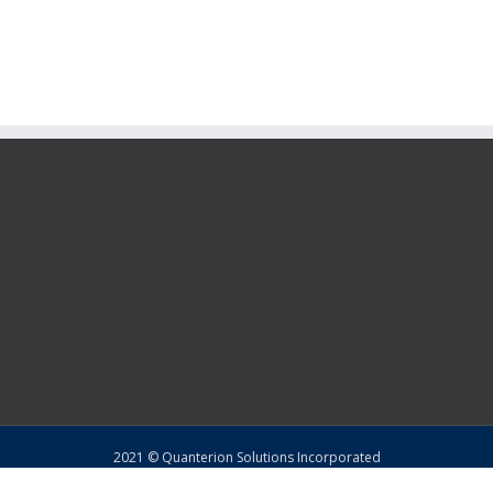
2021 © Quanterion Solutions Incorporated
Copyright
|
Privacy Policy
|
Return Policy
|
Sitemap