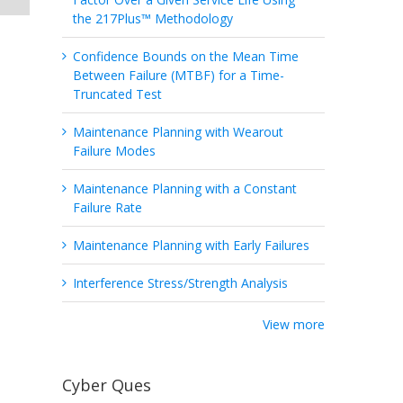
the 217Plus™ Methodology
Confidence Bounds on the Mean Time
Between Failure (MTBF) for a Time-
Truncated Test
Maintenance Planning with Wearout
Failure Modes
Maintenance Planning with a Constant
Failure Rate
Maintenance Planning with Early Failures
Interference Stress/Strength Analysis
View more
Cyber Ques