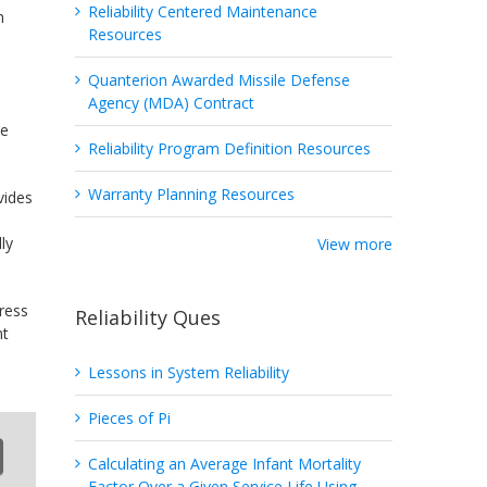
Reliability Centered Maintenance
n
Resources
Quanterion Awarded Missile Defense
Agency (MDA) Contract
d
he
Reliability Program Definition Resources
Warranty Planning Resources
vides
ly
View more
ress
Reliability Ques
nt
Lessons in System Reliability
Pieces of Pi
Calculating an Average Infant Mortality
Factor Over a Given Service Life Using