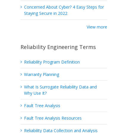
Concerned About Cyber? 4 Easy Steps for
Staying Secure in 2022
View more
Reliability Engineering Terms
Reliability Program Definition
Warranty Planning
What Is Surrogate Reliability Data and
Why Use It?
Fault Tree Analysis
Fault Tree Analysis Resources
Reliability Data Collection and Analysis