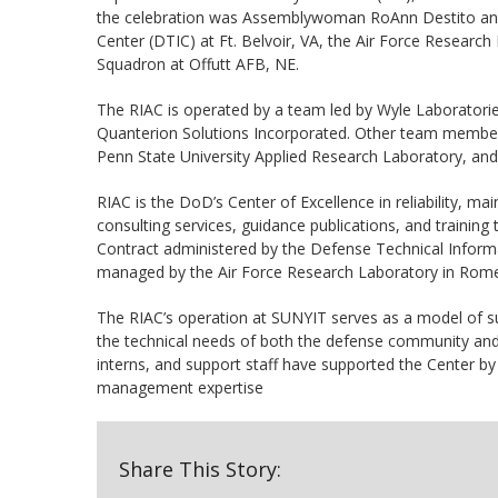
the celebration was Assemblywoman RoAnn Destito an
Center (DTIC) at Ft. Belvoir, VA, the Air Force Researc
Squadron at Offutt AFB, NE.
The RIAC is operated by a team led by Wyle Laboratorie
Quanterion Solutions Incorporated. Other team members i
Penn State University Applied Research Laboratory, an
RIAC is the DoD’s Center of Excellence in reliability, main
consulting services, guidance publications, and traini
Contract administered by the Defense Technical Informat
managed by the Air Force Research Laboratory in Rom
The RIAC’s operation at SUNYIT serves as a model of s
the technical needs of both the defense community an
interns, and support staff have supported the Center b
management expertise
Share This Story: