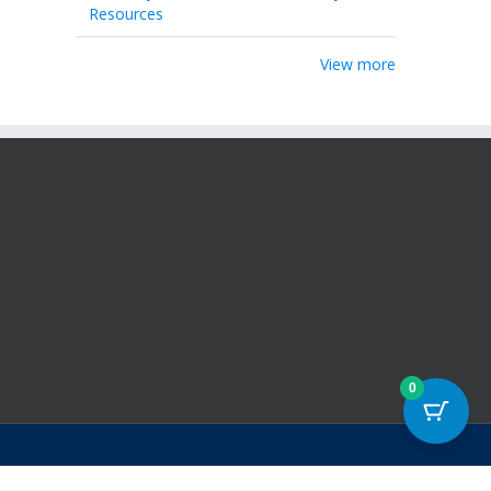
Resources
View more
0