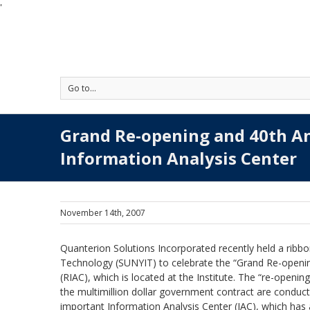
'
Go to...
Grand Re-opening and 40th A
Information Analysis Center
November 14th, 2007
Quanterion Solutions Incorporated recently held a ribbon
Technology (SUNYIT) to celebrate the “Grand Re-opening
(RIAC), which is located at the Institute. The “re-opening
the multimillion dollar government contract are conduct
important Information Analysis Center (IAC), which has 