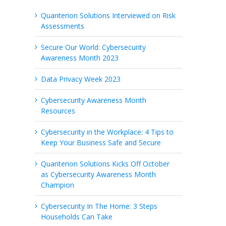
Quanterion Solutions Interviewed on Risk
Assessments
Secure Our World: Cybersecurity
Awareness Month 2023
Data Privacy Week 2023
Cybersecurity Awareness Month
Resources
Cybersecurity in the Workplace: 4 Tips to
Keep Your Business Safe and Secure
Quanterion Solutions Kicks Off October
as Cybersecurity Awareness Month
Champion
Cybersecurity In The Home: 3 Steps
Households Can Take