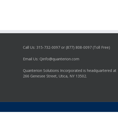
Call Us: 315-732-0097 or (877) 808-0097 (Toll Free)
Email Us: Qinfo@quanterion.com
Quanterion Solutions Incorporated is headquartered at
266 Genesee Street, Utica, NY 13502.