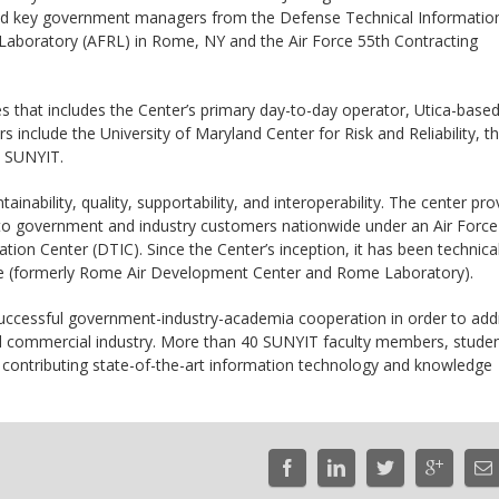
d key government managers from the Defense Technical Informatio
h Laboratory (AFRL) in Rome, NY and the Air Force 55th Contracting
s that includes the Center’s primary day-to-day operator, Utica-base
nclude the University of Maryland Center for Risk and Reliability, t
d SUNYIT.
tainability, quality, supportability, and interoperability. The center pro
ng to government and industry customers nationwide under an Air Force
ion Center (DTIC). Since the Center’s inception, it has been technical
e (formerly Rome Air Development Center and Rome Laboratory).
uccessful government-industry-academia cooperation in order to add
d commercial industry. More than 40 SUNYIT faculty members, stude
y contributing state-of-the-art information technology and knowledge