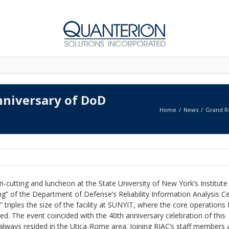
nniversary of DoD
Home
News
Grand Re
-cutting and luncheon at the State University of New York’s Institute
” of the Department of Defense’s Reliability Information Analysis C
” triples the size of the facility at SUNYIT, where the core operations 
ed. The event coincided with the 40th anniversary celebration of this
always resided in the Utica-Rome area. Joining RIAC’s staff members 