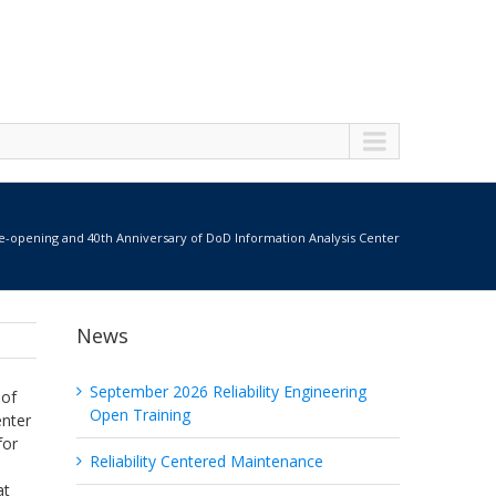
-opening and 40th Anniversary of DoD Information Analysis Center
News
September 2026 Reliability Engineering
 of
Open Training
enter
for
Reliability Centered Maintenance
at