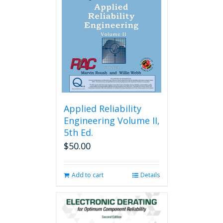
Applied Reliability
Engineering Volume II,
5th Ed.
$
50.00
Add to cart
Details