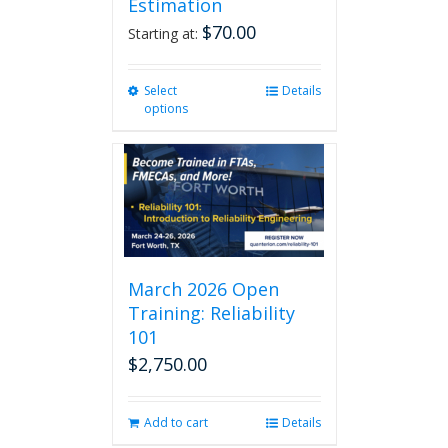
Estimation
$
70.00
Starting at:
Select
This
Details
options
product
has
multiple
variants.
The
options
may
be
chosen
March 2026 Open
on
Training: Reliability
the
101
product
$
2,750.00
page
Add to cart
Details