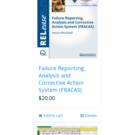
Failure Reporting,
Analysis and
Corrective Action
System (FRACAS)
$
20.00
Add to cart
Details