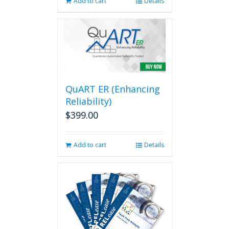
Add to cart
Details
QuART ER (Enhancing
Reliability)
$
399.00
Add to cart
Details