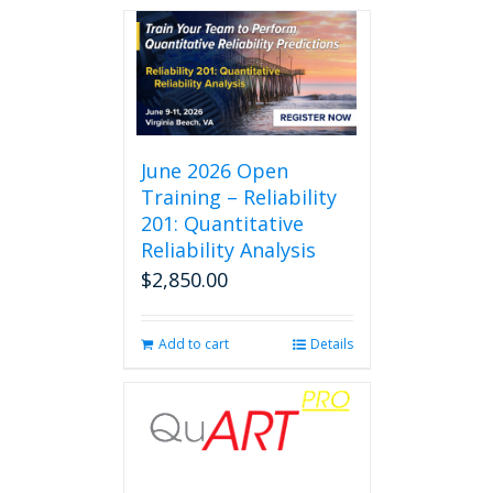
June 2026 Open
Training – Reliability
201: Quantitative
Reliability Analysis
$
2,850.00
Add to cart
Details