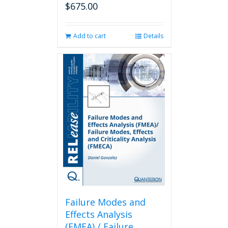
$
675.00
Add to cart
Details
Failure Modes and
Effects Analysis
(FMEA) / Failure