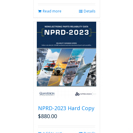
Read more
Details
NPRD-2023 Hard Copy
$
880.00