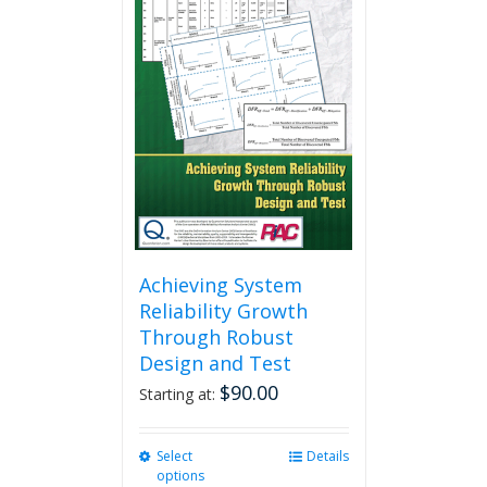
Achieving System
Reliability Growth
Through Robust
Design and Test
$
90.00
Starting at:
Select
This
Details
options
product