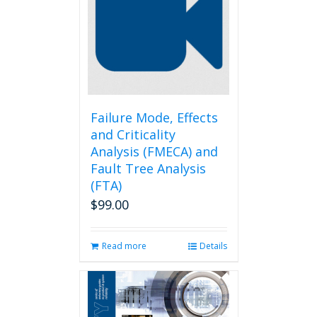
options
may
be
chosen
on
the
product
page
Failure Mode, Effects
and Criticality
Analysis (FMECA) and
Fault Tree Analysis
(FTA)
$
99.00
Read more
Details