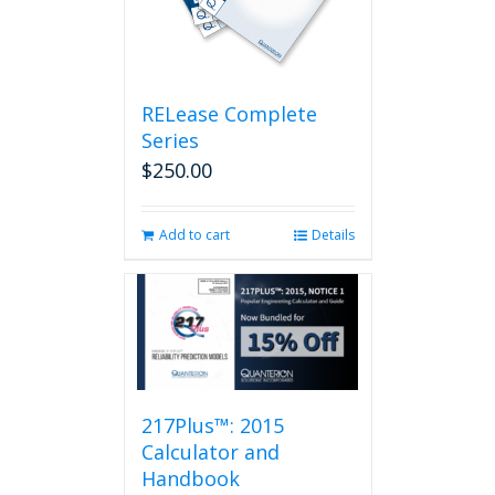
RELease Complete
Series
$
250.00
Add to cart
Details
217Plus™: 2015
Calculator and
Handbook