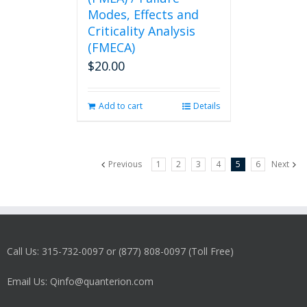
Modes, Effects and
Criticality Analysis
(FMECA)
$
20.00
Add to cart
Details
Previous
1
2
3
4
5
6
Next
Call Us: 315-732-0097 or (877) 808-0097 (Toll Free)
Email Us: Qinfo@quanterion.com