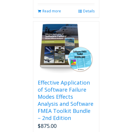
Read more
Details
Effective Application
of Software Failure
Modes Effects
Analysis and Software
FMEA Toolkit Bundle
– 2nd Edition
$
875.00