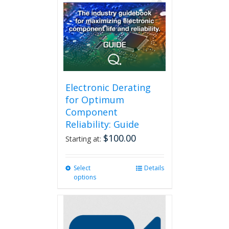
Electronic Derating
for Optimum
Component
Reliability: Guide
$
100.00
Starting at:
Select
This
Details
options
product
has
multiple
variants.
The