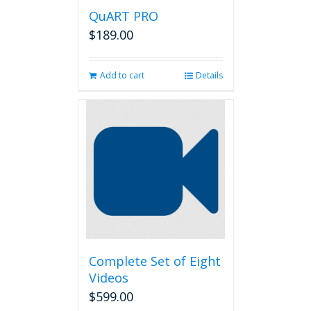
QuART PRO
$
189.00
Add to cart
Details
Complete Set of Eight
Videos
$
599.00