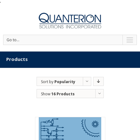
'
Go to...
Products
Sort by
Popularity
Show
16 Products