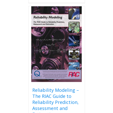
has
multiple
variants.
The
options
may
be
chosen
on
the
product
page
Reliability Modeling –
The RIAC Guide to
Reliability Prediction,
Assessment and