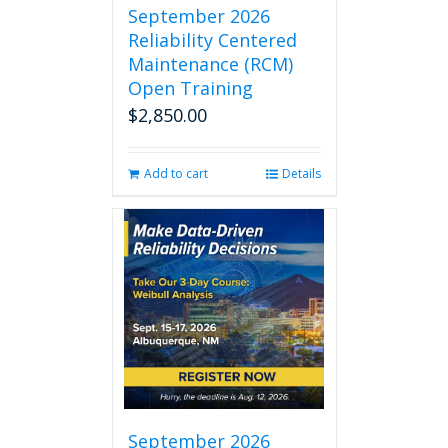
September 2026
Reliability Centered
Maintenance (RCM)
Open Training
$
2,850.00
Add to cart
Details
September 2026