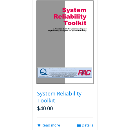
System Reliability
Toolkit
$
40.00
Read more
Details