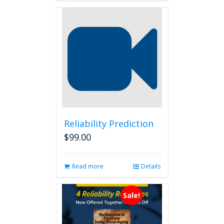
Reliability Prediction
$
99.00
Read more
Details
Sale!