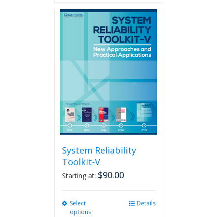
System Reliability
Toolkit-V
$
90.00
Starting at:
Select
This
Details
options
product