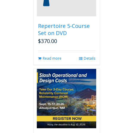
Repertoire 5-Course
Set on DVD
$
370.00
Read more
Details