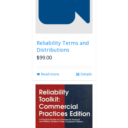
may
be
chosen
on
the
product
page
Reliability Terms and
Distributions
$
99.00
Read more
Details