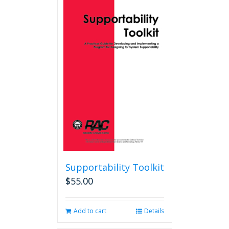
Supportability Toolkit
$
55.00
Add to cart
Details