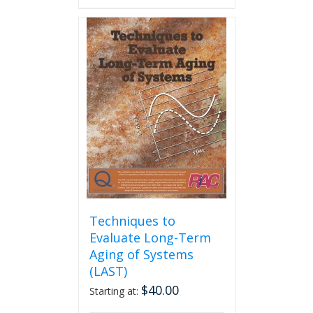
has
multiple
variants.
The
options
may
be
chosen
on
the
product
page
Techniques to
Evaluate Long-Term
Aging of Systems
(LAST)
$
40.00
Starting at: