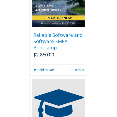
Reliable Software and
Software FMEA
Bootcamp
$
2,850.00
Add to cart
Details