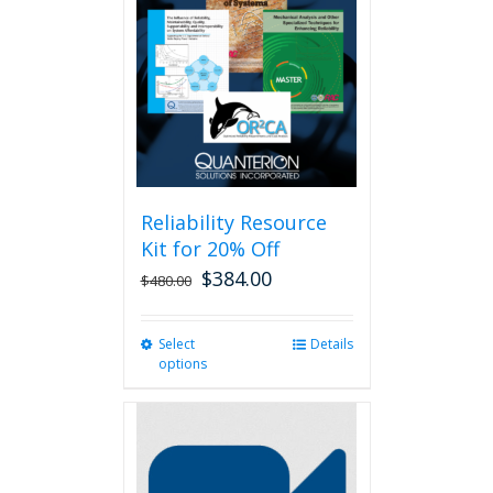
Reliability Resource
Kit for 20% Off
$
384.00
$
480.00
Select
This
Details
options
product
has
multiple
variants.
The
options