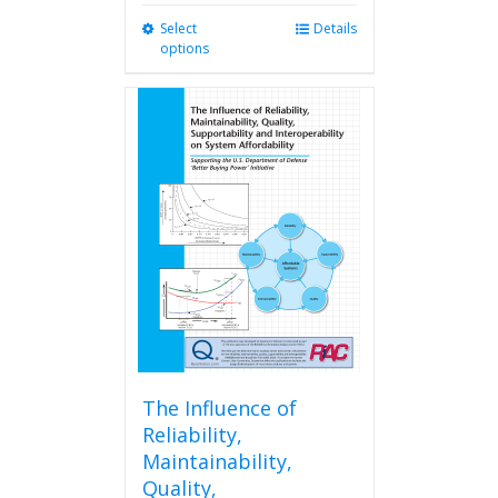
Select
This
Details
options
product
has
multiple
variants.
The
options
may
be
chosen
on
the
product
page
The Influence of
Reliability,
Maintainability,
Quality,