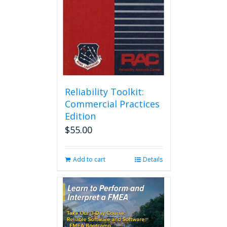
Reliability Toolkit:
Commercial Practices
Edition
$
55.00
Add to cart
Details