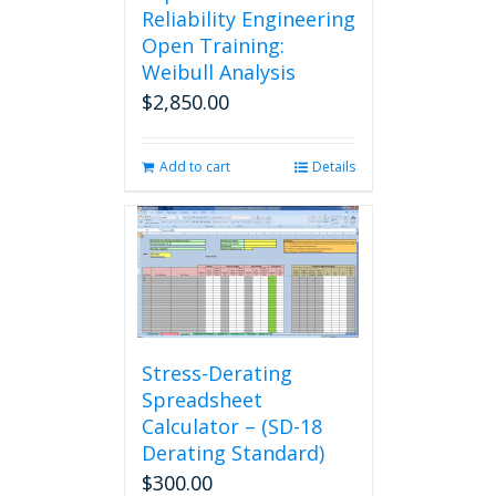
Reliability Engineering
Open Training:
Weibull Analysis
$
2,850.00
Add to cart
Details
Stress-Derating
Spreadsheet
Calculator – (SD-18
Derating Standard)
$
300.00