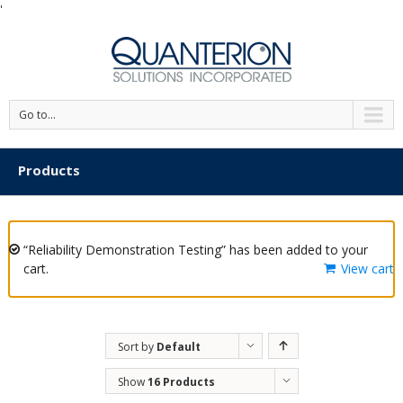
'
Go to...
Products
“Reliability Demonstration Testing” has been added to your
cart.
View cart
Sort by
Default
Order
Show
16 Products