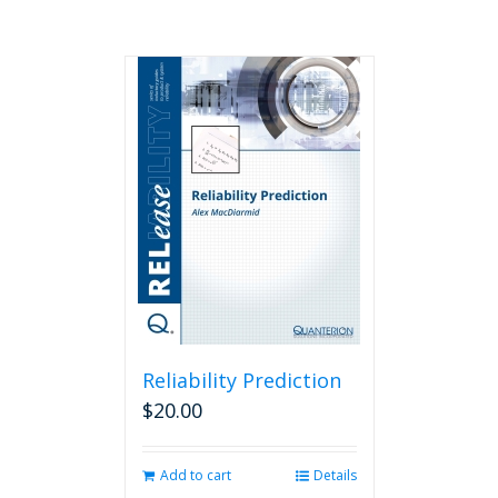
Reliability Prediction
$
20.00
Add to cart
Details