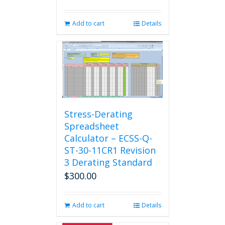
Add to cart
Details
Stress-Derating
Spreadsheet
Calculator – ECSS-Q-
ST-30-11CR1 Revision
3 Derating Standard
$
300.00
Add to cart
Details