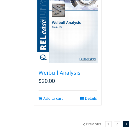
Weibull Analysis
$
20.00
Add to cart
Details
Previous
1
2
3