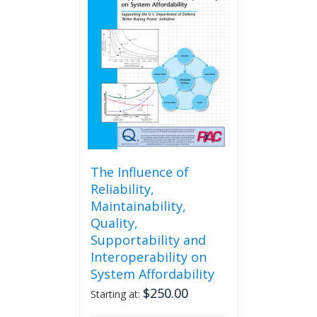
The
options
may
be
chosen
on
the
product
page
The Influence of
Reliability,
Maintainability,
Quality,
Supportability and
Interoperability on
System Affordability
$
250.00
Starting at: