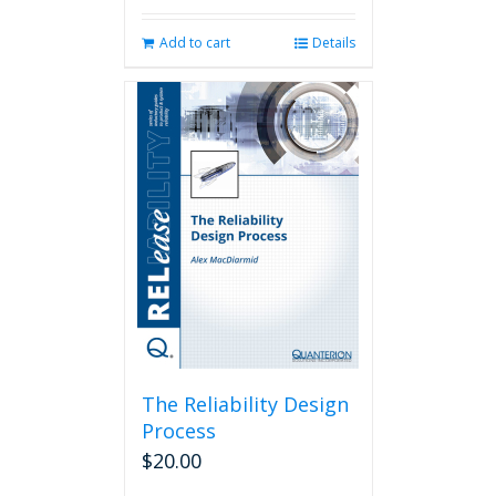
Add to cart
Details
The Reliability Design
Process
$
20.00