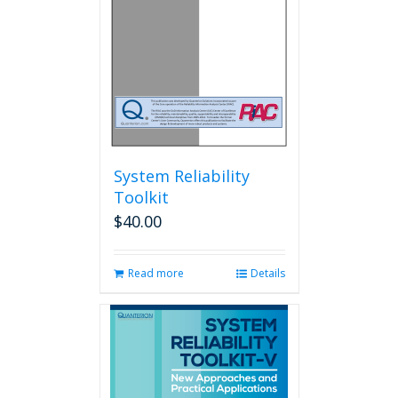
System Reliability
Toolkit
$
40.00
Read more
Details