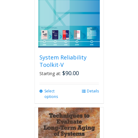
System Reliability
Toolkit-V
$
90.00
Starting at:
Select
This
Details
options
product
has
multiple
variants.
The
options
may