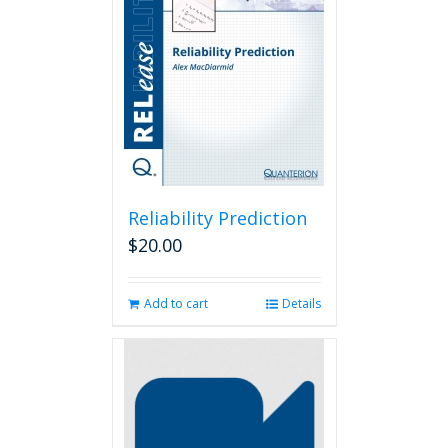
Reliability Prediction
$
20.00
Add to cart
Details