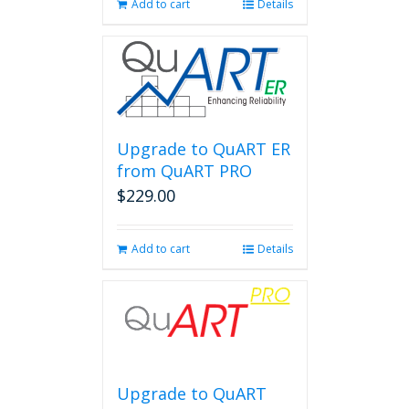
Add to cart
Details
Upgrade to QuART ER
from QuART PRO
$
229.00
Add to cart
Details
Upgrade to QuART