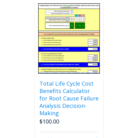
Total Life Cycle Cost
Benefits Calculator
for Root Cause Failure
Analysis Decision-
Making
$
100.00