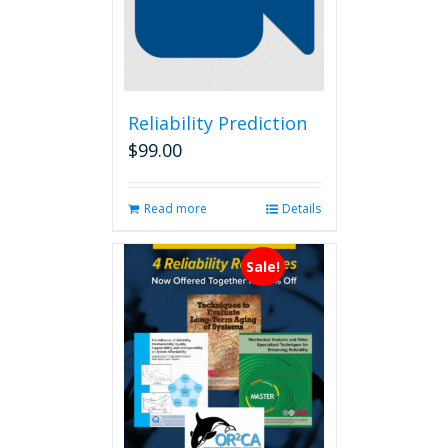
Reliability Prediction
$
99.00
Read more
Details
Sale!