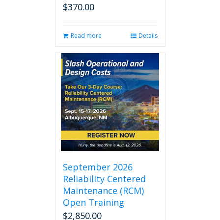
$
370.00
Read more
Details
September 2026
Reliability Centered
Maintenance (RCM)
Open Training
$
2,850.00