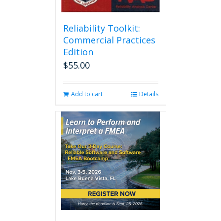
Reliability Toolkit:
Commercial Practices
Edition
$
55.00
Add to cart
Details