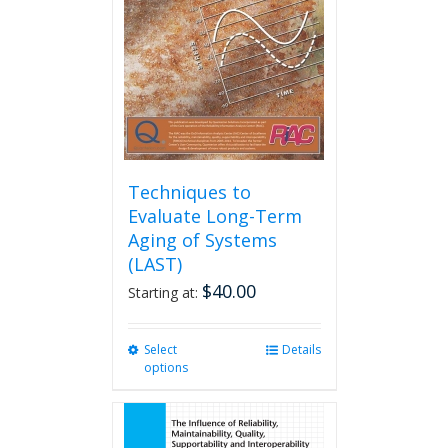
be
chosen
on
the
product
page
Techniques to
Evaluate Long-Term
Aging of Systems
(LAST)
$
40.00
Starting at:
Select
This
Details
options
product
has
multiple
variants.