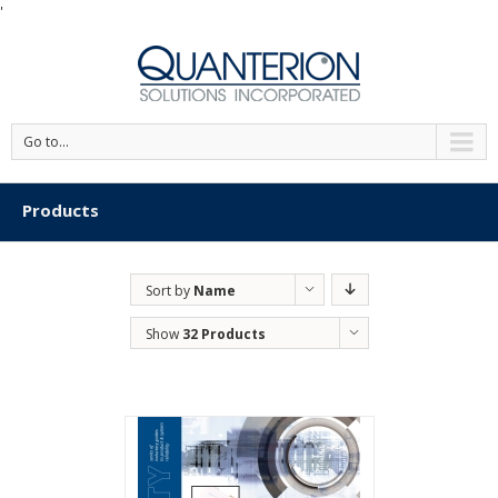
'
Go to...
Products
Sort by
Name
Show
32 Products