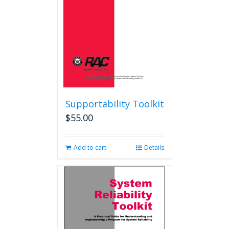
Supportability Toolkit
$
55.00
Add to cart
Details