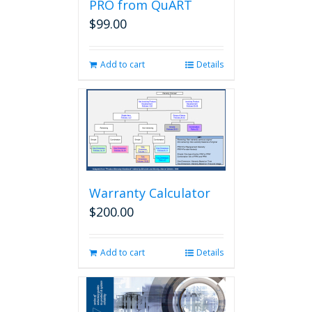
PRO from QuART
$
99.00
Add to cart
Details
Warranty Calculator
$
200.00
Add to cart
Details