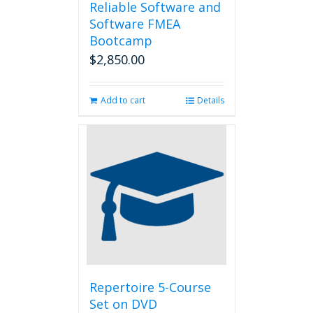
Reliable Software and
Software FMEA
Bootcamp
$
2,850.00
Add to cart
Details
Repertoire 5-Course
Set on DVD