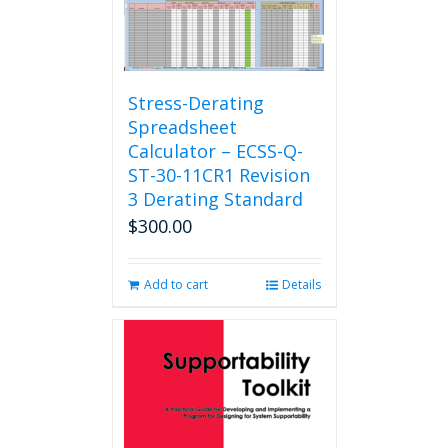
Stress-Derating
Spreadsheet
Calculator – ECSS-Q-
ST-30-11CR1 Revision
3 Derating Standard
$
300.00
Add to cart
Details