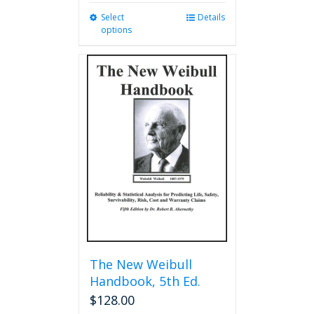
Select
This
Details
options
product
has
multiple
variants.
The
options
may
be
chosen
on
the
product
page
The New Weibull
Handbook, 5th Ed.
$
128.00