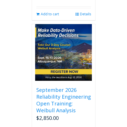
Add to cart
Details
September 2026
Reliability Engineering
Open Training:
Weibull Analysis
$
2,850.00