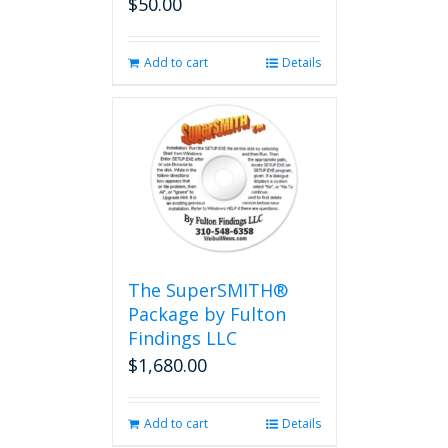
$
50.00
Add to cart
Details
The SuperSMITH®
Package by Fulton
Findings LLC
$
1,680.00
Add to cart
Details