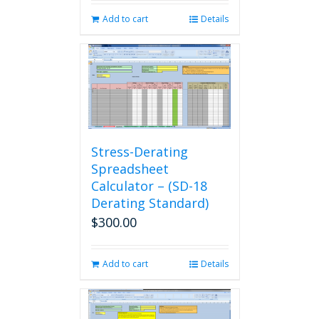
Add to cart
Details
Stress-Derating
Spreadsheet
Calculator – (SD-18
Derating Standard)
$
300.00
Add to cart
Details