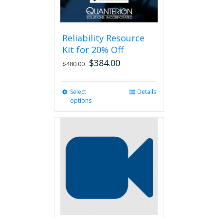
Reliability Resource
Kit for 20% Off
$
384.00
$
480.00
Select
This
Details
options
product
has
multiple
variants.
The
options
may
be
chosen
on
the
product