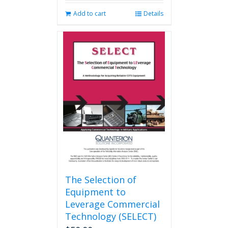
Add to cart
Details
The Selection of
Equipment to
Leverage Commercial
Technology (SELECT)