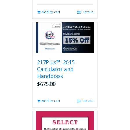
Add to cart
Details
217Plus™: 2015
Calculator and
Handbook
$
675.00
Add to cart
Details