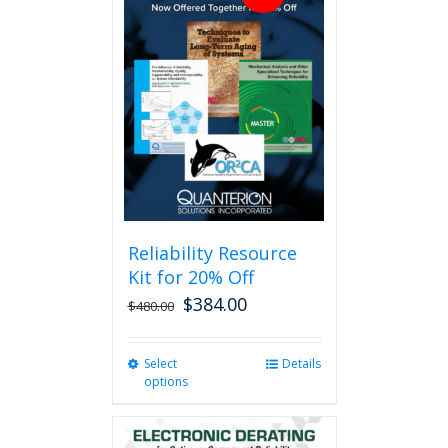
Reliability Resource
Kit for 20% Off
$
384.00
$
480.00
Select
This
Details
options
product
has
multiple