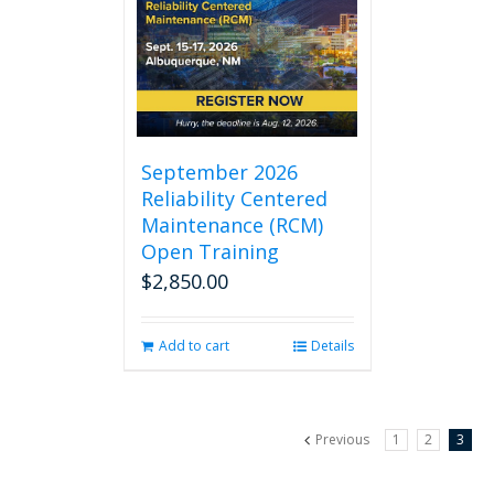
September 2026
Reliability Centered
Maintenance (RCM)
Open Training
$
2,850.00
Add to cart
Details
Previous
1
2
3