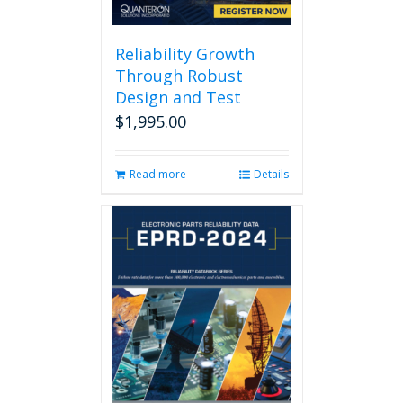
Reliability Growth
Through Robust
Design and Test
$
1,995.00
Read more
Details