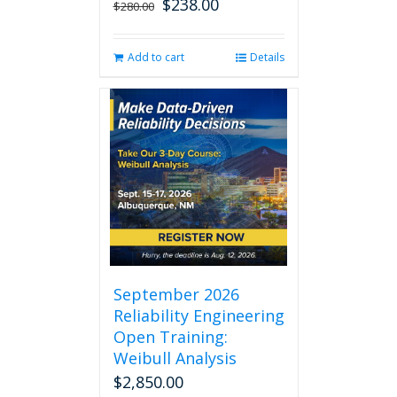
$
238.00
Original
Current
$
280.00
price
price
was:
is:
Add to cart
Details
$280.00.
$238.00.
September 2026
Reliability Engineering
Open Training:
Weibull Analysis
$
2,850.00