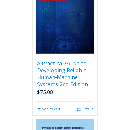
A Practical Guide to
Developing Reliable
Human-Machine
Systems 2nd Edition
$
75.00
Add to cart
Details