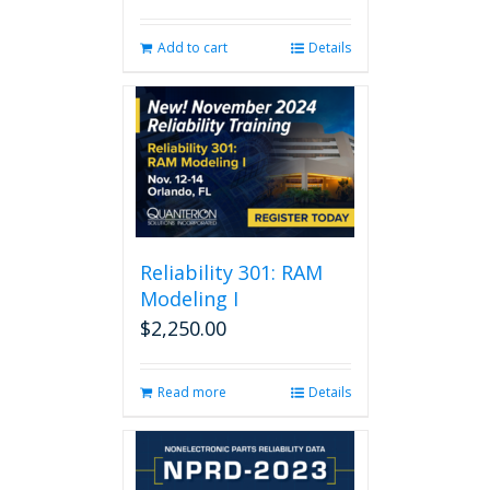
Add to cart
Details
Reliability 301: RAM
Modeling I
$
2,250.00
Read more
Details