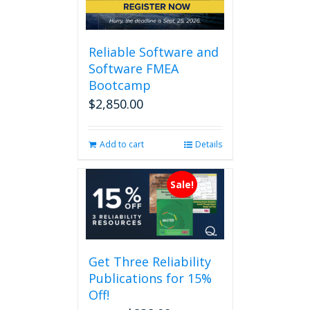
Reliable Software and
Software FMEA
Bootcamp
$
2,850.00
Add to cart
Details
Sale!
Get Three Reliability
Publications for 15%
Off!