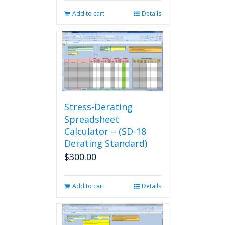
Add to cart
Details
Stress-Derating
Spreadsheet
Calculator – (SD-18
Derating Standard)
$
300.00
Add to cart
Details