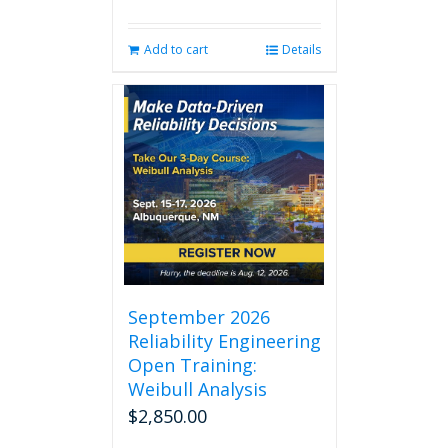
Add to cart
Details
September 2026
Reliability Engineering
Open Training:
Weibull Analysis
$
2,850.00