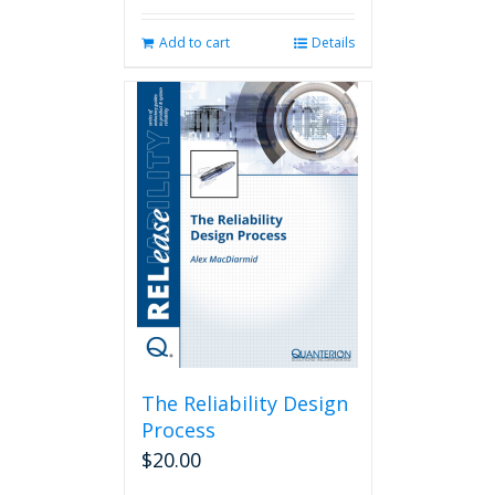
Add to cart
Details
The Reliability Design
Process
$
20.00