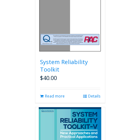
System Reliability
Toolkit
$
40.00
Read more
Details