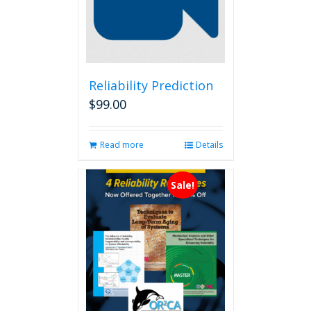
Reliability Prediction
$
99.00
Read more
Details
Sale!