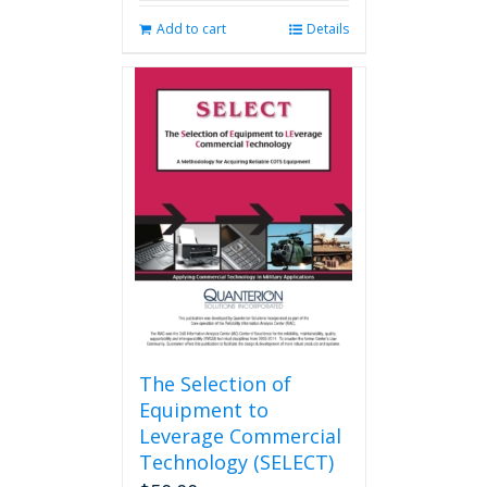
Add to cart
Details
The Selection of
Equipment to
Leverage Commercial
Technology (SELECT)