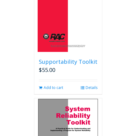
Supportability Toolkit
$
55.00
Add to cart
Details