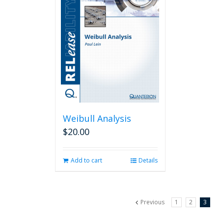
Weibull Analysis
$
20.00
Add to cart
Details
Previous
1
2
3