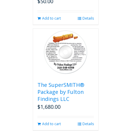
$
50.00
Add to cart
Details
The SuperSMITH®
Package by Fulton
Findings LLC
$
1,680.00
Add to cart
Details