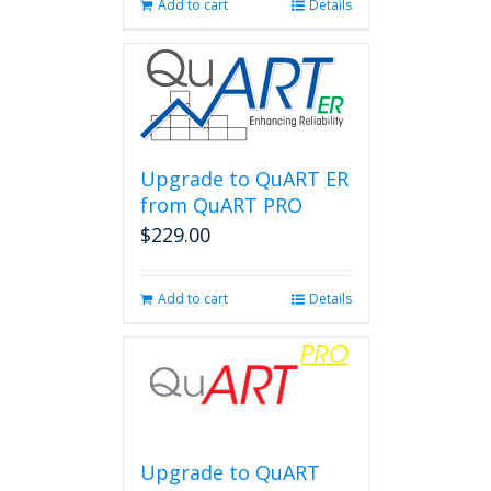
Add to cart
Details
Upgrade to QuART ER
from QuART PRO
$
229.00
Add to cart
Details
Upgrade to QuART