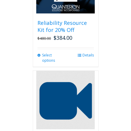
Reliability Resource
Kit for 20% Off
$
384.00
$
480.00
Select
This
Details
options
product
has
multiple
variants.
The
options
may
be
chosen
on
the
product