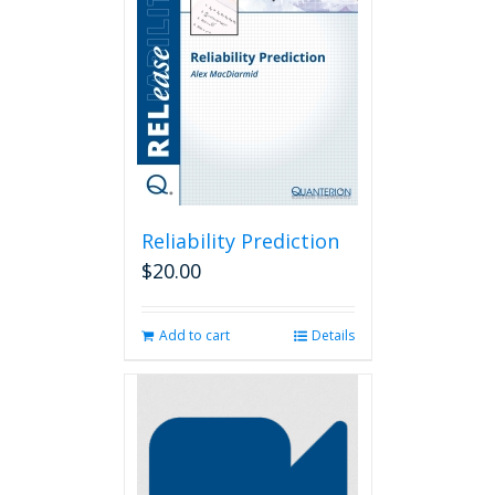
Reliability Prediction
$
20.00
Add to cart
Details