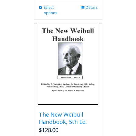
Select
This
Details
options
product
has
multiple
variants.
The
options
may
be
chosen
on
the
product
page
The New Weibull
Handbook, 5th Ed.
$
128.00