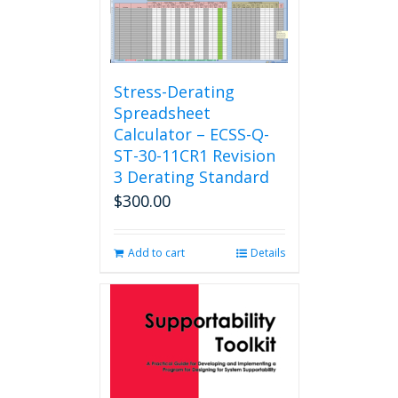
Stress-Derating
Spreadsheet
Calculator – ECSS-Q-
ST-30-11CR1 Revision
3 Derating Standard
$
300.00
Add to cart
Details