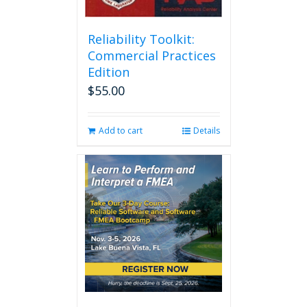
Reliability Toolkit:
Commercial Practices
Edition
$
55.00
Add to cart
Details