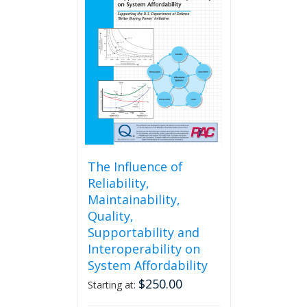
The
options
may
be
chosen
on
the
product
page
The Influence of
Reliability,
Maintainability,
Quality,
Supportability and
Interoperability on
System Affordability
$
250.00
Starting at: