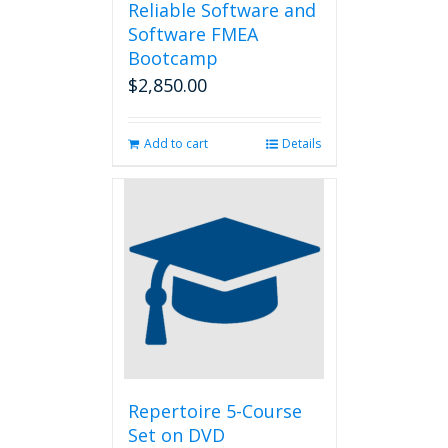
Reliable Software and
Software FMEA
Bootcamp
$
2,850.00
Add to cart
Details
Repertoire 5-Course
Set on DVD