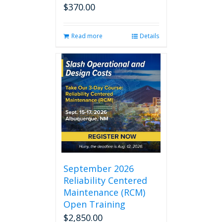
$
370.00
Read more
Details
September 2026
Reliability Centered
Maintenance (RCM)
Open Training
$
2,850.00