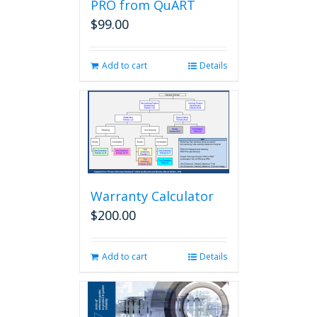
PRO from QuART
$
99.00
Add to cart
Details
Warranty Calculator
$
200.00
Add to cart
Details