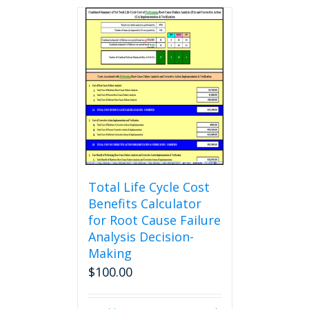
Total Life Cycle Cost
Benefits Calculator
for Root Cause Failure
Analysis Decision-
Making
$
100.00