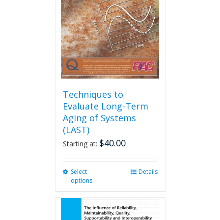
be
chosen
on
the
product
page
Techniques to
Evaluate Long-Term
Aging of Systems
(LAST)
$
40.00
Starting at:
Select
This
Details
options
product
has
multiple
variants.