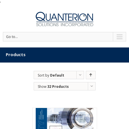
'
Go to...
Products
Sort by
Default
Order
Show
32 Products