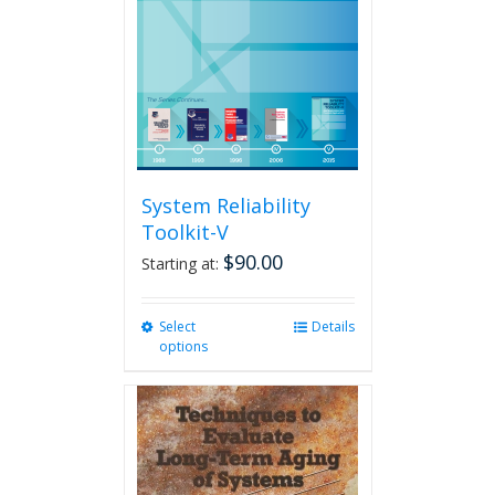
System Reliability
Toolkit-V
$
90.00
Starting at:
Select
This
Details
options
product
has
multiple
variants.
The
options
may