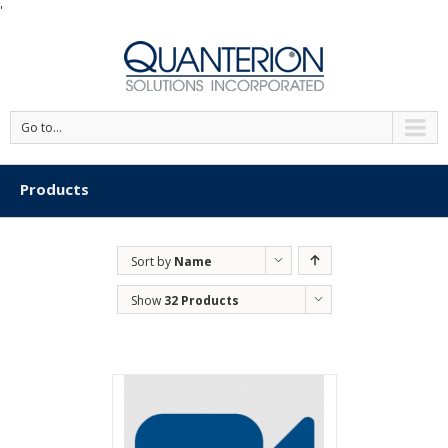
'
Go to...
Products
Sort by
Name
Show
32 Products