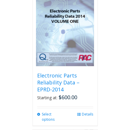
Electronic Parts
Reliability Data –
EPRD-2014
$
600.00
Starting at:
Select
This
Details
options
product
has