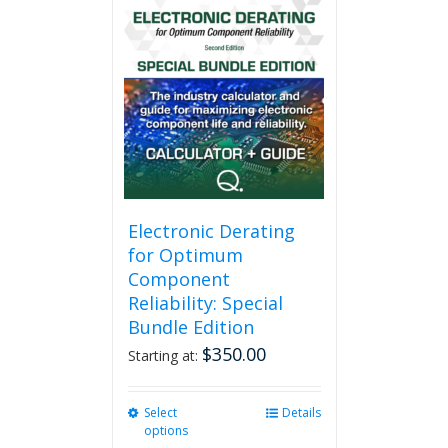
multiple
variants.
The
options
may
be
chosen
on
the
product
page
Electronic Derating
for Optimum
Component
Reliability: Special
Bundle Edition
$
350.00
Starting at:
Select
This
Details
options
product