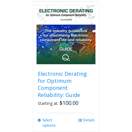
has
multiple
variants.
The
options
may
be
chosen
on
the
product
page
Electronic Derating
for Optimum
Component
Reliability: Guide
$
100.00
Starting at:
Select
This
Details
options
product