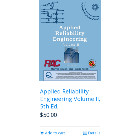
Applied Reliability
Engineering Volume II,
5th Ed.
$
50.00
Add to cart
Details