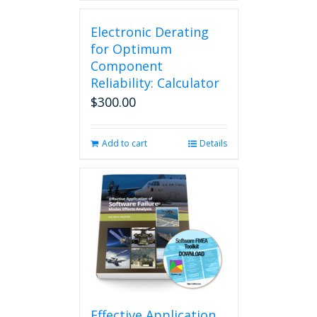
has
multiple
Electronic Derating
variants.
The
for Optimum
options
Component
may
Reliability: Calculator
be
$
300.00
chosen
on
the
Add to cart
Details
product
page
Effective Application