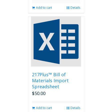
Add to cart
Details
217Plus™ Bill of
Materials Import
Spreadsheet
$
50.00
Add to cart
Details