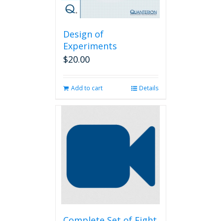
Design of
Experiments
$
20.00
Add to cart
Details
Complete Set of Eight