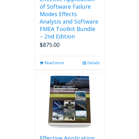
of Software Failure
Modes Effects
Analysis and Software
FMEA Toolkit Bundle
– 2nd Edition
$
875.00
Read more
Details
Effective Application