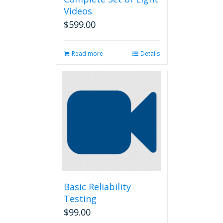
Videos
$
599.00
Read more
Details
Basic Reliability
Testing
$
99.00