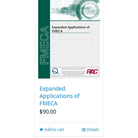
Expanded
Applications of
FMECA
$
90.00
Add to cart
Details