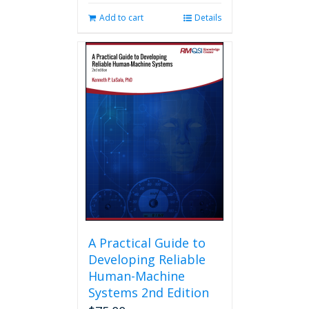
Add to cart
Details
A Practical Guide to
Developing Reliable
Human-Machine
Systems 2nd Edition