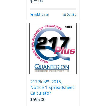
$
75.00
Add to cart
Details
217Plus™: 2015,
Notice 1 Spreadsheet
Calculator
$
595.00