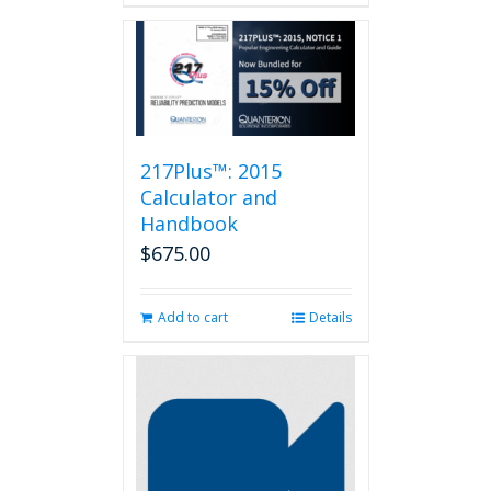
217Plus™: 2015
Calculator and
Handbook
$
675.00
Add to cart
Details