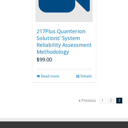
217Plus Quanterion
Solutions’ System
Reliability Assessment
Methodology
$
99.00
Read more
Details
Previous
1
2
3