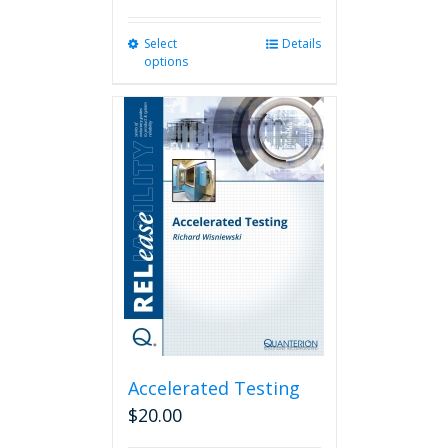
Select
This
Details
options
product
has
multiple
variants.
The
options
may
be
chosen
on
the
product
page
Accelerated Testing
$
20.00