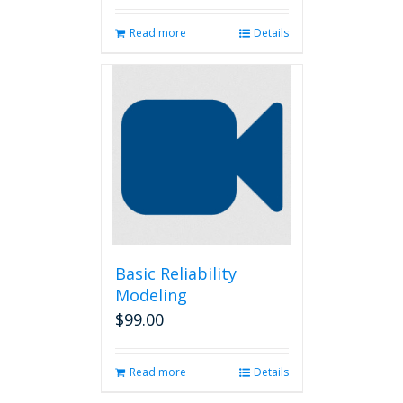
Read more
Details
Basic Reliability
Modeling
$
99.00
Read more
Details