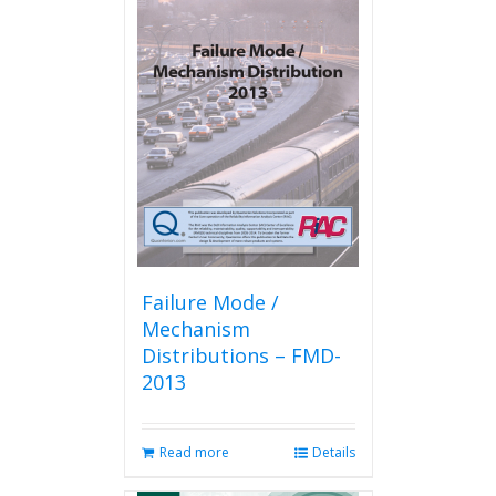
variants.
The
options
may
be
chosen
on
the
product
page
Failure Mode /
Mechanism
Distributions – FMD-
2013
Read more
Details