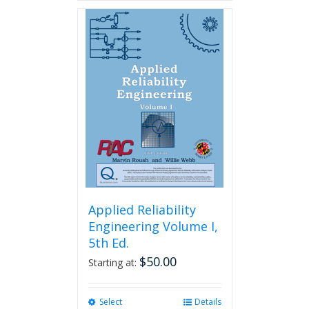
Applied Reliability
Engineering Volume I,
5th Ed.
$
50.00
Starting at:
Select
This
Details