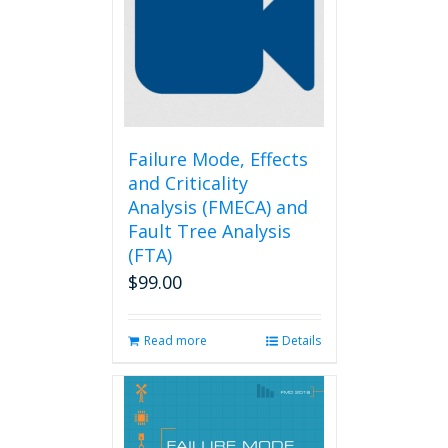
Failure Mode, Effects
and Criticality
Analysis (FMECA) and
Fault Tree Analysis
(FTA)
$
99.00
Read more
Details