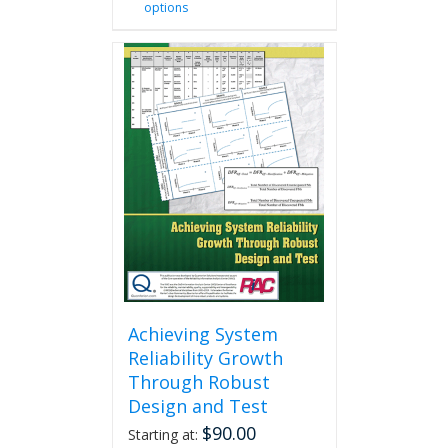
options
product
has
multiple
variants.
The
options
may
be
chosen
on
the
product
page
Achieving System
Reliability Growth
Through Robust
Design and Test
$
90.00
Starting at: