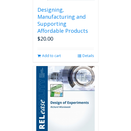
Designing,
Manufacturing and
Supporting
Affordable Products
$
20.00
Add to cart
Details