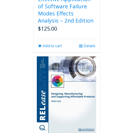
of Software Failure
Modes Effects
Analysis – 2nd Edition
$
125.00
Add to cart
Details