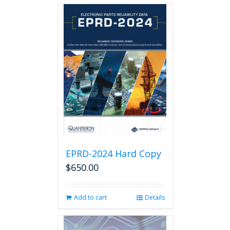
EPRD-2024 Hard Copy
$
650.00
Add to cart
Details