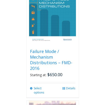
Failure Mode /
Mechanism
Distributions – FMD-
2016
$
650.00
Starting at:
Select
This
Details
options
product
has
multiple