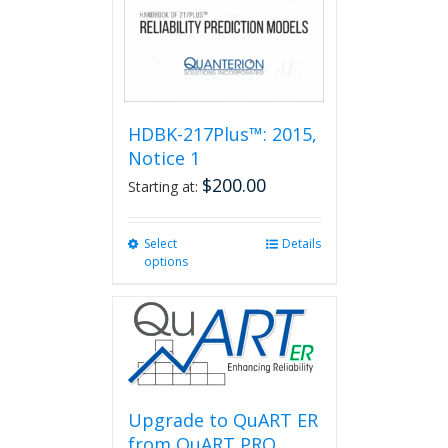
HDBK-217Plus™: 2015,
Notice 1
$
200.00
Starting at:
Select
This
Details
options
product
has
multiple
variants.
The
options
may
be
Upgrade to QuART ER
chosen
from QuART PRO