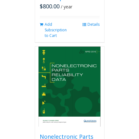
$
800.00
/ year
Add
Details
Subscription
to Cart
Nonelectronic Parts