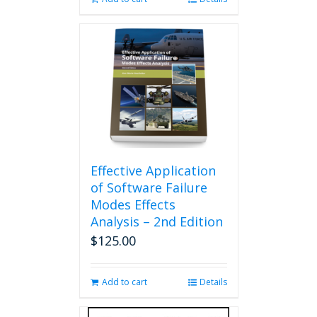
Effective Application
of Software Failure
Modes Effects
Analysis – 2nd Edition
$
125.00
Add to cart
Details