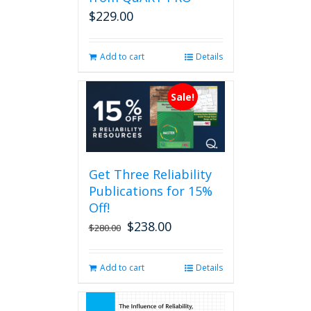
on
$
229.00
the
product
page
Add to cart
Details
Sale!
Get Three Reliability
Publications for 15%
Off!
$
238.00
Original
Current
$
280.00
price
price
was:
is:
Add to cart
Details
$280.00.
$238.00.