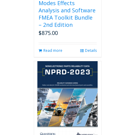
Modes Effects
Analysis and Software
FMEA Toolkit Bundle
– 2nd Edition
$
875.00
Read more
Details