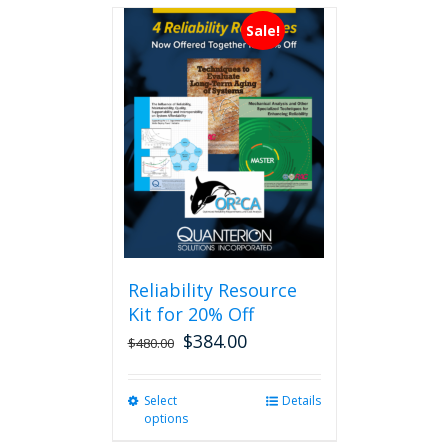
Sale!
Reliability Resource
Kit for 20% Off
$
384.00
$
480.00
Select
This
Details
options
product
has