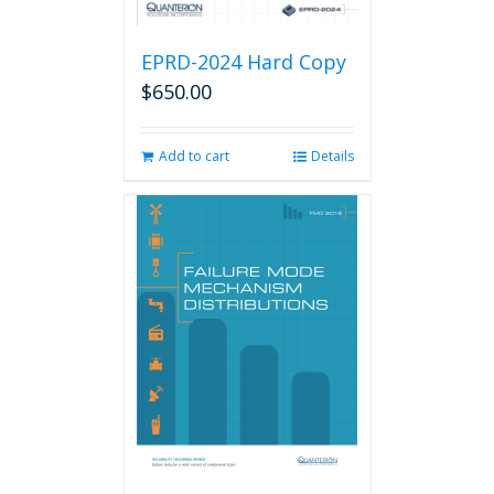
EPRD-2024 Hard Copy
$
650.00
Add to cart
Details