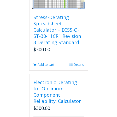
Stress-Derating
Spreadsheet
Calculator – ECSS-Q-
ST-30-11CR1 Revision
3 Derating Standard
$
300.00
Add to cart
Details
Electronic Derating
for Optimum
Component
Reliability: Calculator
$
300.00