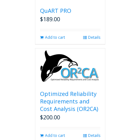
QuART PRO
$
189.00
Add to cart
Details
Optimized Reliability
Requirements and
Cost Analysis (OR2CA)
$
200.00
Add to cart
Details