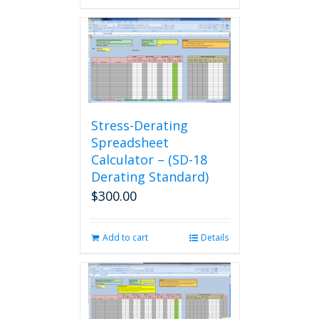
Stress-Derating
Spreadsheet
Calculator – (SD-18
Derating Standard)
$
300.00
Add to cart
Details