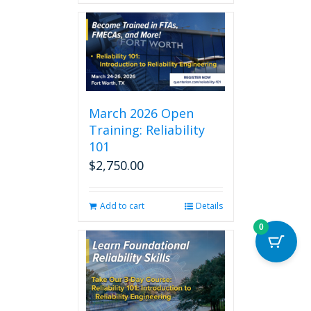
March 2026 Open
Training: Reliability
101
$
2,750.00
Add to cart
Details
0