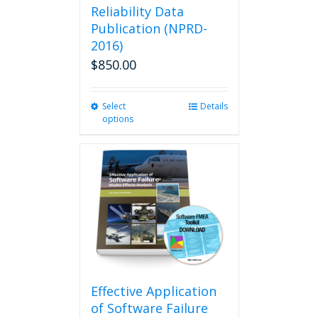
Reliability Data
Publication (NPRD-
2016)
$
850.00
Select
This
Details
options
product
has
multiple
variants.
The
options
may
be
chosen
on
the
product
Effective Application
page
of Software Failure