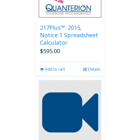
217Plus™: 2015,
Notice 1 Spreadsheet
Calculator
$
595.00
Add to cart
Details