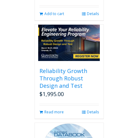
Add to cart
Details
Reliability Growth
Through Robust
Design and Test
$
1,995.00
Read more
Details