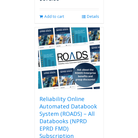
page
Add to cart
Details
Reliability Online
Automated Databook
System (ROADS) – All
Databooks (NPRD
EPRD FMD)
Subscription