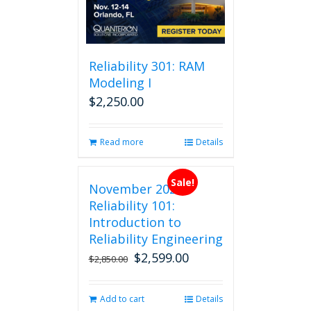
may
be
chosen
on
Reliability 301: RAM
the
Modeling I
product
$
2,250.00
page
Read more
Details
Sale!
November 2026
Reliability 101:
Introduction to
Reliability Engineering
$
2,599.00
Original
Current
$
2,850.00
price
price
was:
is:
Add to cart
Details
$2,850.00.
$2,599.00.