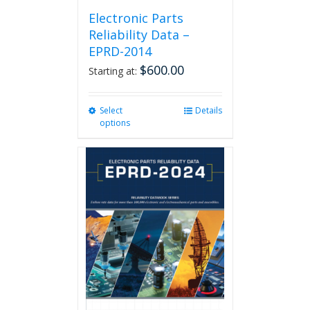
Electronic Parts
Reliability Data –
EPRD-2014
$
600.00
Starting at:
Select
This
Details
options
product
has
multiple
variants.
The
options
may
be
chosen
on
the
product
page