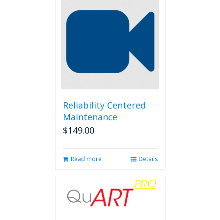
Reliability Centered
Maintenance
$
149.00
Read more
Details