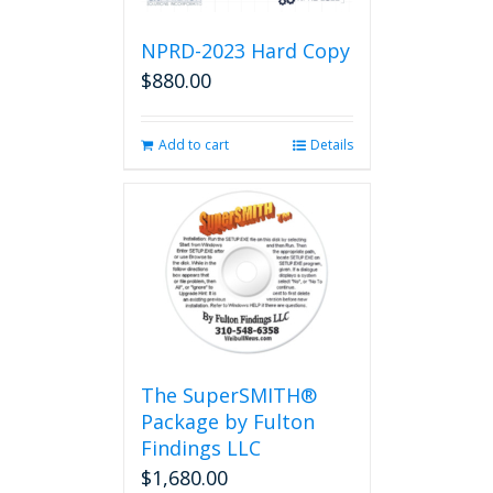
NPRD-2023 Hard Copy
$
880.00
Add to cart
Details
The SuperSMITH®
Package by Fulton
Findings LLC
$
1,680.00