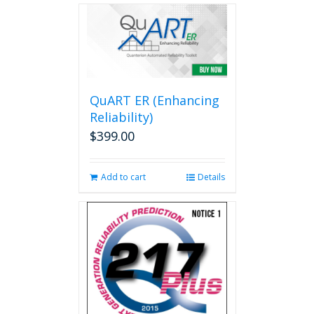
multiple
variants.
The
options
may
be
QuART ER (Enhancing
chosen
on
Reliability)
the
$
399.00
product
page
Add to cart
Details