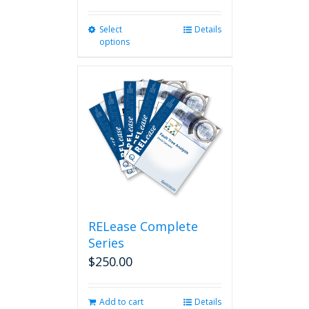
Select
This
Details
options
product
has
multiple
variants.
The
options
may
be
chosen
on
the
product
page
RELease Complete
Series
$
250.00
Add to cart
Details