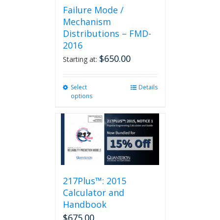
Failure Mode /
Mechanism
Distributions – FMD-
2016
$
650.00
Starting at:
Select
This
Details
options
product
has
multiple
variants.
The
options
may
be
217Plus™: 2015
chosen
on
Calculator and
the
Handbook
product
$
675.00