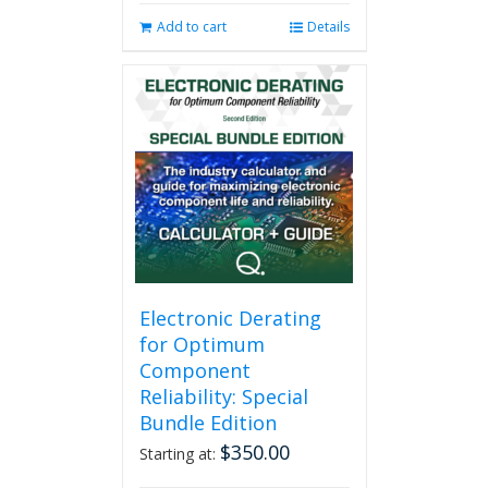
Add to cart
Details
Electronic Derating
for Optimum
Component
Reliability: Special
Bundle Edition
$
350.00
Starting at: