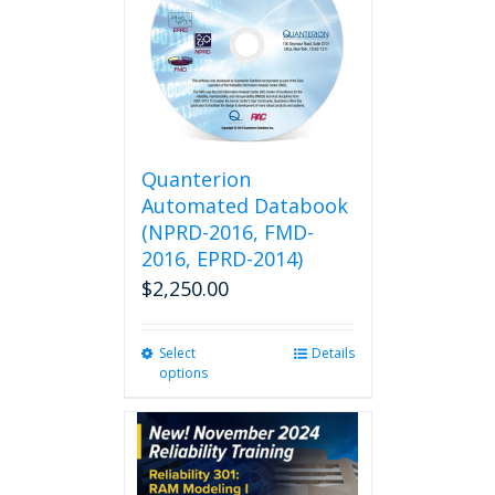
Quanterion
Automated Databook
(NPRD-2016, FMD-
2016, EPRD-2014)
$
2,250.00
Select
This
Details
options
product
has
multiple
variants.
The
options