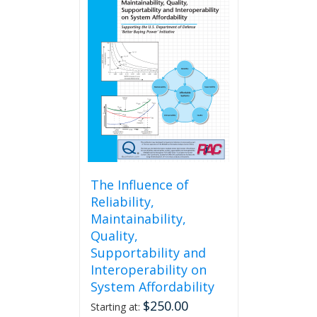
The Influence of
Reliability,
Maintainability,
Quality,
Supportability and
Interoperability on
System Affordability
$
250.00
Starting at: