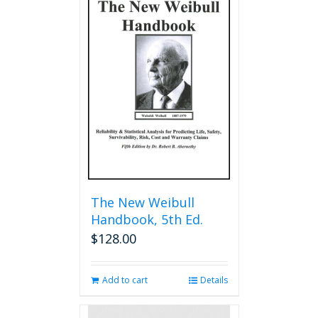
The New Weibull
Handbook, 5th Ed.
$
128.00
Add to cart
Details