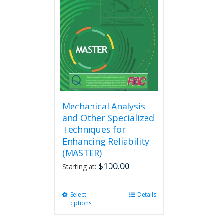
Mechanical Analysis
and Other Specialized
Techniques for
Enhancing Reliability
(MASTER)
$
100.00
Starting at:
Select
This
Details
options
product
has