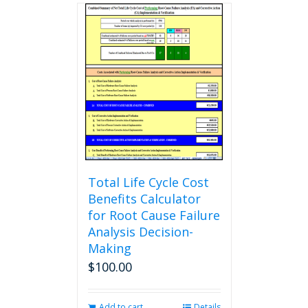
multiple
variants.
The
options
may
be
chosen
on
the
product
page
Total Life Cycle Cost
Benefits Calculator
for Root Cause Failure
Analysis Decision-
Making
$
100.00
Add to cart
Details