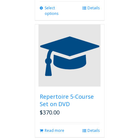
Select
This
Details
options
product
has
multiple
variants.
The
options
may
be
chosen
on
the
product
page
Repertoire 5-Course
Set on DVD
$
370.00
Read more
Details