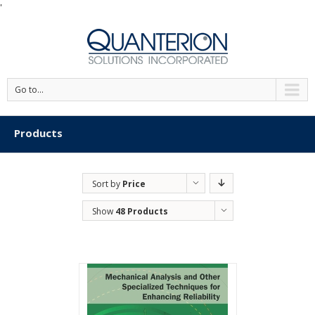
'
Go to...
Products
Sort by
Price
Show
48 Products