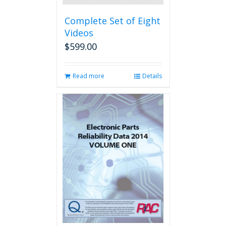
Complete Set of Eight
Videos
$
599.00
Read more
Details