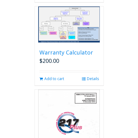
Warranty Calculator
$
200.00
Add to cart
Details