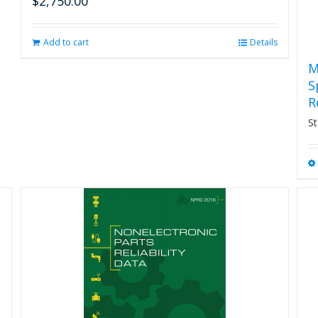
$
2,750.00
Add to cart
Details
M
S
R
St