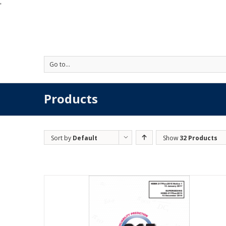
'
Go to...
Products
Sort by
Default
Show
32 Products
Order