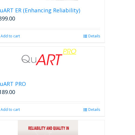
uART ER (Enhancing Reliability)
399.00
Add to cart
Details
uART PRO
189.00
Add to cart
Details