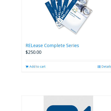
RELease Complete Series
$
250.00
Add to cart
Detail