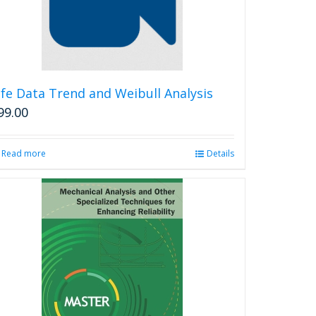
ife Data Trend and Weibull Analysis
99.00
Read more
Details