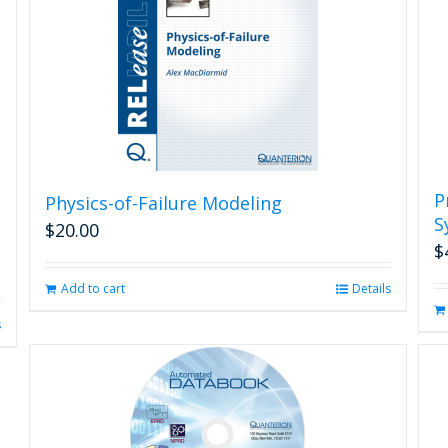
P
Physics-of-Failure Modeling
S
$
20.00
$
Add to cart
Details
s