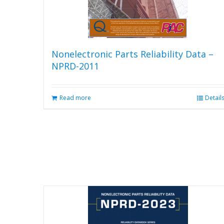
Nonelectronic Parts Reliability Data –
NPRD-2011
Read more
Detail