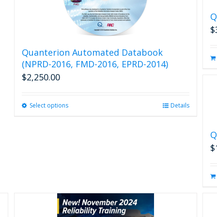
Q
$
Quanterion Automated Databook
(NPRD-2016, FMD-2016, EPRD-2014)
$
2,250.00
Select options
This
Details
product
has
Q
multiple
variants.
$
The
options
may
be
chosen
on