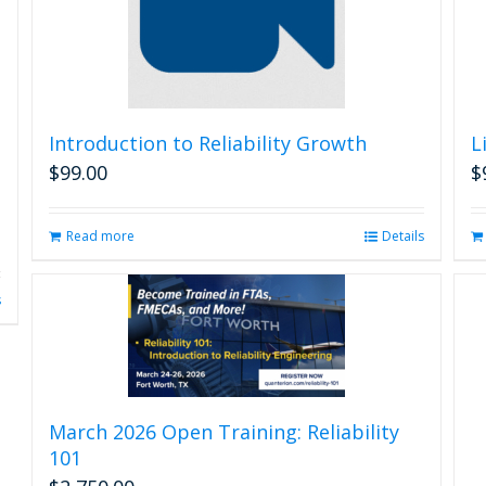
Introduction to Reliability Growth
L
$
99.00
$
Read more
Details
s
March 2026 Open Training: Reliability
101