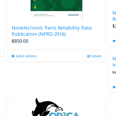
N
R
$
Nonelectronic Parts Reliability Data
Publication (NPRD-2016)
$
850.00
s
Select options
This
Details
N
product
I
has
$
multiple
variants.
The
options
may
be
chosen
on