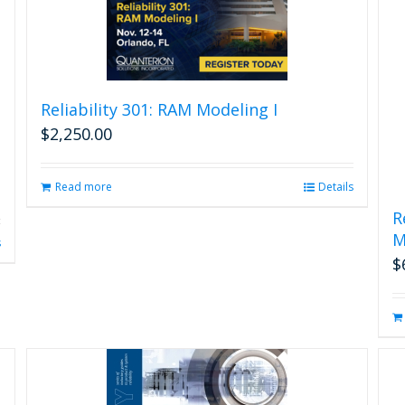
the
product
page
Reliability 301: RAM Modeling I
$
2,250.00
Read more
Details
R
M
s
$