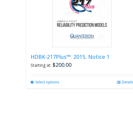
HDBK-217Plus™: 2015, Notice 1
$
200.00
Starting at:
Select options
This
Detail
product
has
multiple
variants.
The
options
may
be