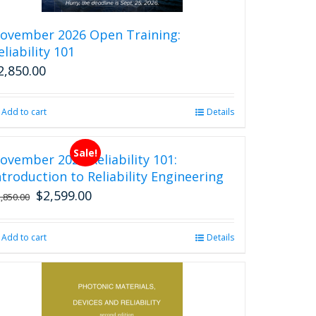
the
product
ovember 2026 Open Training:
page
eliability 101
2,850.00
Add to cart
Details
Sale!
ovember 2026 Reliability 101:
ntroduction to Reliability Engineering
$
2,599.00
Original
Current
2,850.00
price
price
was:
is:
Add to cart
Details
$2,850.00.
$2,599.00.