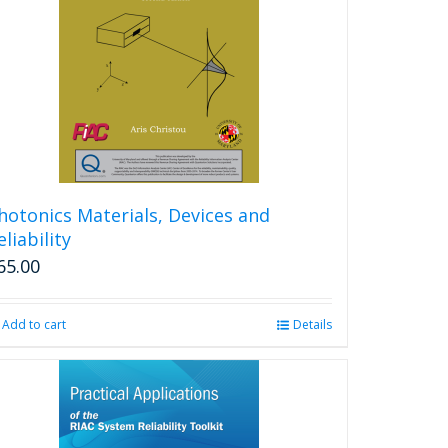
hotonics Materials, Devices and
eliability
65.00
Add to cart
Details