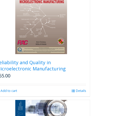
eliability and Quality in
icroelectronic Manufacturing
65.00
Add to cart
Details