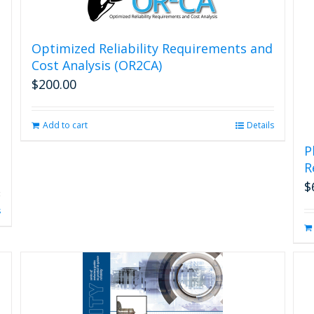
the
product
page
Optimized Reliability Requirements and
Cost Analysis (OR2CA)
$
200.00
Add to cart
Details
P
R
$
s