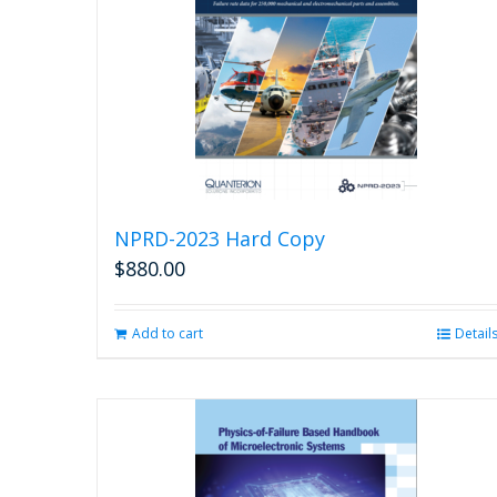
NPRD-2023 Hard Copy
$
880.00
Add to cart
Detail