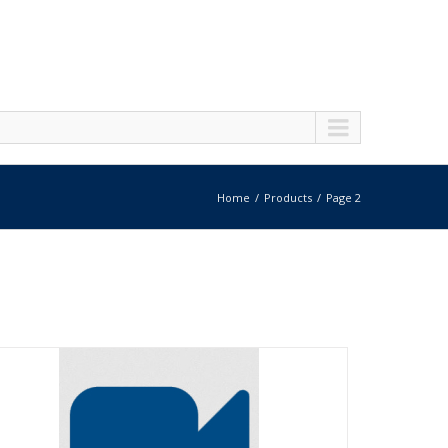
Home
Products
Page 2