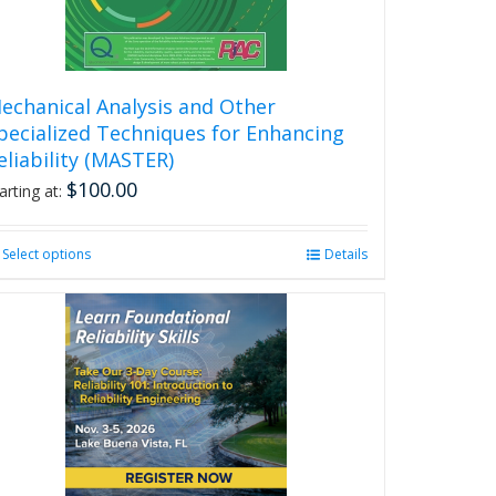
echanical Analysis and Other
pecialized Techniques for Enhancing
eliability (MASTER)
$
100.00
arting at:
Select options
This
Details
product
has
multiple
variants.
The
options
may
be
chosen
on