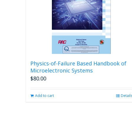
Physics-of-Failure Based Handbook of
Microelectronic Systems
$
80.00
Add to cart
Detail