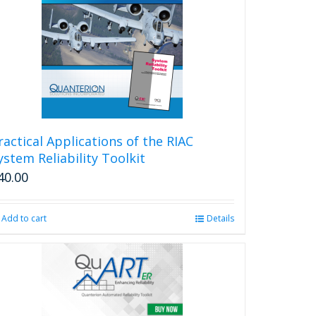
ractical Applications of the RIAC
ystem Reliability Toolkit
40.00
Add to cart
Details