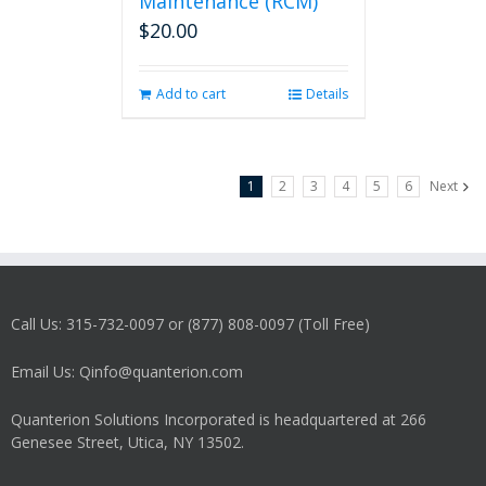
Maintenance (RCM)
$
20.00
Add to cart
Details
1
2
3
4
5
6
Next
Call Us: 315-732-0097 or (877) 808-0097 (Toll Free)
Email Us: Qinfo@quanterion.com
Quanterion Solutions Incorporated is headquartered at 266
Genesee Street, Utica, NY 13502.