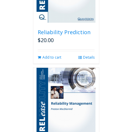
Reliability Prediction
$
20.00
Add to cart
Details