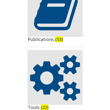
Publications
(53)
Tools
(22)