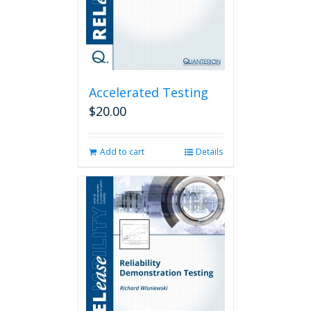
Accelerated Testing
$
20.00
Add to cart
Details