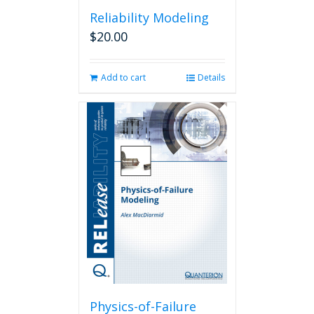
Reliability Modeling
$
20.00
Add to cart
Details
Physics-of-Failure