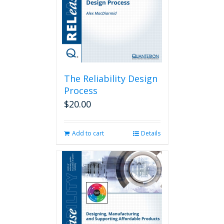
The Reliability Design
Process
$
20.00
Add to cart
Details