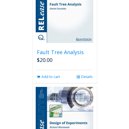
Fault Tree Analysis
$
20.00
Add to cart
Details