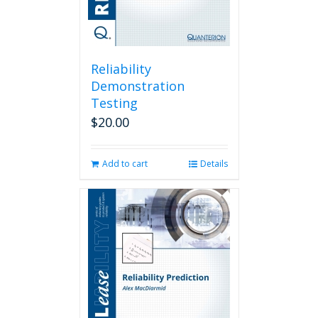
Reliability
Demonstration
Testing
$
20.00
Add to cart
Details