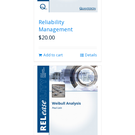
Reliability
Management
$
20.00
Add to cart
Details