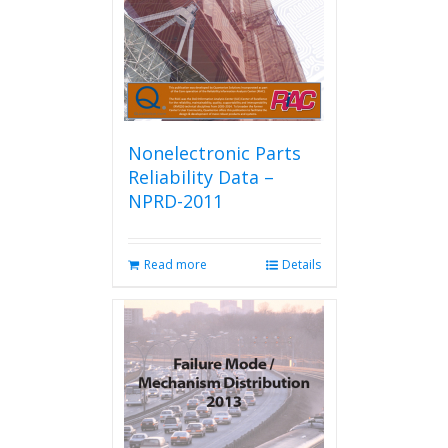
Nonelectronic Parts
Reliability Data –
NPRD-2011
Read more
Details