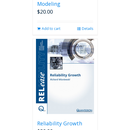
Modeling
$
20.00
Add to cart
Details
Reliability Growth