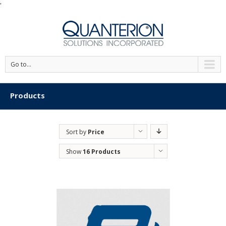
'
Go to...
Products
Sort by
Price
Show
16 Products