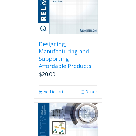
Designing,
Manufacturing and
Supporting
Affordable Products
$
20.00
Add to cart
Details