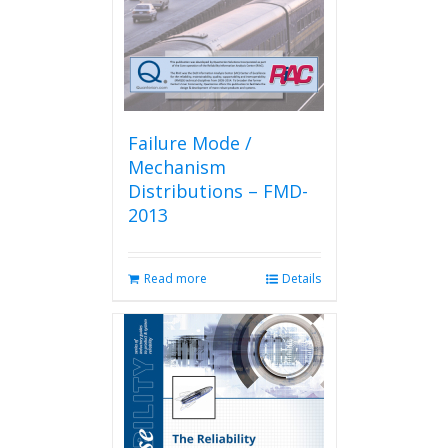
Failure Mode /
Mechanism
Distributions – FMD-
2013
Read more
Details