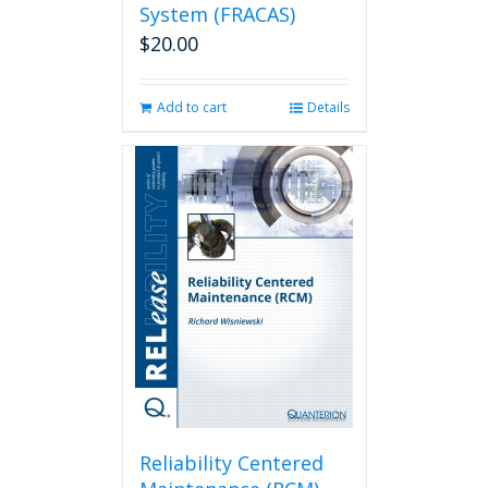
System (FRACAS)
$
20.00
Add to cart
Details
Reliability Centered