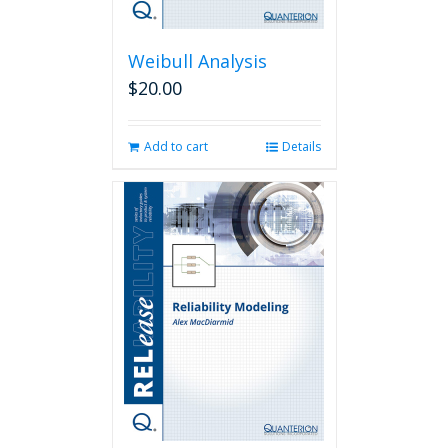
Weibull Analysis
$
20.00
Add to cart
Details