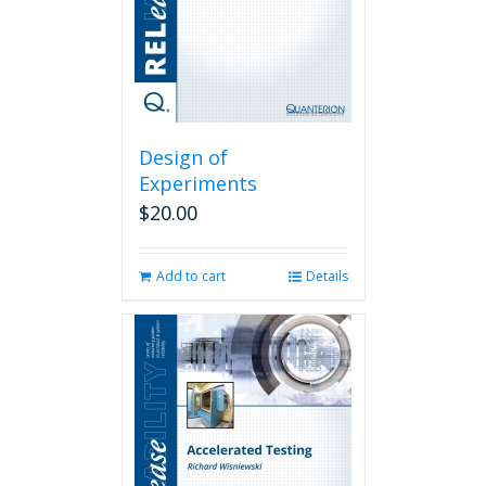
Design of
Experiments
$
20.00
Add to cart
Details