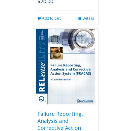
$
20.00
Add to cart
Details
Failure Reporting,
Analysis and
Corrective Action