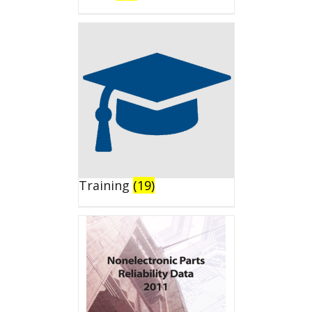
Training
(19)