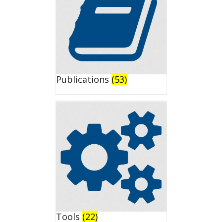
Publications
(53)
Tools
(22)