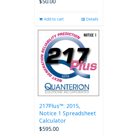
$
50.00
Add to cart
Details
217Plus™: 2015,
Notice 1 Spreadsheet
Calculator
$
595.00