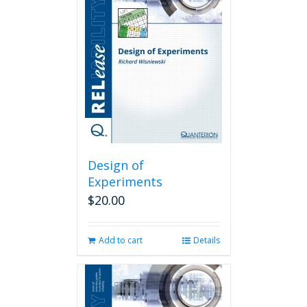
Design of
Experiments
$
20.00
Add to cart
Details