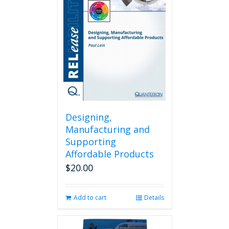
Designing,
Manufacturing and
Supporting
Affordable Products
$
20.00
Add to cart
Details