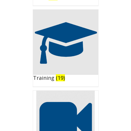
Training
(19)