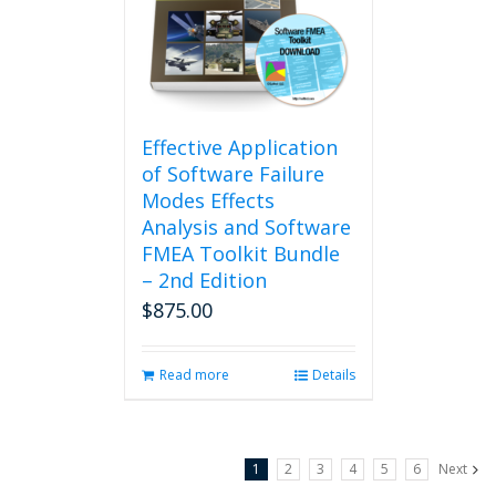
Effective Application
of Software Failure
Modes Effects
Analysis and Software
FMEA Toolkit Bundle
– 2nd Edition
$
875.00
Read more
Details
1
2
3
4
5
6
Next