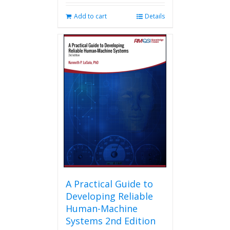
Add to cart
Details
A Practical Guide to
Developing Reliable
Human-Machine
Systems 2nd Edition