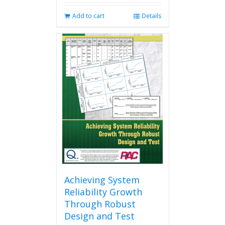
Add to cart
Details
Achieving System
Reliability Growth
Through Robust
Design and Test