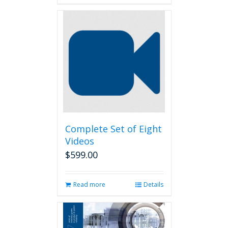
Complete Set of Eight
Videos
$
599.00
Read more
Details