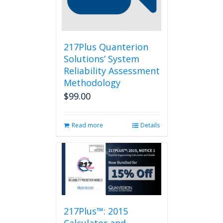
217Plus Quanterion
Solutions’ System
Reliability Assessment
Methodology
$
99.00
Read more
Details
217Plus™: 2015