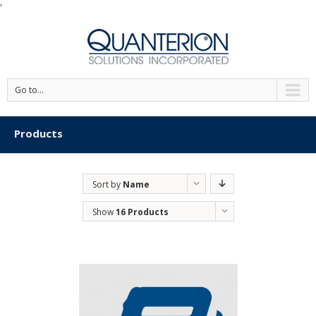
'
Go to...
Products
Sort by
Name
Show
16 Products