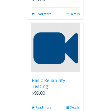
Read more
Details
Basic Reliability
Testing
$
99.00
Read more
Details