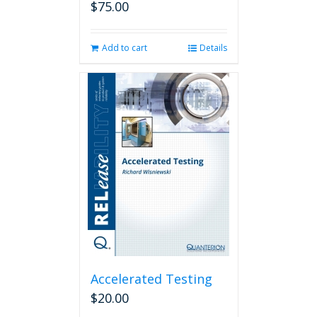
$
75.00
Add to cart
Details
Accelerated Testing
$
20.00