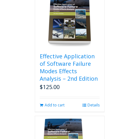
Effective Application
of Software Failure
Modes Effects
Analysis – 2nd Edition
$
125.00
Add to cart
Details