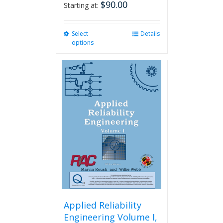
$
90.00
Starting at:
Select
This
Details
options
product
has
multiple
variants.
The
options
may
be
chosen
on
the
product
page
Applied Reliability
Engineering Volume I,