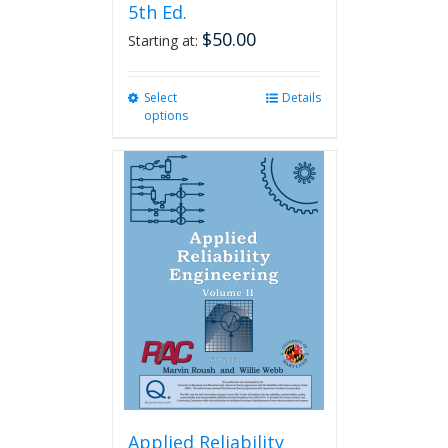
5th Ed.
$
50.00
Starting at:
Select
This
Details
options
product
has
multiple
variants.
The
options
may
be
chosen
on
the
product
page
Applied Reliability