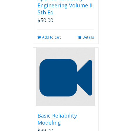
Engineering Volume II,
5th Ed.
$
50.00
Add to cart
Details
Basic Reliability
Modeling
$
99.00