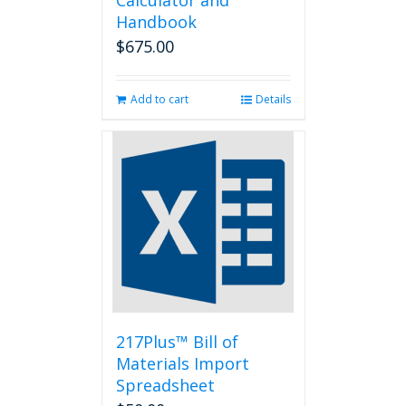
Calculator and
Handbook
$
675.00
Add to cart
Details
217Plus™ Bill of
Materials Import
Spreadsheet